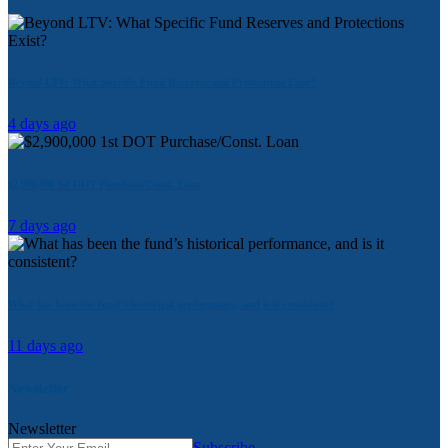
Beyond LTV: What Specific Fund Reserves and Protections Exist?
4 days ago
$2,900,000 1st DOT Purchase/Const. Loan
7 days ago
What has been the fund’s historical performance, and is it consistent?
11 days ago
Newsletter
Newsletter
Subscribe