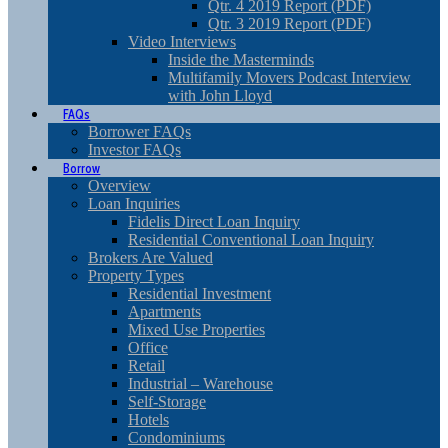
Qtr. 4 2019 Report (PDF)
Qtr. 3 2019 Report (PDF)
Video Interviews
Inside the Masterminds
Multifamily Movers Podcast Interview
with John Lloyd
FAQs
Borrower FAQs
Investor FAQs
Borrow
Overview
Loan Inquiries
Fidelis Direct Loan Inquiry
Residential Conventional Loan Inquiry
Brokers Are Valued
Property Types
Residential Investment
Apartments
Mixed Use Properties
Office
Retail
Industrial – Warehouse
Self-Storage
Hotels
Condominiums