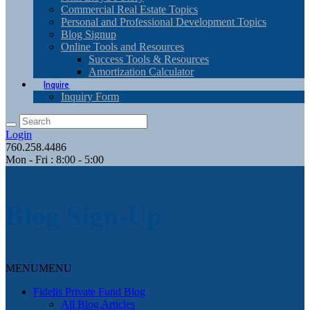
Commercial Real Estate Topics
Personal and Professional Development Topics
Blog Signup
Online Tools and Resources
Success Tools & Resources
Amortization Calculator
Inquire
Inquiry Form
Login
760.258.4486
Mon - Fri : 8:00 - 5:00
Blog Sign-Up
MENU
MENU
Fidelis Private Fund Blog
All Blog Articles