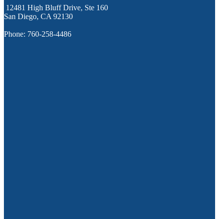
12481 High Bluff Drive, Ste 160
San Diego, CA 92130
Phone: 760-258-4486