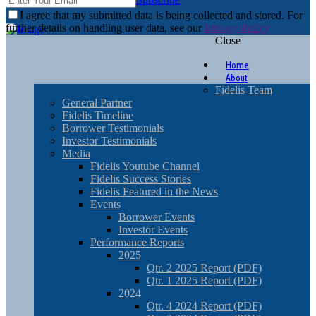
I agree that my submitted data is being collected and stored. For
further details on handling user data, see our
Privacy Policy
Close
Home
About
Fidelis Team
General Partner
Fidelis Timeline
Borrower Testimonials
Investor Testimonials
Media
Fidelis Youtube Channel
Fidelis Success Stories
Fidelis Featured in the News
Events
Borrower Events
Investor Events
Performance Reports
2025
Qtr. 2 2025 Report (PDF)
Qtr. 1 2025 Report (PDF)
2024
Qtr. 4 2024 Report (PDF)