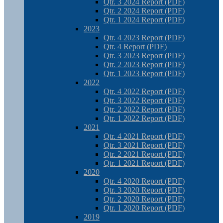
Qtr. 3 2024 Report (PDF)
Qtr. 2 2024 Report (PDF)
Qtr. 1 2024 Report (PDF)
2023
Qtr. 4 2023 Report (PDF)
Qtr. 4 Report (PDF)
Qtr. 3 2023 Report (PDF)
Qtr. 2 2023 Report (PDF)
Qtr. 1 2023 Report (PDF)
2022
Qtr. 4 2022 Report (PDF)
Qtr. 3 2022 Report (PDF)
Qtr. 2 2022 Report (PDF)
Qtr. 1 2022 Report (PDF)
2021
Qtr. 4 2021 Report (PDF)
Qtr. 3 2021 Report (PDF)
Qtr. 2 2021 Report (PDF)
Qtr. 1 2021 Report (PDF)
2020
Qtr. 4 2020 Report (PDF)
Qtr. 3 2020 Report (PDF)
Qtr. 2 2020 Report (PDF)
Qtr. 1 2020 Report (PDF)
2019