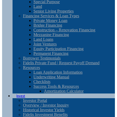
Special Purpose
Land
Senior Living Properties
Financing Services & Loan Types
Private Money Loan
Bridge Financing
Construction – Renovation Financing
Mezzanine Financing
Land Loans
Joint Ventures
Equity Participation Financing
Permanent Financing
Borrower Testimonials
Fidelis Private Fund | Request Payoff Demand
Resources
Loan Application Information
Underwriting Manual
Checklists
Success Tools & Resources
Amortization Calculator
Invest
Investor Portal
Overview / Investor Inquiry
Historical Investor Yields
Fidelis Investment Benefits