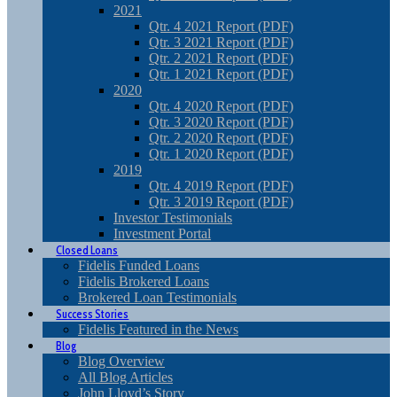
2021
Qtr. 4 2021 Report (PDF)
Qtr. 3 2021 Report (PDF)
Qtr. 2 2021 Report (PDF)
Qtr. 1 2021 Report (PDF)
2020
Qtr. 4 2020 Report (PDF)
Qtr. 3 2020 Report (PDF)
Qtr. 2 2020 Report (PDF)
Qtr. 1 2020 Report (PDF)
2019
Qtr. 4 2019 Report (PDF)
Qtr. 3 2019 Report (PDF)
Investor Testimonials
Investment Portal
Closed Loans
Fidelis Funded Loans
Fidelis Brokered Loans
Brokered Loan Testimonials
Success Stories
Fidelis Featured in the News
Blog
Blog Overview
All Blog Articles
John Lloyd’s Story