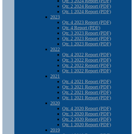
Qtr. 3 2024 Report (PDF)
Qtr. 2 2024 Report (PDF)
Qtr. 1 2024 Report (PDF)
2023
Qtr. 4 2023 Report (PDF)
Qtr. 4 Report (PDF)
Qtr. 3 2023 Report (PDF)
Qtr. 2 2023 Report (PDF)
Qtr. 1 2023 Report (PDF)
2022
Qtr. 4 2022 Report (PDF)
Qtr. 3 2022 Report (PDF)
Qtr. 2 2022 Report (PDF)
Qtr. 1 2022 Report (PDF)
2021
Qtr. 4 2021 Report (PDF)
Qtr. 3 2021 Report (PDF)
Qtr. 2 2021 Report (PDF)
Qtr. 1 2021 Report (PDF)
2020
Qtr. 4 2020 Report (PDF)
Qtr. 3 2020 Report (PDF)
Qtr. 2 2020 Report (PDF)
Qtr. 1 2020 Report (PDF)
2019