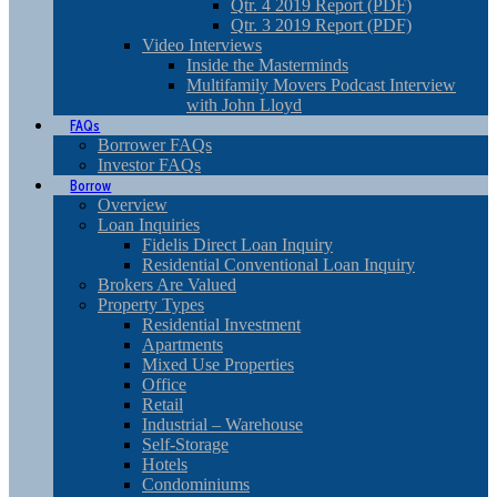
Qtr. 4 2019 Report (PDF)
Qtr. 3 2019 Report (PDF)
Video Interviews
Inside the Masterminds
Multifamily Movers Podcast Interview
with John Lloyd
FAQs
Borrower FAQs
Investor FAQs
Borrow
Overview
Loan Inquiries
Fidelis Direct Loan Inquiry
Residential Conventional Loan Inquiry
Brokers Are Valued
Property Types
Residential Investment
Apartments
Mixed Use Properties
Office
Retail
Industrial – Warehouse
Self-Storage
Hotels
Condominiums