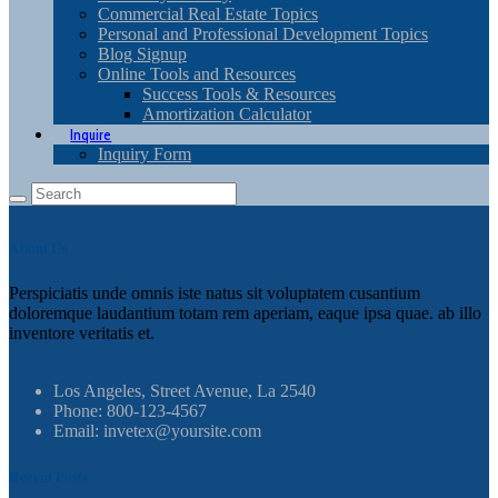
Commercial Real Estate Topics
Personal and Professional Development Topics
Blog Signup
Online Tools and Resources
Success Tools & Resources
Amortization Calculator
Inquire
Inquiry Form
About Us
Perspiciatis unde omnis iste natus sit voluptatem cusantium
doloremque laudantium totam rem aperiam, eaque ipsa quae. ab illo
inventore veritatis et.
Los Angeles, Street Avenue, La 2540
Phone: 800-123-4567
Email: invetex@yoursite.com
Recent Posts