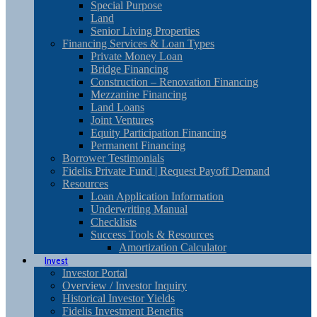
Special Purpose
Land
Senior Living Properties
Financing Services & Loan Types
Private Money Loan
Bridge Financing
Construction – Renovation Financing
Mezzanine Financing
Land Loans
Joint Ventures
Equity Participation Financing
Permanent Financing
Borrower Testimonials
Fidelis Private Fund | Request Payoff Demand
Resources
Loan Application Information
Underwriting Manual
Checklists
Success Tools & Resources
Amortization Calculator
Invest
Investor Portal
Overview / Investor Inquiry
Historical Investor Yields
Fidelis Investment Benefits