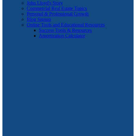
John Lloyd's Story
Commercial Real Estate Topics
Personal & Professional Growth
Blog Signup
Online Tools and Educational Resources
Success Tools & Resources
Amortization Calculator