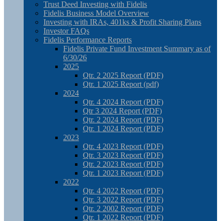
Trust Deed Investing with Fidelis
Fidelis Business Model Overview
Investing with IRAs, 401ks & Profit Sharing Plans
Investor FAQs
Fidelis Performance Reports
Fidelis Private Fund Investment Summary as of
6/30/26
2025
Qtr. 2 2025 Report (PDF)
Qtr. 1 2025 Report (pdf)
2024
Qtr. 4 2024 Report (PDF)
Qtr 3 2024 Report (PDF)
Qtr. 2 2024 Report (PDF)
Qtr. 1 2024 Report (PDF)
2023
Qtr. 4 2023 Report (PDF)
Qtr. 3 2023 Report (PDF)
Qtr. 2 2023 Report (PDF)
Qtr. 1 2023 Report (PDF)
2022
Qtr. 4 2022 Report (PDF)
Qtr. 3 2022 Report (PDF)
Qtr. 2 2002 Report (PDF)
Qtr. 1 2022 Report (PDF)