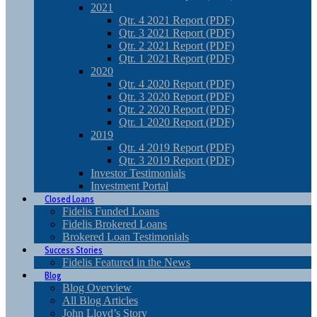
2021
Qtr. 4 2021 Report (PDF)
Qtr. 3 2021 Report (PDF)
Qtr. 2 2021 Report (PDF)
Qtr. 1 2021 Report (PDF)
2020
Qtr. 4 2020 Report (PDF)
Qtr. 3 2020 Report (PDF)
Qtr. 2 2020 Report (PDF)
Qtr. 1 2020 Report (PDF)
2019
Qtr. 4 2019 Report (PDF)
Qtr. 3 2019 Report (PDF)
Investor Testimonials
Investment Portal
Closed Loans
Fidelis Funded Loans
Fidelis Brokered Loans
Brokered Loan Testimonials
Success Stories
Fidelis Featured in the News
Blog
Blog Overview
All Blog Articles
John Lloyd’s Story