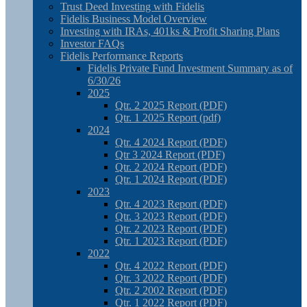
Trust Deed Investing with Fidelis
Fidelis Business Model Overview
Investing with IRAs, 401ks & Profit Sharing Plans
Investor FAQs
Fidelis Performance Reports
Fidelis Private Fund Investment Summary as of
6/30/26
2025
Qtr. 2 2025 Report (PDF)
Qtr. 1 2025 Report (pdf)
2024
Qtr. 4 2024 Report (PDF)
Qtr 3 2024 Report (PDF)
Qtr. 2 2024 Report (PDF)
Qtr. 1 2024 Report (PDF)
2023
Qtr. 4 2023 Report (PDF)
Qtr. 3 2023 Report (PDF)
Qtr. 2 2023 Report (PDF)
Qtr. 1 2023 Report (PDF)
2022
Qtr. 4 2022 Report (PDF)
Qtr. 3 2022 Report (PDF)
Qtr. 2 2002 Report (PDF)
Qtr. 1 2022 Report (PDF)