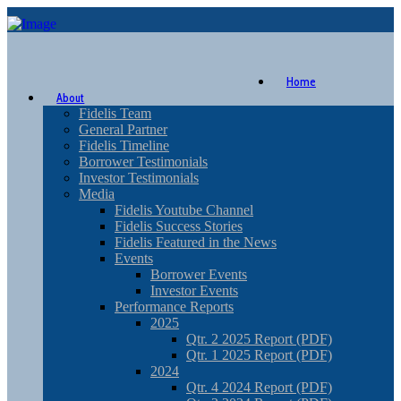
Home
About
Fidelis Team
General Partner
Fidelis Timeline
Borrower Testimonials
Investor Testimonials
Media
Fidelis Youtube Channel
Fidelis Success Stories
Fidelis Featured in the News
Events
Borrower Events
Investor Events
Performance Reports
2025
Qtr. 2 2025 Report (PDF)
Qtr. 1 2025 Report (PDF)
2024
Qtr. 4 2024 Report (PDF)