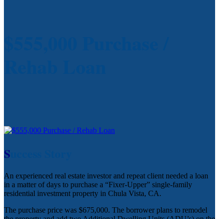
$555,000 Purchase /
Rehab Loan
S
uccess Story
An experienced real estate investor and repeat client needed a loan
in a matter of days to purchase a “Fixer-Upper” single-family
residential investment property in Chula Vista, CA.
The purchase price was $675,000. The borrower plans to remodel
the property and add two Additional Dwelling Units (ADU’s) on the