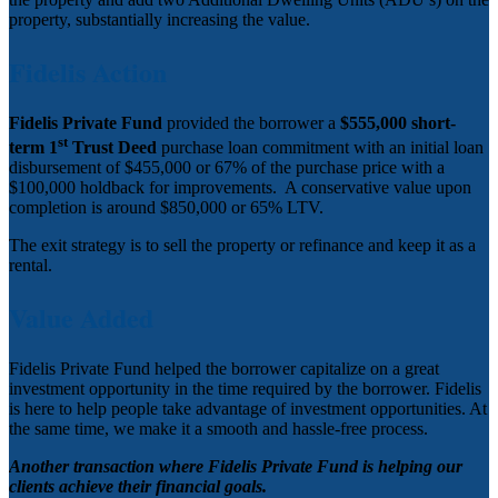
property, substantially increasing the value.
Fidelis Action
Fidelis Private Fund
provided the borrower a
$555,000 short-
st
term 1
Trust Deed
purchase loan commitment with an initial loan
disbursement of $455,000 or 67% of the purchase price with a
$100,000 holdback for improvements. A conservative value upon
completion is around $850,000 or 65% LTV.
The exit strategy is to sell the property or refinance and keep it as a
rental.
Value Added
Fidelis Private Fund helped the borrower capitalize on a great
investment opportunity in the time required by the borrower. Fidelis
is here to help people take advantage of investment opportunities. At
the same time, we make it a smooth and hassle-free process.
Another transaction where Fidelis Private Fund is helping our
clients achieve their financial goals.