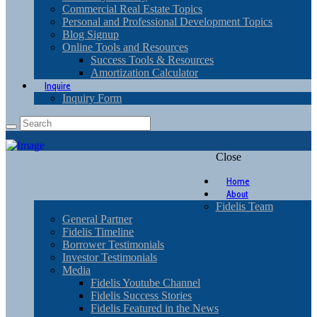
Commercial Real Estate Topics
Personal and Professional Development Topics
Blog Signup
Online Tools and Resources
Success Tools & Resources
Amortization Calculator
Inquire
Inquiry Form
Close
Home
About
Fidelis Team
General Partner
Fidelis Timeline
Borrower Testimonials
Investor Testimonials
Media
Fidelis Youtube Channel
Fidelis Success Stories
Fidelis Featured in the News