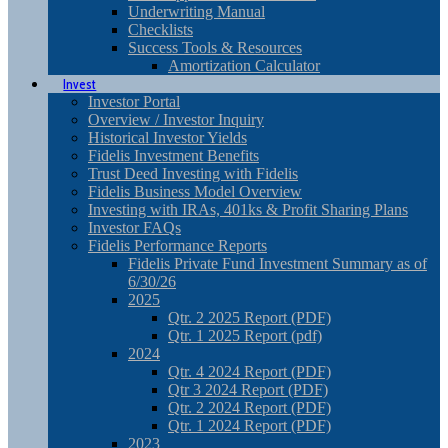
Underwriting Manual
Checklists
Success Tools & Resources
Amortization Calculator
Invest
Investor Portal
Overview / Investor Inquiry
Historical Investor Yields
Fidelis Investment Benefits
Trust Deed Investing with Fidelis
Fidelis Business Model Overview
Investing with IRAs, 401ks & Profit Sharing Plans
Investor FAQs
Fidelis Performance Reports
Fidelis Private Fund Investment Summary as of
6/30/26
2025
Qtr. 2 2025 Report (PDF)
Qtr. 1 2025 Report (pdf)
2024
Qtr. 4 2024 Report (PDF)
Qtr 3 2024 Report (PDF)
Qtr. 2 2024 Report (PDF)
Qtr. 1 2024 Report (PDF)
2023