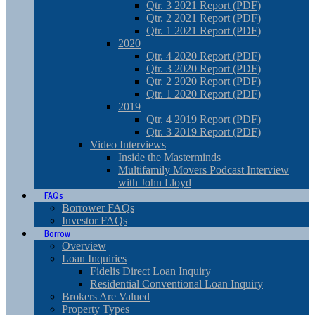
Qtr. 3 2021 Report (PDF)
Qtr. 2 2021 Report (PDF)
Qtr. 1 2021 Report (PDF)
2020
Qtr. 4 2020 Report (PDF)
Qtr. 3 2020 Report (PDF)
Qtr. 2 2020 Report (PDF)
Qtr. 1 2020 Report (PDF)
2019
Qtr. 4 2019 Report (PDF)
Qtr. 3 2019 Report (PDF)
Video Interviews
Inside the Masterminds
Multifamily Movers Podcast Interview
with John Lloyd
FAQs
Borrower FAQs
Investor FAQs
Borrow
Overview
Loan Inquiries
Fidelis Direct Loan Inquiry
Residential Conventional Loan Inquiry
Brokers Are Valued
Property Types