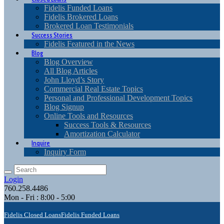
Fidelis Funded Loans
Fidelis Brokered Loans
Brokered Loan Testimonials
Success Stories
Fidelis Featured in the News
Blog
Blog Overview
All Blog Articles
John Lloyd’s Story
Commercial Real Estate Topics
Personal and Professional Development Topics
Blog Signup
Online Tools and Resources
Success Tools & Resources
Amortization Calculator
Inquire
Inquiry Form
Login
760.258.4486
Mon - Fri : 8:00 - 5:00
Fidelis Closed Loans
Fidelis Funded Loans