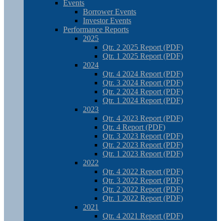
Events
Borrower Events
Investor Events
Performance Reports
2025
Qtr. 2 2025 Report (PDF)
Qtr. 1 2025 Report (PDF)
2024
Qtr. 4 2024 Report (PDF)
Qtr. 3 2024 Report (PDF)
Qtr. 2 2024 Report (PDF)
Qtr. 1 2024 Report (PDF)
2023
Qtr. 4 2023 Report (PDF)
Qtr. 4 Report (PDF)
Qtr. 3 2023 Report (PDF)
Qtr. 2 2023 Report (PDF)
Qtr. 1 2023 Report (PDF)
2022
Qtr. 4 2022 Report (PDF)
Qtr. 3 2022 Report (PDF)
Qtr. 2 2022 Report (PDF)
Qtr. 1 2022 Report (PDF)
2021
Qtr. 4 2021 Report (PDF)