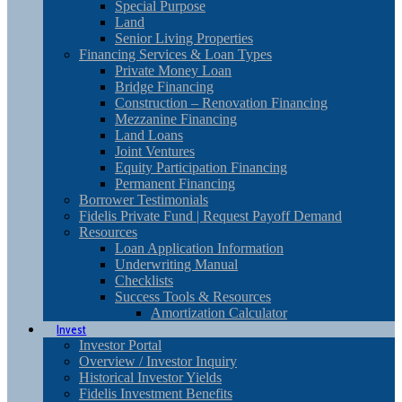
Special Purpose
Land
Senior Living Properties
Financing Services & Loan Types
Private Money Loan
Bridge Financing
Construction – Renovation Financing
Mezzanine Financing
Land Loans
Joint Ventures
Equity Participation Financing
Permanent Financing
Borrower Testimonials
Fidelis Private Fund | Request Payoff Demand
Resources
Loan Application Information
Underwriting Manual
Checklists
Success Tools & Resources
Amortization Calculator
Invest
Investor Portal
Overview / Investor Inquiry
Historical Investor Yields
Fidelis Investment Benefits