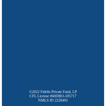
©2022 Fidelis Private Fund, LP
CFL License #60DBO-105717
NMLS ID 2228491