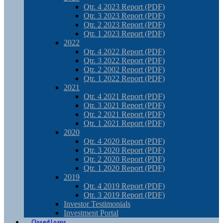
Qtr. 4 2023 Report (PDF)
Qtr. 3 2023 Report (PDF)
Qtr. 2 2023 Report (PDF)
Qtr. 1 2023 Report (PDF)
2022
Qtr. 4 2022 Report (PDF)
Qtr. 3 2022 Report (PDF)
Qtr. 2 2002 Report (PDF)
Qtr. 1 2022 Report (PDF)
2021
Qtr. 4 2021 Report (PDF)
Qtr. 3 2021 Report (PDF)
Qtr. 2 2021 Report (PDF)
Qtr. 1 2021 Report (PDF)
2020
Qtr. 4 2020 Report (PDF)
Qtr. 3 2020 Report (PDF)
Qtr. 2 2020 Report (PDF)
Qtr. 1 2020 Report (PDF)
2019
Qtr. 4 2019 Report (PDF)
Qtr. 3 2019 Report (PDF)
Investor Testimonials
Investment Portal
Closed Loans