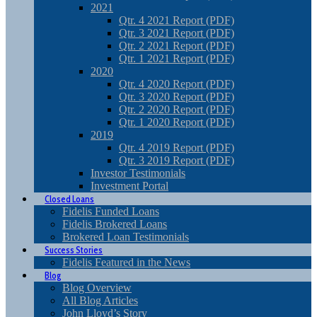
2021
Qtr. 4 2021 Report (PDF)
Qtr. 3 2021 Report (PDF)
Qtr. 2 2021 Report (PDF)
Qtr. 1 2021 Report (PDF)
2020
Qtr. 4 2020 Report (PDF)
Qtr. 3 2020 Report (PDF)
Qtr. 2 2020 Report (PDF)
Qtr. 1 2020 Report (PDF)
2019
Qtr. 4 2019 Report (PDF)
Qtr. 3 2019 Report (PDF)
Investor Testimonials
Investment Portal
Closed Loans
Fidelis Funded Loans
Fidelis Brokered Loans
Brokered Loan Testimonials
Success Stories
Fidelis Featured in the News
Blog
Blog Overview
All Blog Articles
John Lloyd’s Story