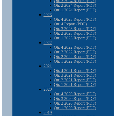
Qtr. 3 2024 Report (PDF)
Qtr. 2 2024 Report (PDF)
Qtr. 1 2024 Report (PDF)
2023
Qtr. 4 2023 Report (PDF)
Qtr. 4 Report (PDF)
Qtr. 3 2023 Report (PDF)
Qtr. 2 2023 Report (PDF)
Qtr. 1 2023 Report (PDF)
2022
Qtr. 4 2022 Report (PDF)
Qtr. 3 2022 Report (PDF)
Qtr. 2 2022 Report (PDF)
Qtr. 1 2022 Report (PDF)
2021
Qtr. 4 2021 Report (PDF)
Qtr. 3 2021 Report (PDF)
Qtr. 2 2021 Report (PDF)
Qtr. 1 2021 Report (PDF)
2020
Qtr. 4 2020 Report (PDF)
Qtr. 3 2020 Report (PDF)
Qtr. 2 2020 Report (PDF)
Qtr. 1 2020 Report (PDF)
2019