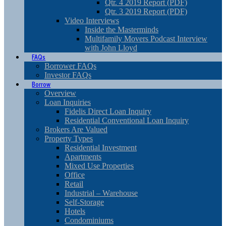
Qtr. 4 2019 Report (PDF)
Qtr. 3 2019 Report (PDF)
Video Interviews
Inside the Masterminds
Multifamily Movers Podcast Interview
with John Lloyd
FAQs
Borrower FAQs
Investor FAQs
Borrow
Overview
Loan Inquiries
Fidelis Direct Loan Inquiry
Residential Conventional Loan Inquiry
Brokers Are Valued
Property Types
Residential Investment
Apartments
Mixed Use Properties
Office
Retail
Industrial – Warehouse
Self-Storage
Hotels
Condominiums