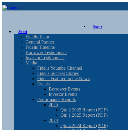
Home
About
Fidelis Team
General Partner
Fidelis Timeline
Borrower Testimonials
Investor Testimonials
Media
Fidelis Youtube Channel
Fidelis Success Stories
Fidelis Featured in the News
Events
Borrower Events
Investor Events
Performance Reports
2025
Qtr. 2 2025 Report (PDF)
Qtr. 1 2025 Report (PDF)
2024
Qtr. 4 2024 Report (PDF)