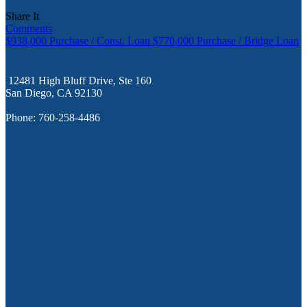
Share It
Comments
$938,000 Purchase / Const. Loan
$770,000 Purchase / Bridge Loan
12481 High Bluff Drive, Ste 160
San Diego, CA 92130
Phone: 760-258-4486