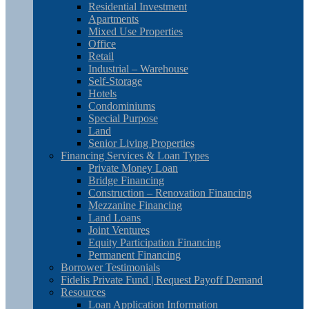
Residential Investment
Apartments
Mixed Use Properties
Office
Retail
Industrial – Warehouse
Self-Storage
Hotels
Condominiums
Special Purpose
Land
Senior Living Properties
Financing Services & Loan Types
Private Money Loan
Bridge Financing
Construction – Renovation Financing
Mezzanine Financing
Land Loans
Joint Ventures
Equity Participation Financing
Permanent Financing
Borrower Testimonials
Fidelis Private Fund | Request Payoff Demand
Resources
Loan Application Information