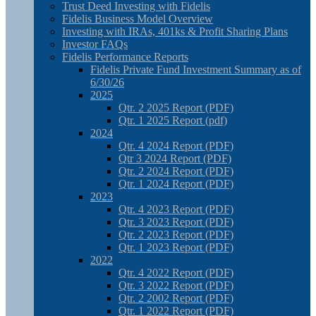
Trust Deed Investing with Fidelis
Fidelis Business Model Overview
Investing with IRAs, 401ks & Profit Sharing Plans
Investor FAQs
Fidelis Performance Reports
Fidelis Private Fund Investment Summary as of
6/30/26
2025
Qtr. 2 2025 Report (PDF)
Qtr. 1 2025 Report (pdf)
2024
Qtr. 4 2024 Report (PDF)
Qtr 3 2024 Report (PDF)
Qtr. 2 2024 Report (PDF)
Qtr. 1 2024 Report (PDF)
2023
Qtr. 4 2023 Report (PDF)
Qtr. 3 2023 Report (PDF)
Qtr. 2 2023 Report (PDF)
Qtr. 1 2023 Report (PDF)
2022
Qtr. 4 2022 Report (PDF)
Qtr. 3 2022 Report (PDF)
Qtr. 2 2002 Report (PDF)
Qtr. 1 2022 Report (PDF)