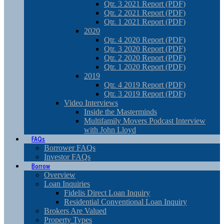
Qtr. 3 2021 Report (PDF)
Qtr. 2 2021 Report (PDF)
Qtr. 1 2021 Report (PDF)
2020
Qtr. 4 2020 Report (PDF)
Qtr. 3 2020 Report (PDF)
Qtr. 2 2020 Report (PDF)
Qtr. 1 2020 Report (PDF)
2019
Qtr. 4 2019 Report (PDF)
Qtr. 3 2019 Report (PDF)
Video Interviews
Inside the Masterminds
Multifamily Movers Podcast Interview
with John Lloyd
FAQs
Borrower FAQs
Investor FAQs
Borrow
Overview
Loan Inquiries
Fidelis Direct Loan Inquiry
Residential Conventional Loan Inquiry
Brokers Are Valued
Property Types