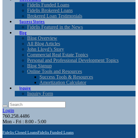
Fidelis Funded Loans
Fidelis Brokered Loans
Brokered Loan Testimonials
Success Stories
Fidelis Featured in the News
Blog
Blog Overview
All Blog Articles
John Lloyd’s Story
Commercial Real Estate Topics
Personal and Professional Development Topics
Blog Signup
Online Tools and Resources
Success Tools & Resources
Amortization Calculator
Inquire
Inquiry Form
Login
760.258.4486
Mon - Fri : 8:00 - 5:00
Fidelis Closed Loans
Fidelis Funded Loans