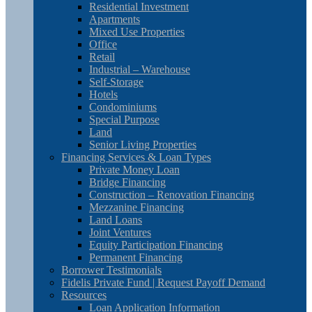
Residential Investment
Apartments
Mixed Use Properties
Office
Retail
Industrial – Warehouse
Self-Storage
Hotels
Condominiums
Special Purpose
Land
Senior Living Properties
Financing Services & Loan Types
Private Money Loan
Bridge Financing
Construction – Renovation Financing
Mezzanine Financing
Land Loans
Joint Ventures
Equity Participation Financing
Permanent Financing
Borrower Testimonials
Fidelis Private Fund | Request Payoff Demand
Resources
Loan Application Information