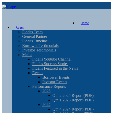
Home
About
Fidelis Team
General Partner
Fidelis Timeline
Borrower Testimonials
Investor Testimonials
Media
Fidelis Youtube Channel
Fidelis Success Stories
Fidelis Featured in the News
Events
Borrower Events
Investor Events
Performance Reports
2025
Qtr. 2 2025 Report (PDF)
Qtr. 1 2025 Report (PDF)
2024
Qtr. 4 2024 Report (PDF)