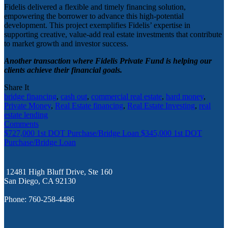
Fidelis delivered a flexible and timely financing solution,
empowering the borrower to advance this high-potential
development. This project exemplifies Fidelis’ expertise in
supporting creative, value-add real estate investments that contribute
to market growth and investor success.
Another transaction where Fidelis Private Fund is helping our
clients achieve their financial goals.
Share It
bridge financing
,
cash out
,
commercial real estate
,
hard money
,
Private Money
,
Real Estate financing
,
Real Estate Investing
,
real
estate lending
Comments
$727,000 1st DOT Purchase/Bridge Loan
$345,000 1st DOT
Purchase/Bridge Loan
12481 High Bluff Drive, Ste 160
San Diego, CA 92130
Phone: 760-258-4486