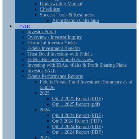
Underwriting Manual
Checklists
Success Tools & Resources
Amortization Calculator
Invest
Investor Portal
Overview / Investor Inquiry
Historical Investor Yields
Fidelis Investment Benefits
Trust Deed Investing with Fidelis
Fidelis Business Model Overview
Investing with IRAs, 401ks & Profit Sharing Plans
Investor FAQs
Fidelis Performance Reports
Fidelis Private Fund Investment Summary as of
6/30/26
2025
Qtr. 2 2025 Report (PDF)
Qtr. 1 2025 Report (pdf)
2024
Qtr. 4 2024 Report (PDF)
Qtr 3 2024 Report (PDF)
Qtr. 2 2024 Report (PDF)
Qtr. 1 2024 Report (PDF)
2023