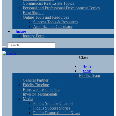
Commercial Real Estate Topics
Personal and Professional Development Topics
Blog Signup
Online Tools and Resources
Success Tools & Resources
Amortization Calculator
Inquire
Inquiry Form
Close
Home
About
Fidelis Team
General Partner
Fidelis Timeline
Borrower Testimonials
Investor Testimonials
Media
Fidelis Youtube Channel
Fidelis Success Stories
Fidelis Featured in the News