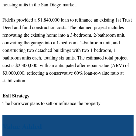
housing units in the San Diego market.
Fidelis provided a $1,840,000 loan to refinance an existing 1st Trust
Deed and fund construction costs. The planned project includes
renovating the existing home into a 3-bedroom, 2-bathroom unit,
converting the garage into a 1-bedroom, 1-bathroom unit, and
constructing two detached buildings with two 1-bedroom, 1-
bathroom units each, totaling six units. The estimated total project
cost is $2,300,000, with an anticipated after-repair value (ARV) of
$3,000,000, reflecting a conservative 60% loan-to-value ratio at
stabilization.
Exit Strategy
The borrower plans to sell or refinance the property
Value Added