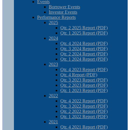
Events
Borrower Events
Investor Events
Performance Reports
2025
Qtr. 2 2025 Report (PDF)
Qtr. 1 2025 Report (PDF)
2024
Qtr. 4 2024 Report (PDF)
Qtr. 3 2024 Report (PDF)
Qtr. 2 2024 Report (PDF)
Qtr. 1 2024 Report (PDF)
2023
Qtr. 4 2023 Report (PDF)
Qtr. 4 Report (PDF)
Qtr. 3 2023 Report (PDF)
Qtr. 2 2023 Report (PDF)
Qtr. 1 2023 Report (PDF)
2022
Qtr. 4 2022 Report (PDF)
Qtr. 3 2022 Report (PDF)
Qtr. 2 2022 Report (PDF)
Qtr. 1 2022 Report (PDF)
2021
Qtr. 4 2021 Report (PDF)