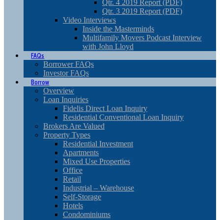
Qtr. 4 2019 Report (PDF)
Qtr. 3 2019 Report (PDF)
Video Interviews
Inside the Masterminds
Multifamily Movers Podcast Interview
with John Lloyd
FAQs
Borrower FAQs
Investor FAQs
Borrow
Overview
Loan Inquiries
Fidelis Direct Loan Inquiry
Residential Conventional Loan Inquiry
Brokers Are Valued
Property Types
Residential Investment
Apartments
Mixed Use Properties
Office
Retail
Industrial – Warehouse
Self-Storage
Hotels
Condominiums