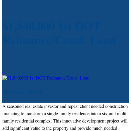
$1,840,000 1st DOT
Refinance/Const. Loan
Success Story
A seasoned real estate investor and repeat client needed construction
financing to transform a single-family residence into a six-unit multi-
family residential complex. This innovative development project will
add significant value to the property and provide much-needed