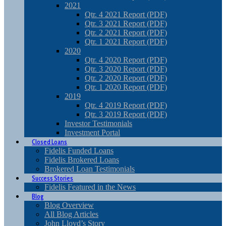
2021
Qtr. 4 2021 Report (PDF)
Qtr. 3 2021 Report (PDF)
Qtr. 2 2021 Report (PDF)
Qtr. 1 2021 Report (PDF)
2020
Qtr. 4 2020 Report (PDF)
Qtr. 3 2020 Report (PDF)
Qtr. 2 2020 Report (PDF)
Qtr. 1 2020 Report (PDF)
2019
Qtr. 4 2019 Report (PDF)
Qtr. 3 2019 Report (PDF)
Investor Testimonials
Investment Portal
Closed Loans
Fidelis Funded Loans
Fidelis Brokered Loans
Brokered Loan Testimonials
Success Stories
Fidelis Featured in the News
Blog
Blog Overview
All Blog Articles
John Lloyd’s Story