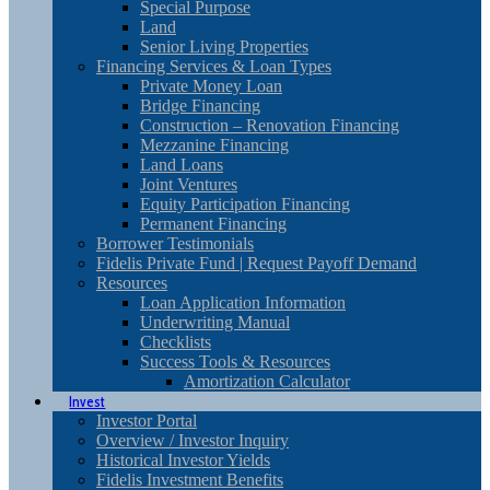
Special Purpose
Land
Senior Living Properties
Financing Services & Loan Types
Private Money Loan
Bridge Financing
Construction – Renovation Financing
Mezzanine Financing
Land Loans
Joint Ventures
Equity Participation Financing
Permanent Financing
Borrower Testimonials
Fidelis Private Fund | Request Payoff Demand
Resources
Loan Application Information
Underwriting Manual
Checklists
Success Tools & Resources
Amortization Calculator
Invest
Investor Portal
Overview / Investor Inquiry
Historical Investor Yields
Fidelis Investment Benefits