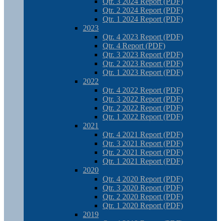
Qtr. 3 2024 Report (PDF)
Qtr. 2 2024 Report (PDF)
Qtr. 1 2024 Report (PDF)
2023
Qtr. 4 2023 Report (PDF)
Qtr. 4 Report (PDF)
Qtr. 3 2023 Report (PDF)
Qtr. 2 2023 Report (PDF)
Qtr. 1 2023 Report (PDF)
2022
Qtr. 4 2022 Report (PDF)
Qtr. 3 2022 Report (PDF)
Qtr. 2 2022 Report (PDF)
Qtr. 1 2022 Report (PDF)
2021
Qtr. 4 2021 Report (PDF)
Qtr. 3 2021 Report (PDF)
Qtr. 2 2021 Report (PDF)
Qtr. 1 2021 Report (PDF)
2020
Qtr. 4 2020 Report (PDF)
Qtr. 3 2020 Report (PDF)
Qtr. 2 2020 Report (PDF)
Qtr. 1 2020 Report (PDF)
2019