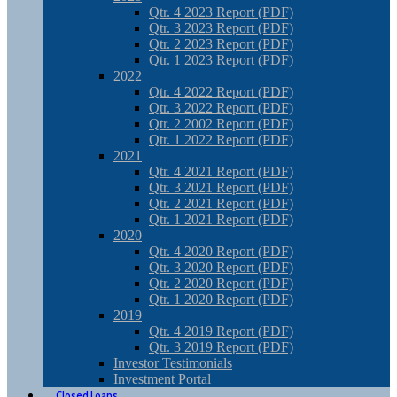
Qtr. 4 2023 Report (PDF)
Qtr. 3 2023 Report (PDF)
Qtr. 2 2023 Report (PDF)
Qtr. 1 2023 Report (PDF)
2022
Qtr. 4 2022 Report (PDF)
Qtr. 3 2022 Report (PDF)
Qtr. 2 2002 Report (PDF)
Qtr. 1 2022 Report (PDF)
2021
Qtr. 4 2021 Report (PDF)
Qtr. 3 2021 Report (PDF)
Qtr. 2 2021 Report (PDF)
Qtr. 1 2021 Report (PDF)
2020
Qtr. 4 2020 Report (PDF)
Qtr. 3 2020 Report (PDF)
Qtr. 2 2020 Report (PDF)
Qtr. 1 2020 Report (PDF)
2019
Qtr. 4 2019 Report (PDF)
Qtr. 3 2019 Report (PDF)
Investor Testimonials
Investment Portal
Closed Loans