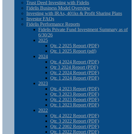
Trust Deed Investing with Fidelis
Fidelis Business Model Overview
Investing with IRAs, 401ks & Profit Sharing Plans
Investor FAQs
Fidelis Performance Reports
Fidelis Private Fund Investment Summary as of
6/30/26
2025
Qtr. 2 2025 Report (PDF)
Qtr. 1 2025 Report (pdf)
2024
Qtr. 4 2024 Report (PDF)
Qtr 3 2024 Report (PDF)
Qtr. 2 2024 Report (PDF)
Qtr. 1 2024 Report (PDF)
2023
Qtr. 4 2023 Report (PDF)
Qtr. 3 2023 Report (PDF)
Qtr. 2 2023 Report (PDF)
Qtr. 1 2023 Report (PDF)
2022
Qtr. 4 2022 Report (PDF)
Qtr. 3 2022 Report (PDF)
Qtr. 2 2002 Report (PDF)
Qtr. 1 2022 Report (PDF)