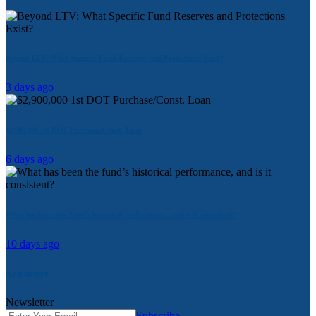
Beyond LTV: What Specific Fund Reserves and Protections Exist?
3 days ago
$2,900,000 1st DOT Purchase/Const. Loan
6 days ago
What has been the fund’s historical performance, and is it consistent?
10 days ago
Newsletter
Newsletter
Subscribe