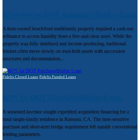
$550,000 1st DOT Refinance/Bridge Loan
A trust-owned beachfront multifamily property required a cash-out
refinance to access liquidity from a free-and-clear asset. While the
property was fully stabilized and income-producing, traditional
lenders often move slowly on trust-held assets with succession
structures and documentation...
Fidelis Closed Loans
Fidelis Funded Loans
$675 1st DOT Purchase/Bridge Loan
A seasoned investor sought expedited acquisition financing for a
rural single-family residence in Ramona, CA. The time-sensitive
purchase and short-term bridge requirement fell outside conventional
lending parameters.