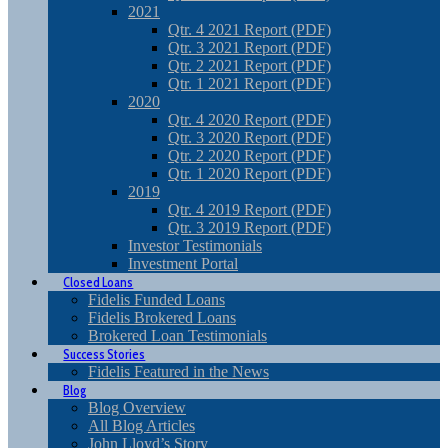
2021
Qtr. 4 2021 Report (PDF)
Qtr. 3 2021 Report (PDF)
Qtr. 2 2021 Report (PDF)
Qtr. 1 2021 Report (PDF)
2020
Qtr. 4 2020 Report (PDF)
Qtr. 3 2020 Report (PDF)
Qtr. 2 2020 Report (PDF)
Qtr. 1 2020 Report (PDF)
2019
Qtr. 4 2019 Report (PDF)
Qtr. 3 2019 Report (PDF)
Investor Testimonials
Investment Portal
Closed Loans
Fidelis Funded Loans
Fidelis Brokered Loans
Brokered Loan Testimonials
Success Stories
Fidelis Featured in the News
Blog
Blog Overview
All Blog Articles
John Lloyd’s Story