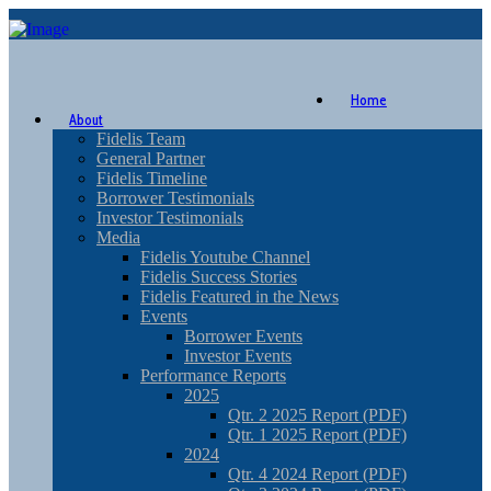
Home
About
Fidelis Team
General Partner
Fidelis Timeline
Borrower Testimonials
Investor Testimonials
Media
Fidelis Youtube Channel
Fidelis Success Stories
Fidelis Featured in the News
Events
Borrower Events
Investor Events
Performance Reports
2025
Qtr. 2 2025 Report (PDF)
Qtr. 1 2025 Report (PDF)
2024
Qtr. 4 2024 Report (PDF)