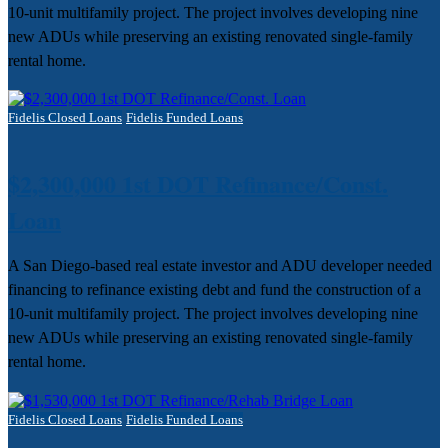
10-unit multifamily project. The project involves developing nine
new ADUs while preserving an existing renovated single-family
rental home.
Fidelis Closed Loans
Fidelis Funded Loans
$2,300,000 1st DOT Refinance/Const.
Loan
A San Diego-based real estate investor and ADU developer needed
financing to refinance existing debt and fund the construction of a
10-unit multifamily project. The project involves developing nine
new ADUs while preserving an existing renovated single-family
rental home.
Fidelis Closed Loans
Fidelis Funded Loans