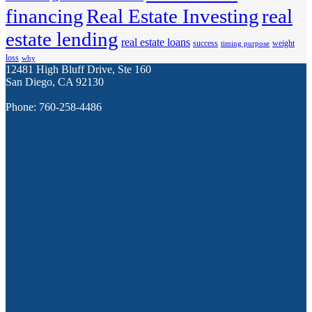
financing
Real Estate Investing
real
estate lending
real estate loans
success
weight
timing purpose
loss
why
12481 High Bluff Drive, Ste 160
San Diego, CA 92130
Phone: 760-258-4486