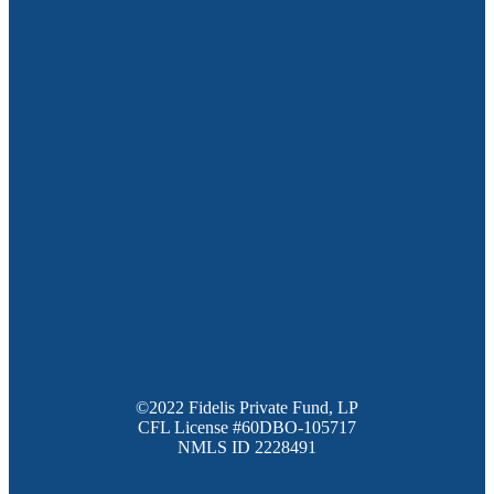
©2022 Fidelis Private Fund, LP
CFL License #60DBO-105717
NMLS ID 2228491