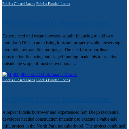
Fidelis Closed Loans
Fidelis Funded Loans
$550,000 2nd DOT Refinance/Const.
Experienced real estate investors sought financing to add two
modular ADUs to an existing four-unit property while preserving a
favorable low-rate first mortgage. The need for subordinate
construction financing and staged funding made this transaction
outside the scope of most conventional...
Fidelis Closed Loans
Fidelis Funded Loans
$1,300,000 1st DOT Refinance/Const.
A repeat Fidelis borrower and experienced San Diego residential
developer needed construction financing to execute a value-add
infill project in the North Park neighborhood. The project combined