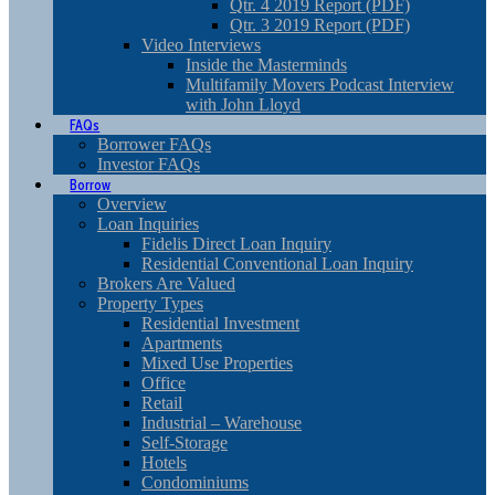
Qtr. 4 2019 Report (PDF)
Qtr. 3 2019 Report (PDF)
Video Interviews
Inside the Masterminds
Multifamily Movers Podcast Interview
with John Lloyd
FAQs
Borrower FAQs
Investor FAQs
Borrow
Overview
Loan Inquiries
Fidelis Direct Loan Inquiry
Residential Conventional Loan Inquiry
Brokers Are Valued
Property Types
Residential Investment
Apartments
Mixed Use Properties
Office
Retail
Industrial – Warehouse
Self-Storage
Hotels
Condominiums