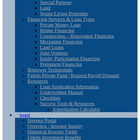
Special Purpose
Land
Senior Living Properties
Financing Services & Loan Types
Private Money Loan
Bridge Financing
Construction – Renovation Financing
Mezzanine Financing
Land Loans
Joint Ventures
Equity Participation Financing
Permanent Financing
Borrower Testimonials
Fidelis Private Fund | Request Payoff Demand
Resources
Loan Application Information
Underwriting Manual
Checklists
Success Tools & Resources
Amortization Calculator
Invest
Investor Portal
Overview / Investor Inquiry
Historical Investor Yields
Fidelis Investment Benefits