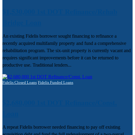
$1,530,000 1st DOT Refinance/Rehab
Bridge Loan
An existing Fidelis borrower sought financing to refinance a
recently acquired multifamily property and fund a comprehensive
rehabilitation program. The six-unit property is currently vacant and
requires significant improvements before it can be returned to
productive use. Traditional lenders...
Fidelis Closed Loans
Fidelis Funded Loans
$2,680,000 1st DOT Refinance/Const.
Loan
A repeat Fidelis borrower needed financing to pay off existing
acquisition debt and fund the full redevelopment of a two-parcel