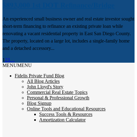
$893,000 1st DOT Refinance/Bridge
An experienced small business owner and real estate investor sought
short-term financing to refinance an existing private loan while
renovating a vacant residential property in East San Diego County.
The property, located on a large lot, includes a single-family home
and a detached accessory...
1
2
3
…
MENU
MENU
Fidelis Private Fund Blog
All Blog Articles
John Lloyd's Story
Commercial Real Estate Topics
Personal & Professional Growth
Blog Signup
Online Tools and Educational Resources
Success Tools & Resources
Amortization Calculator