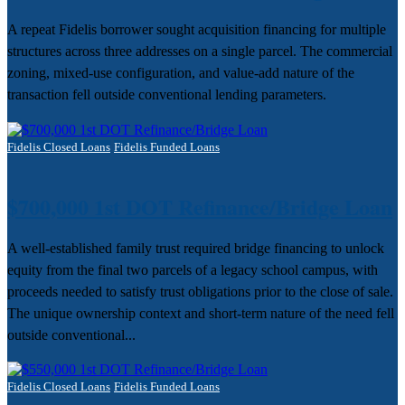
A repeat Fidelis borrower sought acquisition financing for multiple
structures across three addresses on a single parcel. The commercial
zoning, mixed-use configuration, and value-add nature of the
transaction fell outside conventional lending parameters.
Fidelis Closed Loans
Fidelis Funded Loans
$700,000 1st DOT Refinance/Bridge Loan
A well-established family trust required bridge financing to unlock
equity from the final two parcels of a legacy school campus, with
proceeds needed to satisfy trust obligations prior to the close of sale.
The unique ownership context and short-term nature of the need fell
outside conventional...
Fidelis Closed Loans
Fidelis Funded Loans