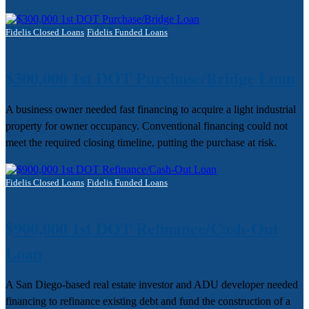
Fidelis Closed Loans
Fidelis Funded Loans
$300,000 1st DOT Purchase/Bridge Loan
A business owner needed fast financing to acquire a light industrial
property for owner occupancy. Conventional financing could not
meet the required closing timeline, putting the purchase at risk.
Fidelis Closed Loans
Fidelis Funded Loans
$900,000 1st DOT Refinance/Cash-Out
Loan
A San Diego-based real estate investor and ADU developer needed
financing to refinance existing debt and fund the construction of a