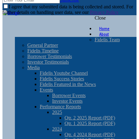
I agree that my submitted data is being collected and stored. For
further details on handling user data, see our
Privacy Policy
Close
Home
About
Fidelis Team
General Partner
Fidelis Timeline
Borrower Testimonials
Investor Testimonials
Media
Fidelis Youtube Channel
Fidelis Success Stories
Fidelis Featured in the News
Events
Borrower Events
Investor Events
Performance Reports
2025
Qtr. 2 2025 Report (PDF)
Qtr. 1 2025 Report (PDF)
2024
Qtr. 4 2024 Report (PDF)