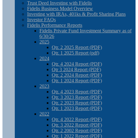
Trust Deed Investing with Fidelis
Fidelis Business Model Overview
Investing with IRAs, 401ks & Profit Sharing Plans
Investor FAQs
Fidelis Performance Reports
Fidelis Private Fund Investment Summary as of
6/30/26
2025
Qtr. 2 2025 Report (PDF)
Qtr. 1 2025 Report (pdf)
2024
Qtr. 4 2024 Report (PDF)
Qtr 3 2024 Report (PDF)
Qtr. 2 2024 Report (PDF)
Qtr. 1 2024 Report (PDF)
2023
Qtr. 4 2023 Report (PDF)
Qtr. 3 2023 Report (PDF)
Qtr. 2 2023 Report (PDF)
Qtr. 1 2023 Report (PDF)
2022
Qtr. 4 2022 Report (PDF)
Qtr. 3 2022 Report (PDF)
Qtr. 2 2002 Report (PDF)
Qtr. 1 2022 Report (PDF)