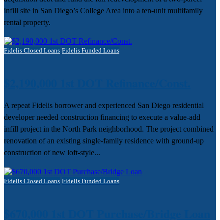
infill site in San Diego’s College Area into a ten-unit multifamily
rental property.
Fidelis Closed Loans
Fidelis Funded Loans
$2,190,000 1st DOT Refinance/Const.
A repeat Fidelis borrower and experienced San Diego residential
developer needed construction financing to execute a value-add
infill project in the North Park neighborhood. The project combined
renovation of an existing single-family residence with ground-up
construction of new loft-style...
Fidelis Closed Loans
Fidelis Funded Loans
$670,000 1st DOT Purchase/Bridge Loan