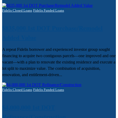
Fidelis Closed Loans
Fidelis Funded Loans
$835,000 1st DOT Purchase/Remodel
Added Value
A repeat Fidelis borrower and experienced investor group sought
financing to acquire two contiguous parcels—one improved and one
vacant—with a plan to renovate the existing residence and execute a
lot split to maximize value. The combination of acquisition,
renovation, and entitlement-driven...
Fidelis Closed Loans
Fidelis Funded Loans
$4,000,000 1st DOT
Refinance/Construction