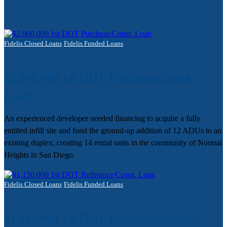
Fidelis Closed Loans
Fidelis Funded Loans
$2,900,000 1st DOT Purchase/Const.
Loan
An experienced developer needed financing to acquire a fully
entitled infill site and fund the ground-up addition of 12 ADUs to an
existing duplex, creating 14 rental units in the community of Normal
Heights in San Diego.
Fidelis Closed Loans
Fidelis Funded Loans
$1,150,000 1st DOT Refinance/Const.