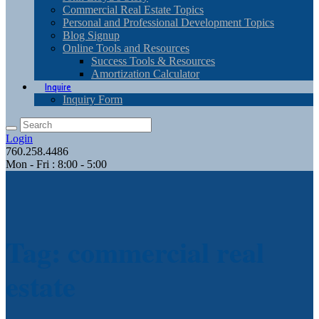
Commercial Real Estate Topics
Personal and Professional Development Topics
Blog Signup
Online Tools and Resources
Success Tools & Resources
Amortization Calculator
Inquire
Inquiry Form
Login
760.258.4486
Mon - Fri : 8:00 - 5:00
Tag: commercial real
estate