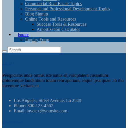
Commercial Real Estate Topics
Personal and Professional Development Topics
Blog Signup
Online Tools and Resources
Success Tools & Resources
Amortization Calculator
Inquire
Inquiry Form
About Us
Perspiciatis unde omnis iste natus sit voluptatem cusantium
doloremque laudantium totam rem aperiam, eaque ipsa quae. ab illo
inventore veritatis et.
Los Angeles, Street Avenue, La 2540
Phone: 800-123-4567
Email: invetex@yoursite.com
Recent Posts