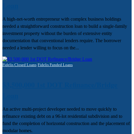
Loan
A high-net-worth entrepreneur with complex business holdings
needed a straightforward construction loan to build a single-family
investment property without the burden of extensive entity
documentation that conventional lenders require. The borrower
needed a lender willing to focus on the...
Fidelis Closed Loans
Fidelis Funded Loans
$3,500,000 1st DOT Refinance/Bridge
Loan
An active multi-project developer needed to move quickly to
refinance existing debt on a 96-lot residential subdivision and to
fund the completion of horizontal construction and the placement of
modular homes.