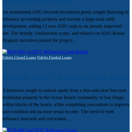
An institutional ADU-focused investment group sought financing to
refinance an existing property and execute a large-scale infill
development, adding 12 new ADU units to an already improved
site. The density, construction scope, and reliance on ADU Bonus
Program incentives placed the project...
Fidelis Closed Loans
Fidelis Funded Loans
$610,000 1st DOT Refinance/Const-Rehab
A borrower sought to unlock equity from a free-and-clear four-unit
residential property in the Ocean Beach community of San Diego,
within blocks of the beach, while completing renovations to improve
unit condition and increase rental income. The need for both
refinance proceeds and renovation...