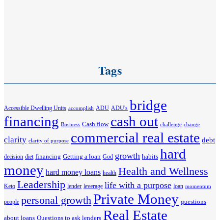
Tags
bridge
Accessible Dwelling Units
ADU
ADU's
accomplish
financing
cash out
Cash flow
Business
challenge
change
commercial real estate
clarity
debt
clarity of purpose
hard
growth
financing
Getting a loan
habits
decision
diet
God
money
Health and Wellness
hard money loans
health
Leadership
life with a purpose
Keto
lender
leverage
loan
momentum
Private Money
personal growth
questions
people
Real Estate
about loans
Questions to ask lenders