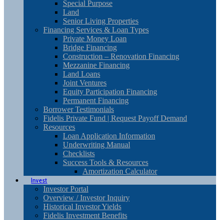
Special Purpose
Land
Senior Living Properties
Financing Services & Loan Types
Private Money Loan
Bridge Financing
Construction – Renovation Financing
Mezzanine Financing
Land Loans
Joint Ventures
Equity Participation Financing
Permanent Financing
Borrower Testimonials
Fidelis Private Fund | Request Payoff Demand
Resources
Loan Application Information
Underwriting Manual
Checklists
Success Tools & Resources
Amortization Calculator
Invest
Investor Portal
Overview / Investor Inquiry
Historical Investor Yields
Fidelis Investment Benefits