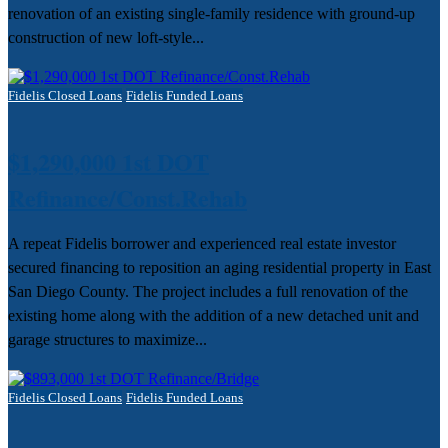
renovation of an existing single-family residence with ground-up
construction of new loft-style...
Fidelis Closed Loans
Fidelis Funded Loans
$1,290,000 1st DOT
Refinance/Const.Rehab
A repeat Fidelis borrower and experienced real estate investor
secured financing to reposition an aging residential property in East
San Diego County. The project includes a full renovation of the
existing home along with the addition of a new detached unit and
garage structures to maximize...
Fidelis Closed Loans
Fidelis Funded Loans