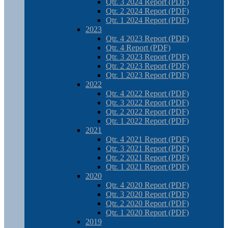
Qtr. 3 2024 Report (PDF)
Qtr. 2 2024 Report (PDF)
Qtr. 1 2024 Report (PDF)
2023
Qtr. 4 2023 Report (PDF)
Qtr. 4 Report (PDF)
Qtr. 3 2023 Report (PDF)
Qtr. 2 2023 Report (PDF)
Qtr. 1 2023 Report (PDF)
2022
Qtr. 4 2022 Report (PDF)
Qtr. 3 2022 Report (PDF)
Qtr. 2 2022 Report (PDF)
Qtr. 1 2022 Report (PDF)
2021
Qtr. 4 2021 Report (PDF)
Qtr. 3 2021 Report (PDF)
Qtr. 2 2021 Report (PDF)
Qtr. 1 2021 Report (PDF)
2020
Qtr. 4 2020 Report (PDF)
Qtr. 3 2020 Report (PDF)
Qtr. 2 2020 Report (PDF)
Qtr. 1 2020 Report (PDF)
2019