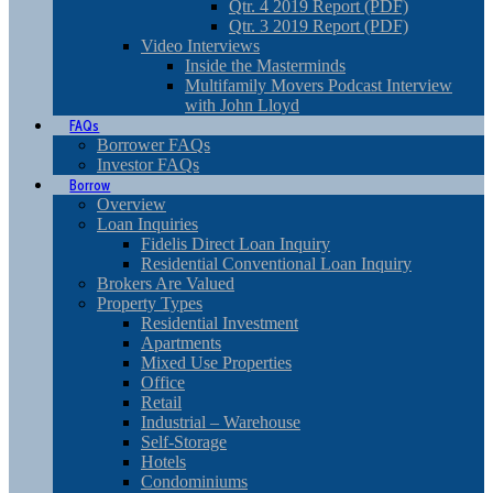
Qtr. 4 2019 Report (PDF)
Qtr. 3 2019 Report (PDF)
Video Interviews
Inside the Masterminds
Multifamily Movers Podcast Interview
with John Lloyd
FAQs
Borrower FAQs
Investor FAQs
Borrow
Overview
Loan Inquiries
Fidelis Direct Loan Inquiry
Residential Conventional Loan Inquiry
Brokers Are Valued
Property Types
Residential Investment
Apartments
Mixed Use Properties
Office
Retail
Industrial – Warehouse
Self-Storage
Hotels
Condominiums