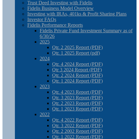
Trust Deed Investing with Fidelis
Fidelis Business Model Overview
Investing with IRAs, 401ks & Profit Sharing Plans
Investor FAQs
Fidelis Performance Reports
Fidelis Private Fund Investment Summary as of
6/30/26
2025
Qtr. 2 2025 Report (PDF)
Qtr. 1 2025 Report (pdf)
2024
Qtr. 4 2024 Report (PDF)
Qtr 3 2024 Report (PDF)
Qtr. 2 2024 Report (PDF)
Qtr. 1 2024 Report (PDF)
2023
Qtr. 4 2023 Report (PDF)
Qtr. 3 2023 Report (PDF)
Qtr. 2 2023 Report (PDF)
Qtr. 1 2023 Report (PDF)
2022
Qtr. 4 2022 Report (PDF)
Qtr. 3 2022 Report (PDF)
Qtr. 2 2002 Report (PDF)
Qtr. 1 2022 Report (PDF)