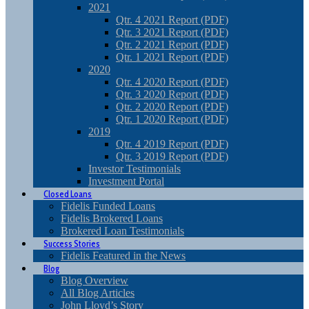
2021
Qtr. 4 2021 Report (PDF)
Qtr. 3 2021 Report (PDF)
Qtr. 2 2021 Report (PDF)
Qtr. 1 2021 Report (PDF)
2020
Qtr. 4 2020 Report (PDF)
Qtr. 3 2020 Report (PDF)
Qtr. 2 2020 Report (PDF)
Qtr. 1 2020 Report (PDF)
2019
Qtr. 4 2019 Report (PDF)
Qtr. 3 2019 Report (PDF)
Investor Testimonials
Investment Portal
Closed Loans
Fidelis Funded Loans
Fidelis Brokered Loans
Brokered Loan Testimonials
Success Stories
Fidelis Featured in the News
Blog
Blog Overview
All Blog Articles
John Lloyd’s Story