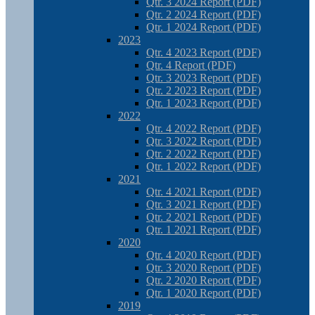
Qtr. 3 2024 Report (PDF)
Qtr. 2 2024 Report (PDF)
Qtr. 1 2024 Report (PDF)
2023
Qtr. 4 2023 Report (PDF)
Qtr. 4 Report (PDF)
Qtr. 3 2023 Report (PDF)
Qtr. 2 2023 Report (PDF)
Qtr. 1 2023 Report (PDF)
2022
Qtr. 4 2022 Report (PDF)
Qtr. 3 2022 Report (PDF)
Qtr. 2 2022 Report (PDF)
Qtr. 1 2022 Report (PDF)
2021
Qtr. 4 2021 Report (PDF)
Qtr. 3 2021 Report (PDF)
Qtr. 2 2021 Report (PDF)
Qtr. 1 2021 Report (PDF)
2020
Qtr. 4 2020 Report (PDF)
Qtr. 3 2020 Report (PDF)
Qtr. 2 2020 Report (PDF)
Qtr. 1 2020 Report (PDF)
2019