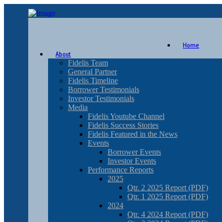
Home
About
Fidelis Team
General Partner
Fidelis Timeline
Borrower Testimonials
Investor Testimonials
Media
Fidelis Youtube Channel
Fidelis Success Stories
Fidelis Featured in the News
Events
Borrower Events
Investor Events
Performance Reports
2025
Qtr. 2 2025 Report (PDF)
Qtr. 1 2025 Report (PDF)
2024
Qtr. 4 2024 Report (PDF)