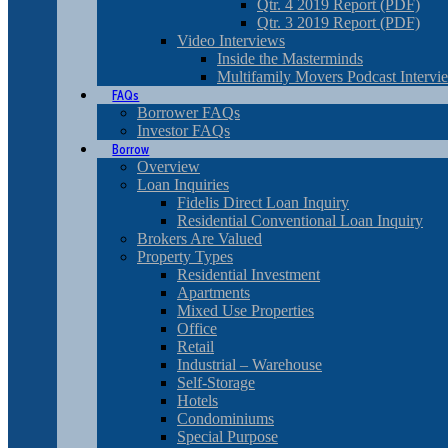
Qtr. 4 2019 Report (PDF)
Qtr. 3 2019 Report (PDF)
Video Interviews
Inside the Masterminds
Multifamily Movers Podcast Intervi
FAQs
Borrower FAQs
Investor FAQs
Borrow
Overview
Loan Inquiries
Fidelis Direct Loan Inquiry
Residential Conventional Loan Inquiry
Brokers Are Valued
Property Types
Residential Investment
Apartments
Mixed Use Properties
Office
Retail
Industrial – Warehouse
Self-Storage
Hotels
Condominiums
Special Purpose