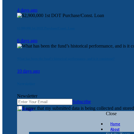
4 days ago
$2,900,000 1st DOT Purchase/Const. Loan
6 days ago
What has been the fund’s historical performance, and is it consistent?
10 days ago
Newsletter
Newsletter
Subscribe
I agree that my submitted data is being collected and stored
Close
Home
About