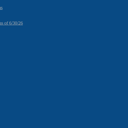
ns
as of 6/30/26