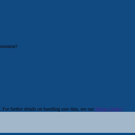
. For further details on handling user data, see our
Privacy Policy