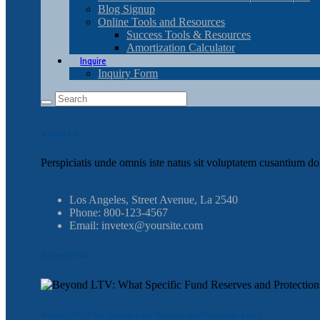
Blog Signup
Online Tools and Resources
Success Tools & Resources
Amortization Calculator
Inquire
Inquiry Form
About Us
Perspiciatis unde omnis iste natus sit voluptatem cusantium do
Los Angeles, Street Avenue, La 2540
Phone: 800-123-4567
Email: invetex@yoursite.com
Recent Posts
Beyond LTV: What Specific Fund Reserves and Protections Exist?