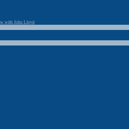
ew with John Lloyd