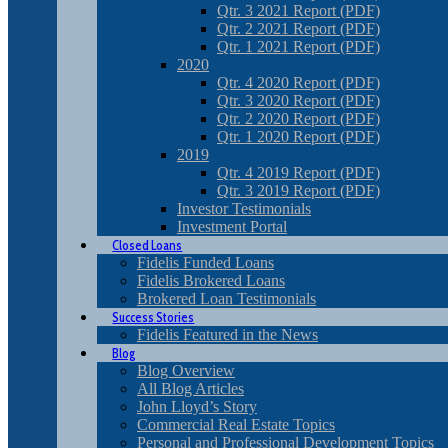
Qtr. 3 2021 Report (PDF)
Qtr. 2 2021 Report (PDF)
Qtr. 1 2021 Report (PDF)
2020
Qtr. 4 2020 Report (PDF)
Qtr. 3 2020 Report (PDF)
Qtr. 2 2020 Report (PDF)
Qtr. 1 2020 Report (PDF)
2019
Qtr. 4 2019 Report (PDF)
Qtr. 3 2019 Report (PDF)
Investor Testimonials
Investment Portal
Closed Loans
Fidelis Funded Loans
Fidelis Brokered Loans
Brokered Loan Testimonials
Success Stories
Fidelis Featured in the News
Blog
Blog Overview
All Blog Articles
John Lloyd’s Story
Commercial Real Estate Topics
Personal and Professional Development Topics