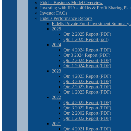
Fidelis Business Model Overview
Investing with IRAs, 401ks & Profit Sharing Pla
Investor FAQs
Fidelis Performance Reports
Fidelis Private Fund Investment Summary 
2025
Qtr. 2 2025 Report (PDF)
Qtr. 1 2025 Report (pdf)
2024
Qtr. 4 2024 Report (PDF)
Qtr 3 2024 Report (PDF)
Qtr. 2 2024 Report (PDF)
Qtr. 1 2024 Report (PDF)
2023
Qtr. 4 2023 Report (PDF)
Qtr. 3 2023 Report (PDF)
Qtr. 2 2023 Report (PDF)
Qtr. 1 2023 Report (PDF)
2022
Qtr. 4 2022 Report (PDF)
Qtr. 3 2022 Report (PDF)
Qtr. 2 2002 Report (PDF)
Qtr. 1 2022 Report (PDF)
2021
Qtr. 4 2021 Report (PDF)