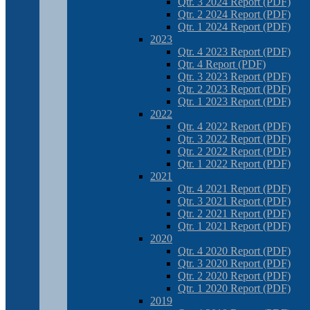
Qtr. 3 2024 Report (PDF)
Qtr. 2 2024 Report (PDF)
Qtr. 1 2024 Report (PDF)
2023
Qtr. 4 2023 Report (PDF)
Qtr. 4 Report (PDF)
Qtr. 3 2023 Report (PDF)
Qtr. 2 2023 Report (PDF)
Qtr. 1 2023 Report (PDF)
2022
Qtr. 4 2022 Report (PDF)
Qtr. 3 2022 Report (PDF)
Qtr. 2 2022 Report (PDF)
Qtr. 1 2022 Report (PDF)
2021
Qtr. 4 2021 Report (PDF)
Qtr. 3 2021 Report (PDF)
Qtr. 2 2021 Report (PDF)
Qtr. 1 2021 Report (PDF)
2020
Qtr. 4 2020 Report (PDF)
Qtr. 3 2020 Report (PDF)
Qtr. 2 2020 Report (PDF)
Qtr. 1 2020 Report (PDF)
2019