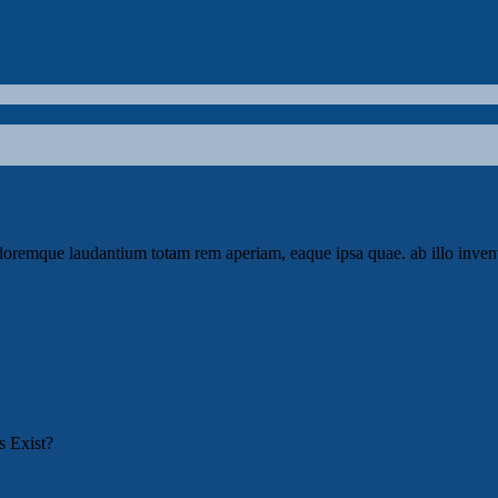
loremque laudantium totam rem aperiam, eaque ipsa quae. ab illo invento