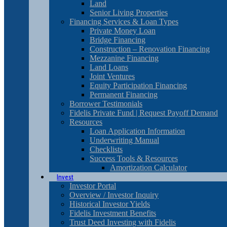
Land
Senior Living Properties
Financing Services & Loan Types
Private Money Loan
Bridge Financing
Construction – Renovation Financing
Mezzanine Financing
Land Loans
Joint Ventures
Equity Participation Financing
Permanent Financing
Borrower Testimonials
Fidelis Private Fund | Request Payoff Demand
Resources
Loan Application Information
Underwriting Manual
Checklists
Success Tools & Resources
Amortization Calculator
Invest
Investor Portal
Overview / Investor Inquiry
Historical Investor Yields
Fidelis Investment Benefits
Trust Deed Investing with Fidelis