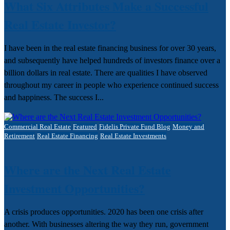
What Six Attributes Make a Successful
Real Estate Investor?
I have been in the real estate financing business for over 30 years,
and subsequently have helped hundreds of investors finance over a
billion dollars in real estate. There are qualities I have observed
throughout my career in people who experience continued success
and happiness. The success I...
Commercial Real Estate
Featured
Fidelis Private Fund Blog
Money and
Retirement
Real Estate Financing
Real Estate Investments
Where are the Next Real Estate
Investment Opportunities?
A crisis produces opportunities. 2020 has been one crisis after
another. With businesses altering the way they run, government