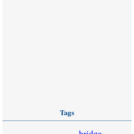
Tags
bridge