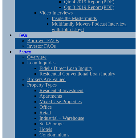
Qtr. 4 2019 Report (PDF)
Qtr. 3 2019 Report (PDF)
Video Interviews
Inside the Masterminds
Multifamily Movers Podcast Interview
with John Lloyd
FAQs
Borrower FAQs
Investor FAQs
Borrow
Overview
Loan Inquiries
Fidelis Direct Loan Inquiry
Residential Conventional Loan Inquiry
Brokers Are Valued
Property Types
Residential Investment
Apartments
Mixed Use Properties
Office
Retail
Industrial – Warehouse
Self-Storage
Hotels
Condominiums