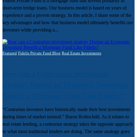
Fidelis Private Fund is a mortgage fund that invests primarily in
short-term bridge loans. Our business model is based on years of
experience and a proven strategy. In this article, I share some of the
key advantages and how that business model ultimately benefits our
investors while providing a...
Featured
Fidelis Private Fund Blog
Real Estate Investments
How can a Contrarian investment
strategy During an Economic Downturn
Benefit a Mortgage Fund Like Fidelis?
“Contrarian investors have historically made their best investments
during times of market turmoil.” Baron Rothschild. As it relates to
real estate lending, a contrarian strategy takes the opposite approach
to what most traditional lenders are doing. The same analogy goes