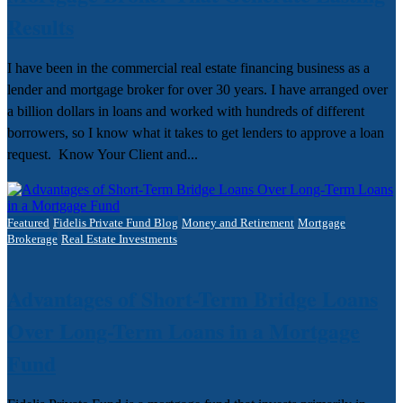
Results
I have been in the commercial real estate financing business as a
lender and mortgage broker for over 30 years. I have arranged over
a billion dollars in loans and worked with hundreds of different
borrowers, so I know what it takes to get lenders to approve a loan
request. Know Your Client and...
Featured
Fidelis Private Fund Blog
Money and Retirement
Mortgage
Brokerage
Real Estate Investments
Advantages of Short-Term Bridge Loans
Over Long-Term Loans in a Mortgage
Fund