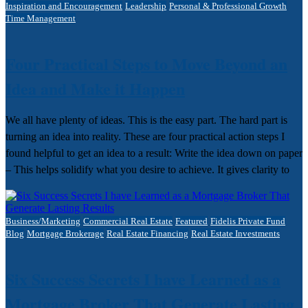
Inspiration and Encouragement
Leadership
Personal & Professional Growth
Time Management
Four Practical Steps to Move Beyond an
Idea and Make it Happen
We all have plenty of ideas. This is the easy part. The hard part is
turning an idea into reality. These are four practical action steps I
found helpful to get an idea to a result: Write the idea down on paper
– This helps solidify what you desire to achieve. It gives clarity to
Business/Marketing
Commercial Real Estate
Featured
Fidelis Private Fund
Blog
Mortgage Brokerage
Real Estate Financing
Real Estate Investments
Six Success Secrets I have Learned as a
Mortgage Broker That Generate Lasting