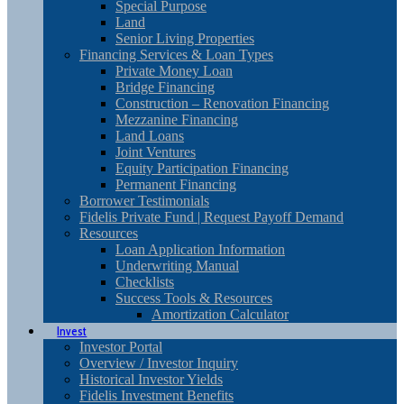
Special Purpose
Land
Senior Living Properties
Financing Services & Loan Types
Private Money Loan
Bridge Financing
Construction – Renovation Financing
Mezzanine Financing
Land Loans
Joint Ventures
Equity Participation Financing
Permanent Financing
Borrower Testimonials
Fidelis Private Fund | Request Payoff Demand
Resources
Loan Application Information
Underwriting Manual
Checklists
Success Tools & Resources
Amortization Calculator
Invest
Investor Portal
Overview / Investor Inquiry
Historical Investor Yields
Fidelis Investment Benefits