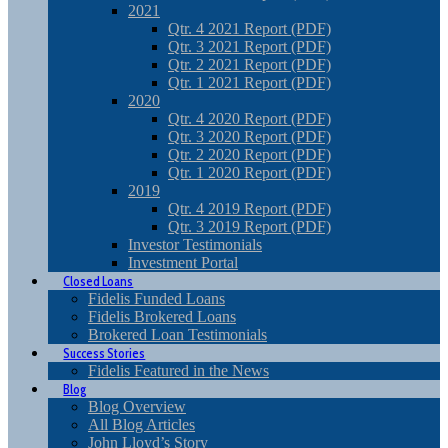
2021
Qtr. 4 2021 Report (PDF)
Qtr. 3 2021 Report (PDF)
Qtr. 2 2021 Report (PDF)
Qtr. 1 2021 Report (PDF)
2020
Qtr. 4 2020 Report (PDF)
Qtr. 3 2020 Report (PDF)
Qtr. 2 2020 Report (PDF)
Qtr. 1 2020 Report (PDF)
2019
Qtr. 4 2019 Report (PDF)
Qtr. 3 2019 Report (PDF)
Investor Testimonials
Investment Portal
Closed Loans
Fidelis Funded Loans
Fidelis Brokered Loans
Brokered Loan Testimonials
Success Stories
Fidelis Featured in the News
Blog
Blog Overview
All Blog Articles
John Lloyd’s Story