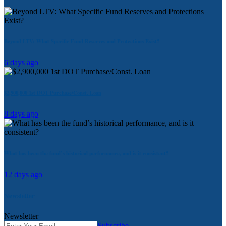
Beyond LTV: What Specific Fund Reserves and Protections Exist?
6 days ago
$2,900,000 1st DOT Purchase/Const. Loan
8 days ago
What has been the fund’s historical performance, and is it consistent?
12 days ago
Newsletter
Newsletter
Subscribe