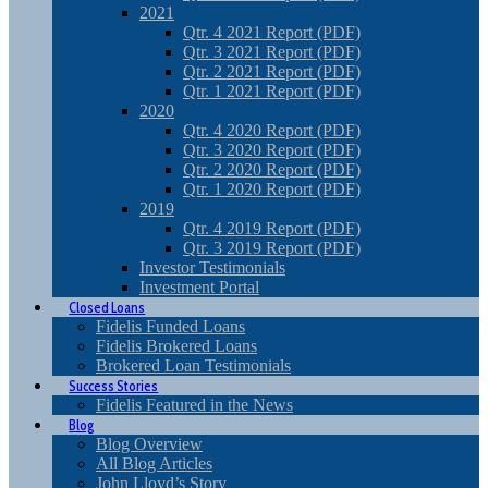
2021
Qtr. 4 2021 Report (PDF)
Qtr. 3 2021 Report (PDF)
Qtr. 2 2021 Report (PDF)
Qtr. 1 2021 Report (PDF)
2020
Qtr. 4 2020 Report (PDF)
Qtr. 3 2020 Report (PDF)
Qtr. 2 2020 Report (PDF)
Qtr. 1 2020 Report (PDF)
2019
Qtr. 4 2019 Report (PDF)
Qtr. 3 2019 Report (PDF)
Investor Testimonials
Investment Portal
Closed Loans
Fidelis Funded Loans
Fidelis Brokered Loans
Brokered Loan Testimonials
Success Stories
Fidelis Featured in the News
Blog
Blog Overview
All Blog Articles
John Lloyd’s Story