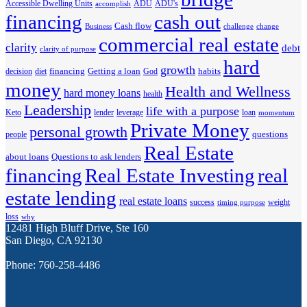
Accessible Dwelling Units
ADU
ADU's
accomplish
financing
cash out
Cash flow
Business
challenge
change
commercial real estate
clarity
debt
clarity of purpose
hard
growth
financing
Getting a loan
habits
decision
diet
God
money
Health and Wellness
hard money loans
health
Leadership
life with a purpose
Keto
lender
leverage
loan
momentum
Private Money
personal growth
questions
people
Real Estate
about loans
Questions to ask lenders
financing
Real Estate Investing
real
estate lending
real estate loans
success
weight
timing purpose
loss
why
12481 High Bluff Drive, Ste 160
San Diego, CA 92130
Phone: 760-258-4486