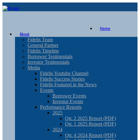
Home
About
Fidelis Team
General Partner
Fidelis Timeline
Borrower Testimonials
Investor Testimonials
Media
Fidelis Youtube Channel
Fidelis Success Stories
Fidelis Featured in the News
Events
Borrower Events
Investor Events
Performance Reports
2025
Qtr. 2 2025 Report (PDF)
Qtr. 1 2025 Report (PDF)
2024
Qtr. 4 2024 Report (PDF)