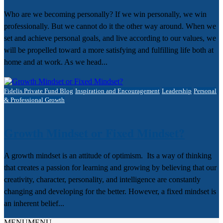
Who are we becoming personally? If we win personally, we win
professionally. But we cannot do it the other way around. When we
set and achieve personal goals, and live according to our values, we
will be propelled toward a more satisfying and fulfilling life both at
home and at work. As we head...
Fidelis Private Fund Blog
Inspiration and Encouragement
Leadership
Personal
& Professional Growth
Growth Mindset or Fixed Mindset?
A growth mindset is an attitude of optimism. Its a way of thinking
that creates a passion for learning and growing by believing that our
creativity, character, personality, and intelligence are constantly
changing and developing for the better. However, a fixed mindset is
an inherent belief...
MENU
MENU