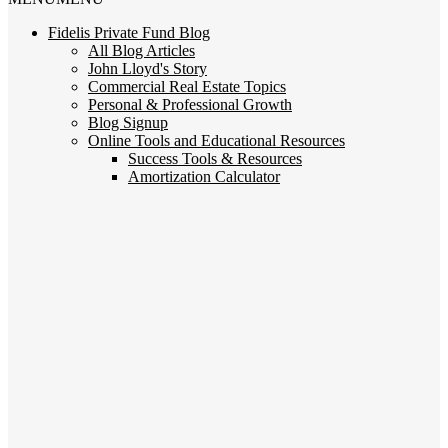
Fidelis Private Fund Blog
All Blog Articles
John Lloyd's Story
Commercial Real Estate Topics
Personal & Professional Growth
Blog Signup
Online Tools and Educational Resources
Success Tools & Resources
Amortization Calculator