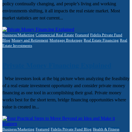
policy continually changing, and people’s living and working
environments shifting, it all impacts the real estate market.​​ Most
market statistics are not current...
Business/Marketing
Commercial Real Estate
Featured
Fidelis Private Fund
Blog
Money and Retirement
Mortgage Brokerage
Real Estate Financing
Real
Estate Investments
Private Money Financing Explained
Wise investors look at the big picture when analyzing the feasibility
of a real estate investment opportunity and consider private money
financing as one tool in accomplishing their goal. Private money
works best for the short term, bridge financing opportunities where
value is created in...
Business/Marketing
Featured
Fidelis Private Fund Blog
Health & Fitness