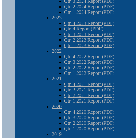
Qtr. 3 2024 Report (PDF)
Qtr. 2 2024 Report (PDF)
Qtr. 1 2024 Report (PDF)
2023
Qtr. 4 2023 Report (PDF)
Qtr. 4 Report (PDF)
Qtr. 3 2023 Report (PDF)
Qtr. 2 2023 Report (PDF)
Qtr. 1 2023 Report (PDF)
2022
Qtr. 4 2022 Report (PDF)
Qtr. 3 2022 Report (PDF)
Qtr. 2 2022 Report (PDF)
Qtr. 1 2022 Report (PDF)
2021
Qtr. 4 2021 Report (PDF)
Qtr. 3 2021 Report (PDF)
Qtr. 2 2021 Report (PDF)
Qtr. 1 2021 Report (PDF)
2020
Qtr. 4 2020 Report (PDF)
Qtr. 3 2020 Report (PDF)
Qtr. 2 2020 Report (PDF)
Qtr. 1 2020 Report (PDF)
2019