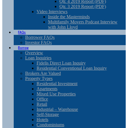
Qtr. 4 2019 Report (PDF)
Qtr. 3 2019 Report (PDF)
Video Interviews
Inside the Masterminds
Multifamily Movers Podcast Interview
with John Lloyd
FAQs
Borrower FAQs
Investor FAQs
Borrow
Overview
Loan Inquiries
Fidelis Direct Loan Inquiry
Residential Conventional Loan Inquiry
Brokers Are Valued
Property Types
Residential Investment
Apartments
Mixed Use Properties
Office
Retail
Industrial – Warehouse
Self-Storage
Hotels
Condominiums