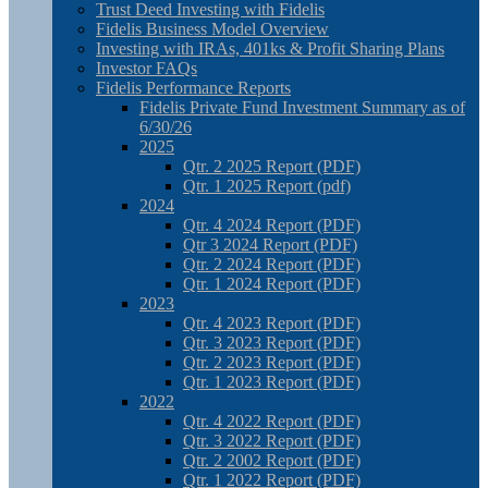
Trust Deed Investing with Fidelis
Fidelis Business Model Overview
Investing with IRAs, 401ks & Profit Sharing Plans
Investor FAQs
Fidelis Performance Reports
Fidelis Private Fund Investment Summary as of
6/30/26
2025
Qtr. 2 2025 Report (PDF)
Qtr. 1 2025 Report (pdf)
2024
Qtr. 4 2024 Report (PDF)
Qtr 3 2024 Report (PDF)
Qtr. 2 2024 Report (PDF)
Qtr. 1 2024 Report (PDF)
2023
Qtr. 4 2023 Report (PDF)
Qtr. 3 2023 Report (PDF)
Qtr. 2 2023 Report (PDF)
Qtr. 1 2023 Report (PDF)
2022
Qtr. 4 2022 Report (PDF)
Qtr. 3 2022 Report (PDF)
Qtr. 2 2002 Report (PDF)
Qtr. 1 2022 Report (PDF)