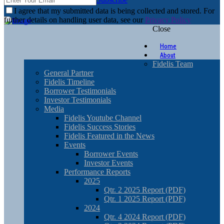
I agree that my submitted data is being collected and stored. For
further details on handling user data, see our
Privacy Policy
Close
Home
About
Fidelis Team
General Partner
Fidelis Timeline
Borrower Testimonials
Investor Testimonials
Media
Fidelis Youtube Channel
Fidelis Success Stories
Fidelis Featured in the News
Events
Borrower Events
Investor Events
Performance Reports
2025
Qtr. 2 2025 Report (PDF)
Qtr. 1 2025 Report (PDF)
2024
Qtr. 4 2024 Report (PDF)