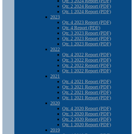
Qtr. 3 2024 Report (PDF)
Qtr. 2 2024 Report (PDF)
Qtr. 1 2024 Report (PDF)
2023
Qtr. 4 2023 Report (PDF)
Qtr. 4 Report (PDF)
Qtr. 3 2023 Report (PDF)
Qtr. 2 2023 Report (PDF)
Qtr. 1 2023 Report (PDF)
2022
Qtr. 4 2022 Report (PDF)
Qtr. 3 2022 Report (PDF)
Qtr. 2 2022 Report (PDF)
Qtr. 1 2022 Report (PDF)
2021
Qtr. 4 2021 Report (PDF)
Qtr. 3 2021 Report (PDF)
Qtr. 2 2021 Report (PDF)
Qtr. 1 2021 Report (PDF)
2020
Qtr. 4 2020 Report (PDF)
Qtr. 3 2020 Report (PDF)
Qtr. 2 2020 Report (PDF)
Qtr. 1 2020 Report (PDF)
2019