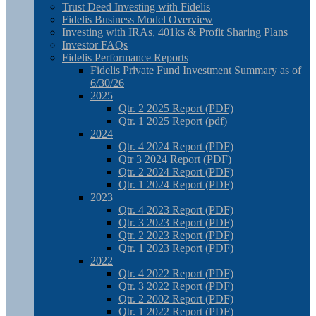
Trust Deed Investing with Fidelis
Fidelis Business Model Overview
Investing with IRAs, 401ks & Profit Sharing Plans
Investor FAQs
Fidelis Performance Reports
Fidelis Private Fund Investment Summary as of
6/30/26
2025
Qtr. 2 2025 Report (PDF)
Qtr. 1 2025 Report (pdf)
2024
Qtr. 4 2024 Report (PDF)
Qtr 3 2024 Report (PDF)
Qtr. 2 2024 Report (PDF)
Qtr. 1 2024 Report (PDF)
2023
Qtr. 4 2023 Report (PDF)
Qtr. 3 2023 Report (PDF)
Qtr. 2 2023 Report (PDF)
Qtr. 1 2023 Report (PDF)
2022
Qtr. 4 2022 Report (PDF)
Qtr. 3 2022 Report (PDF)
Qtr. 2 2002 Report (PDF)
Qtr. 1 2022 Report (PDF)