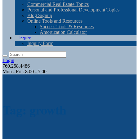
Commercial Real Estate Topics
Personal and Professional Development Topics
Blog Signup
Online Tools and Resources
Success Tools & Resources
Amortization Calculator
Inquire
Inquiry Form
Login
760.258.4486
Mon - Fri : 8:00 - 5:00
Tag: growth