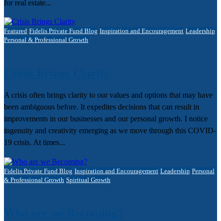
for real estate...
Featured
Fidelis Private Fund Blog
Inspiration and Encouragement
Leadership
Personal & Professional Growth
Crisis Brings Clarity
A crisis often brings clarity to our values and options that may have
been ambiguous before. It expedites decisions that can result in
improvements in our businesses and our personal growth. I notice
ingenuity and creativity emerging as we move through this COVID-
19 crisis. At times...
Fidelis Private Fund Blog
Inspiration and Encouragement
Leadership
Personal
& Professional Growth
Spiritual Growth
Who are we Becoming?