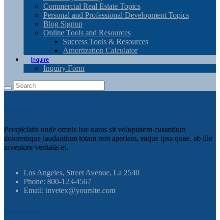
Commercial Real Estate Topics
Personal and Professional Development Topics
Blog Signup
Online Tools and Resources
Success Tools & Resources
Amortization Calculator
Inquire
Inquiry Form
About Us
Perspiciatis unde omnis iste natus sit voluptatem cusantium
doloremque laudantium totam rem aperiam, eaque ipsa quae. ab illo
inventore veritatis et.
Los Angeles, Street Avenue, La 2540
Phone: 800-123-4567
Email: invetex@yoursite.com
Recent Posts