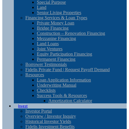
Special Purpose
Land
Senior Living Properties
Financing Services & Loan Types
Private Money Loan
Bridge Financing
Construction – Renovation Financing
Mezzanine Financing
Land Loans
Joint Ventures
Equity Participation Financing
Permanent Financing
Borrower Testimonials
Fidelis Private Fund | Request Payoff Demand
Resources
Loan Application Information
Underwriting Manual
Checklists
Success Tools & Resources
Amortization Calculator
Invest
Investor Portal
Overview / Investor Inquiry
Historical Investor Yields
Fidelis Investment Benefits