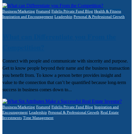
Business/Marketing
Featured
Fidelis Private Fund Blog
Health & Fitness
Inspiration and Encouragement
Leadership
Personal & Professional Growth
What can Differentiate you From the
Competition?
Connect with people and communicate with sincerity and purpose.
Get to know people beyond their name and the business transaction
you benefit from.​ To know a person better provides insight and
value to the connection that can’t be quantified because long-term
success in business comes down to...
Business/Marketing
Featured
Fidelis Private Fund Blog
Inspiration and
Encouragement
Leadership
Personal & Professional Growth
Real Estate
Investments
Time Management