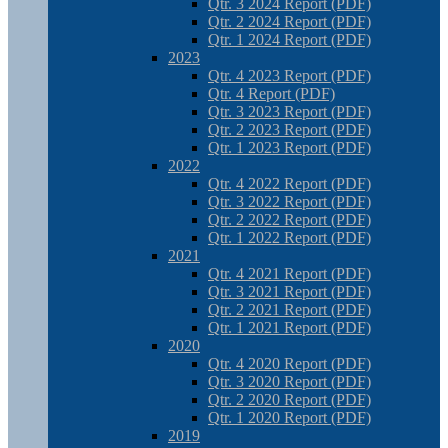
Qtr. 3 2024 Report (PDF)
Qtr. 2 2024 Report (PDF)
Qtr. 1 2024 Report (PDF)
2023
Qtr. 4 2023 Report (PDF)
Qtr. 4 Report (PDF)
Qtr. 3 2023 Report (PDF)
Qtr. 2 2023 Report (PDF)
Qtr. 1 2023 Report (PDF)
2022
Qtr. 4 2022 Report (PDF)
Qtr. 3 2022 Report (PDF)
Qtr. 2 2022 Report (PDF)
Qtr. 1 2022 Report (PDF)
2021
Qtr. 4 2021 Report (PDF)
Qtr. 3 2021 Report (PDF)
Qtr. 2 2021 Report (PDF)
Qtr. 1 2021 Report (PDF)
2020
Qtr. 4 2020 Report (PDF)
Qtr. 3 2020 Report (PDF)
Qtr. 2 2020 Report (PDF)
Qtr. 1 2020 Report (PDF)
2019