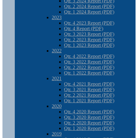
Qtr. 3 2024 Report (PDF)
Qtr. 2 2024 Report (PDF)
Qtr. 1 2024 Report (PDF)
2023
Qtr. 4 2023 Report (PDF)
Qtr. 4 Report (PDF)
Qtr. 3 2023 Report (PDF)
Qtr. 2 2023 Report (PDF)
Qtr. 1 2023 Report (PDF)
2022
Qtr. 4 2022 Report (PDF)
Qtr. 3 2022 Report (PDF)
Qtr. 2 2022 Report (PDF)
Qtr. 1 2022 Report (PDF)
2021
Qtr. 4 2021 Report (PDF)
Qtr. 3 2021 Report (PDF)
Qtr. 2 2021 Report (PDF)
Qtr. 1 2021 Report (PDF)
2020
Qtr. 4 2020 Report (PDF)
Qtr. 3 2020 Report (PDF)
Qtr. 2 2020 Report (PDF)
Qtr. 1 2020 Report (PDF)
2019