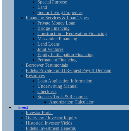
Special Purpose
Land
Senior Living Properties
Financing Services & Loan Types
Private Money Loan
Bridge Financing
Construction – Renovation Financing
Mezzanine Financing
Land Loans
Joint Ventures
Equity Participation Financing
Permanent Financing
Borrower Testimonials
Fidelis Private Fund | Request Payoff Demand
Resources
Loan Application Information
Underwriting Manual
Checklists
Success Tools & Resources
Amortization Calculator
Invest
Investor Portal
Overview / Investor Inquiry
Historical Investor Yields
Fidelis Investment Benefits