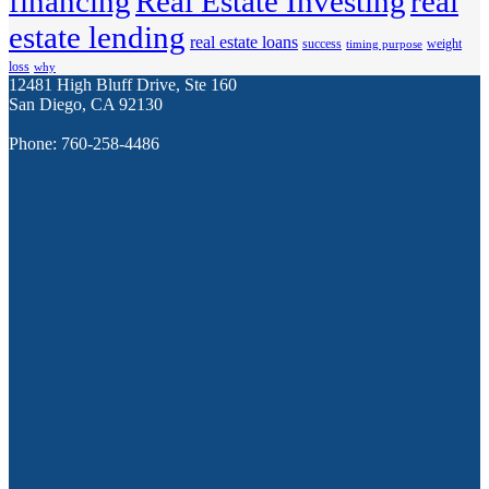
financing
Real Estate Investing
real
estate lending
real estate loans
success
weight
timing purpose
loss
why
12481 High Bluff Drive, Ste 160
San Diego, CA 92130
Phone: 760-258-4486