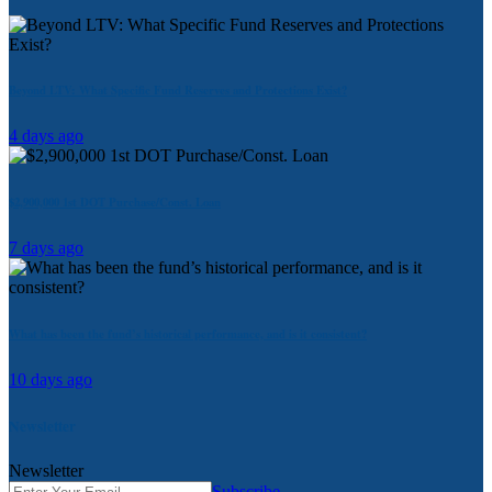
Beyond LTV: What Specific Fund Reserves and Protections Exist?
4 days ago
$2,900,000 1st DOT Purchase/Const. Loan
7 days ago
What has been the fund’s historical performance, and is it consistent?
10 days ago
Newsletter
Newsletter
Subscribe