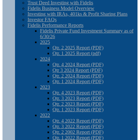
Trust Deed Investing with Fidelis
Fidelis Business Model Overview
Investing with IRAs, 401ks & Profit Sharing Plans
Investor FAQs
Fidelis Performance Reports
Fidelis Private Fund Investment Summary as of
6/30/26
2025
Qtr. 2 2025 Report (PDF)
Qtr. 1 2025 Report (pdf)
2024
Qtr. 4 2024 Report (PDF)
Qtr 3 2024 Report (PDF)
Qtr. 2 2024 Report (PDF)
Qtr. 1 2024 Report (PDF)
2023
Qtr. 4 2023 Report (PDF)
Qtr. 3 2023 Report (PDF)
Qtr. 2 2023 Report (PDF)
Qtr. 1 2023 Report (PDF)
2022
Qtr. 4 2022 Report (PDF)
Qtr. 3 2022 Report (PDF)
Qtr. 2 2002 Report (PDF)
Qtr. 1 2022 Report (PDF)