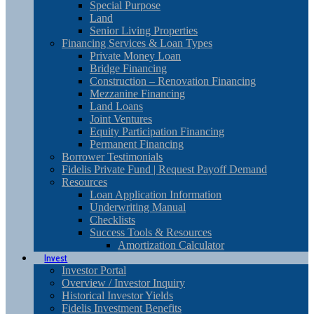
Special Purpose
Land
Senior Living Properties
Financing Services & Loan Types
Private Money Loan
Bridge Financing
Construction – Renovation Financing
Mezzanine Financing
Land Loans
Joint Ventures
Equity Participation Financing
Permanent Financing
Borrower Testimonials
Fidelis Private Fund | Request Payoff Demand
Resources
Loan Application Information
Underwriting Manual
Checklists
Success Tools & Resources
Amortization Calculator
Invest
Investor Portal
Overview / Investor Inquiry
Historical Investor Yields
Fidelis Investment Benefits