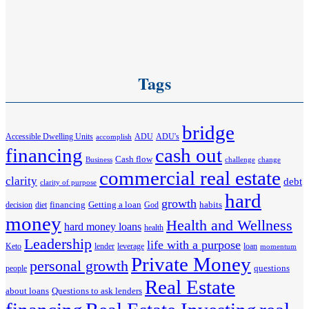
Tags
bridge
Accessible Dwelling Units
ADU
ADU's
accomplish
financing
cash out
Cash flow
Business
challenge
change
commercial real estate
clarity
debt
clarity of purpose
hard
growth
financing
Getting a loan
habits
decision
diet
God
money
Health and Wellness
hard money loans
health
Leadership
life with a purpose
Keto
lender
leverage
loan
momentum
Private Money
personal growth
questions
people
Real Estate
about loans
Questions to ask lenders