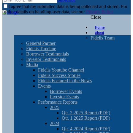
I agree that my submitted data is being collected and stored. For
further details on handling user data, see our
Privacy Policy
Close
Home
About
Fidelis Team
General Partner
Fidelis Timeline
Borrower Testimonials
Investor Testimonials
Media
Fidelis Youtube Channel
Fidelis Success Stories
Fidelis Featured in the News
Events
Borrower Events
Investor Events
Performance Reports
2025
Qtr. 2 2025 Report (PDF)
Qtr. 1 2025 Report (PDF)
2024
Qtr. 4 2024 Report (PDF)