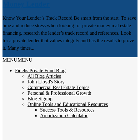
Money Lender
Know Your Lender’s Track Record Be smart from the start. To save
time and reduce stress when looking for private money real estate
financing, research the lender’s track record and references. Look
for a private lender that values integrity and has the results to prove
it. Many times...
MENU
MENU
Fidelis Private Fund Blog
All Blog Articles
John Lloyd's Story
Commercial Real Estate Topics
Personal & Professional Growth
Blog Signup
Online Tools and Educational Resources
Success Tools & Resources
Amortization Calculator