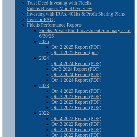
Trust Deed Investing with Fidelis
Fidelis Business Model Overview
Investing with IRAs, 401ks & Profit Sharing Plans
Investor FAQs
Fidelis Performance Reports
Fidelis Private Fund Investment Summary as of
6/30/26
2025
Qtr. 2 2025 Report (PDF)
Qtr. 1 2025 Report (pdf)
2024
Qtr. 4 2024 Report (PDF)
Qtr 3 2024 Report (PDF)
Qtr. 2 2024 Report (PDF)
Qtr. 1 2024 Report (PDF)
2023
Qtr. 4 2023 Report (PDF)
Qtr. 3 2023 Report (PDF)
Qtr. 2 2023 Report (PDF)
Qtr. 1 2023 Report (PDF)
2022
Qtr. 4 2022 Report (PDF)
Qtr. 3 2022 Report (PDF)
Qtr. 2 2002 Report (PDF)
Qtr. 1 2022 Report (PDF)