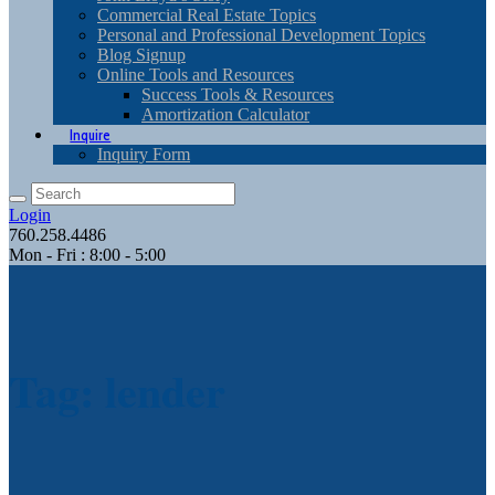
Commercial Real Estate Topics
Personal and Professional Development Topics
Blog Signup
Online Tools and Resources
Success Tools & Resources
Amortization Calculator
Inquire
Inquiry Form
Login
760.258.4486
Mon - Fri : 8:00 - 5:00
Tag: lender