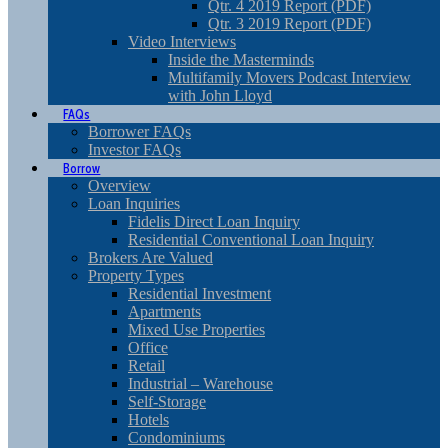
Qtr. 4 2019 Report (PDF)
Qtr. 3 2019 Report (PDF)
Video Interviews
Inside the Masterminds
Multifamily Movers Podcast Interview
with John Lloyd
FAQs
Borrower FAQs
Investor FAQs
Borrow
Overview
Loan Inquiries
Fidelis Direct Loan Inquiry
Residential Conventional Loan Inquiry
Brokers Are Valued
Property Types
Residential Investment
Apartments
Mixed Use Properties
Office
Retail
Industrial – Warehouse
Self-Storage
Hotels
Condominiums