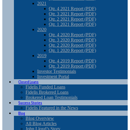
2021
Qtr. 4 2021 Report (PDF)
Qtr. 3 2021 Report (PDF)
Qtr. 2 2021 Report (PDF)
Qtr. 1 2021 Report (PDF)
2020
Qtr. 4 2020 Report (PDF)
Qtr. 3 2020 Report (PDF)
Qtr. 2 2020 Report (PDF)
Qtr. 1 2020 Report (PDF)
2019
Qtr. 4 2019 Report (PDF)
Qtr. 3 2019 Report (PDF)
Investor Testimonials
Investment Portal
Closed Loans
Fidelis Funded Loans
Fidelis Brokered Loans
Brokered Loan Testimonials
Success Stories
Fidelis Featured in the News
Blog
Blog Overview
All Blog Articles
John Lloyd’s Story