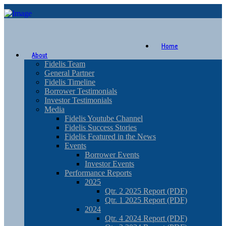
Home
About
Fidelis Team
General Partner
Fidelis Timeline
Borrower Testimonials
Investor Testimonials
Media
Fidelis Youtube Channel
Fidelis Success Stories
Fidelis Featured in the News
Events
Borrower Events
Investor Events
Performance Reports
2025
Qtr. 2 2025 Report (PDF)
Qtr. 1 2025 Report (PDF)
2024
Qtr. 4 2024 Report (PDF)