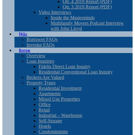
Qtr. 4 2019 Report (PDF)
Qtr. 3 2019 Report (PDF)
Video Interviews
Inside the Masterminds
Multifamily Movers Podcast Interview
with John Lloyd
FAQs
Borrower FAQs
Investor FAQs
Borrow
Overview
Loan Inquiries
Fidelis Direct Loan Inquiry
Residential Conventional Loan Inquiry
Brokers Are Valued
Property Types
Residential Investment
Apartments
Mixed Use Properties
Office
Retail
Industrial – Warehouse
Self-Storage
Hotels
Condominiums