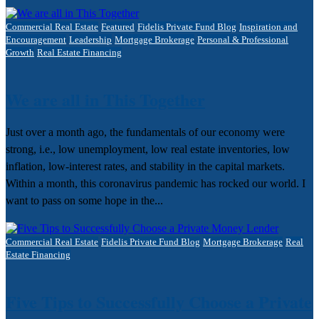
Commercial Real Estate
Featured
Fidelis Private Fund Blog
Inspiration and
Encouragement
Leadership
Mortgage Brokerage
Personal & Professional
Growth
Real Estate Financing
We are all in This Together
Just over a month ago, the fundamentals of our economy were
strong, i.e., low unemployment, low real estate inventories, low
inflation, low-interest rates, and stability in the capital markets.
Within a month, this coronavirus pandemic has rocked our world. I
want to pass on some hope in the...
Commercial Real Estate
Fidelis Private Fund Blog
Mortgage Brokerage
Real
Estate Financing
Five Tips to Successfully Choose a Private