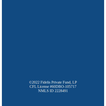
©2022 Fidelis Private Fund, LP
CFL License #60DBO-105717
NMLS ID 2228491