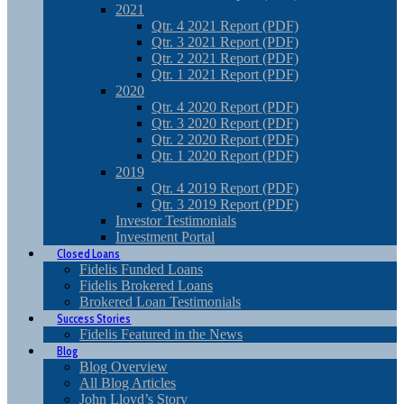
2021
Qtr. 4 2021 Report (PDF)
Qtr. 3 2021 Report (PDF)
Qtr. 2 2021 Report (PDF)
Qtr. 1 2021 Report (PDF)
2020
Qtr. 4 2020 Report (PDF)
Qtr. 3 2020 Report (PDF)
Qtr. 2 2020 Report (PDF)
Qtr. 1 2020 Report (PDF)
2019
Qtr. 4 2019 Report (PDF)
Qtr. 3 2019 Report (PDF)
Investor Testimonials
Investment Portal
Closed Loans
Fidelis Funded Loans
Fidelis Brokered Loans
Brokered Loan Testimonials
Success Stories
Fidelis Featured in the News
Blog
Blog Overview
All Blog Articles
John Lloyd’s Story