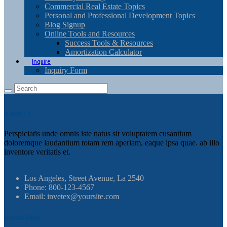
Commercial Real Estate Topics
Personal and Professional Development Topics
Blog Signup
Online Tools and Resources
Success Tools & Resources
Amortization Calculator
Inquire
Inquiry Form
About Us
Perspiciatis unde omnis iste natus sit voluptatem cusantium
doloremque laudantium totam rem aperiam, eaque ipsa quae. ab illo
inventore veritatis et.
Los Angeles, Street Avenue, La 2540
Phone: 800-123-4567
Email: invetex@yoursite.com
Recent Posts