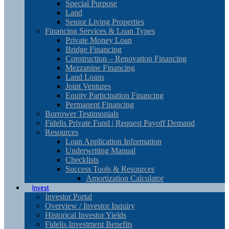
Special Purpose
Land
Senior Living Properties
Financing Services & Loan Types
Private Money Loan
Bridge Financing
Construction – Renovation Financing
Mezzanine Financing
Land Loans
Joint Ventures
Equity Participation Financing
Permanent Financing
Borrower Testimonials
Fidelis Private Fund | Request Payoff Demand
Resources
Loan Application Information
Underwriting Manual
Checklists
Success Tools & Resources
Amortization Calculator
Invest
Investor Portal
Overview / Investor Inquiry
Historical Investor Yields
Fidelis Investment Benefits