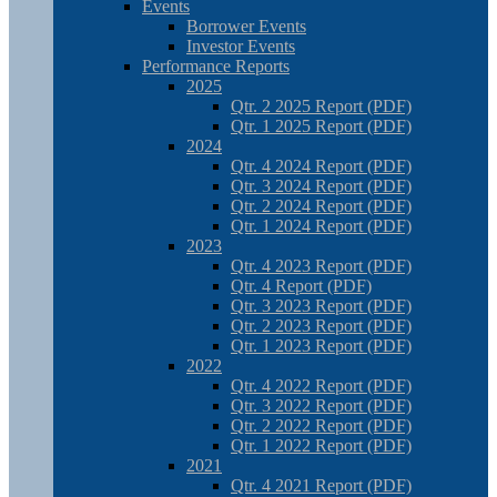
Events
Borrower Events
Investor Events
Performance Reports
2025
Qtr. 2 2025 Report (PDF)
Qtr. 1 2025 Report (PDF)
2024
Qtr. 4 2024 Report (PDF)
Qtr. 3 2024 Report (PDF)
Qtr. 2 2024 Report (PDF)
Qtr. 1 2024 Report (PDF)
2023
Qtr. 4 2023 Report (PDF)
Qtr. 4 Report (PDF)
Qtr. 3 2023 Report (PDF)
Qtr. 2 2023 Report (PDF)
Qtr. 1 2023 Report (PDF)
2022
Qtr. 4 2022 Report (PDF)
Qtr. 3 2022 Report (PDF)
Qtr. 2 2022 Report (PDF)
Qtr. 1 2022 Report (PDF)
2021
Qtr. 4 2021 Report (PDF)