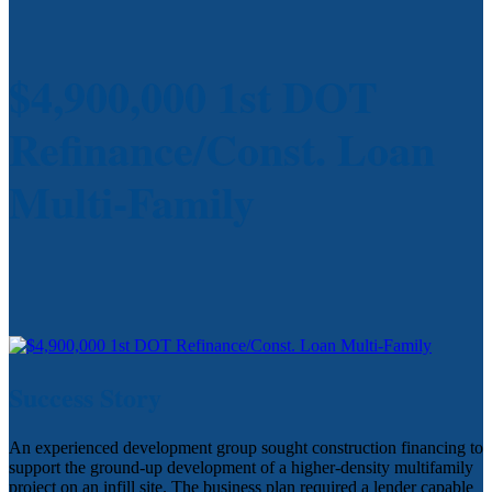
$4,900,000 1st DOT
Refinance/Const. Loan
Multi-Family
Success Story
An experienced development group sought construction financing to
support the ground-up development of a higher-density multifamily
project on an infill site. The business plan required a lender capable