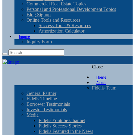
Commercial Real Estate Topics
Personal and Professional Development Topics
Blog Signup
Online Tools and Resources
Success Tools & Resources
Amortization Calculator
Inquire
Inquiry Form
Close
Home
About
Fidelis Team
General Partner
Fidelis Timeline
Borrower Testimonials
Investor Testimonials
Media
Fidelis Youtube Channel
Fidelis Success Stories
Fidelis Featured in the News