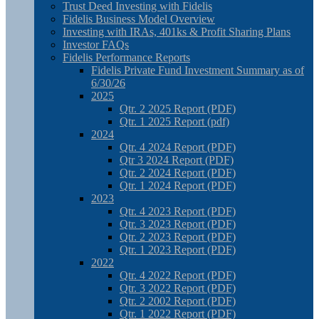
Trust Deed Investing with Fidelis
Fidelis Business Model Overview
Investing with IRAs, 401ks & Profit Sharing Plans
Investor FAQs
Fidelis Performance Reports
Fidelis Private Fund Investment Summary as of
6/30/26
2025
Qtr. 2 2025 Report (PDF)
Qtr. 1 2025 Report (pdf)
2024
Qtr. 4 2024 Report (PDF)
Qtr 3 2024 Report (PDF)
Qtr. 2 2024 Report (PDF)
Qtr. 1 2024 Report (PDF)
2023
Qtr. 4 2023 Report (PDF)
Qtr. 3 2023 Report (PDF)
Qtr. 2 2023 Report (PDF)
Qtr. 1 2023 Report (PDF)
2022
Qtr. 4 2022 Report (PDF)
Qtr. 3 2022 Report (PDF)
Qtr. 2 2002 Report (PDF)
Qtr. 1 2022 Report (PDF)