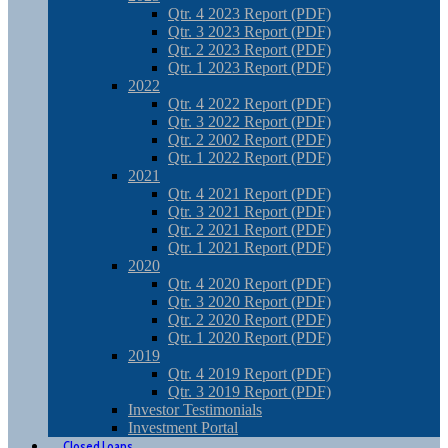
Qtr. 4 2023 Report (PDF)
Qtr. 3 2023 Report (PDF)
Qtr. 2 2023 Report (PDF)
Qtr. 1 2023 Report (PDF)
2022
Qtr. 4 2022 Report (PDF)
Qtr. 3 2022 Report (PDF)
Qtr. 2 2002 Report (PDF)
Qtr. 1 2022 Report (PDF)
2021
Qtr. 4 2021 Report (PDF)
Qtr. 3 2021 Report (PDF)
Qtr. 2 2021 Report (PDF)
Qtr. 1 2021 Report (PDF)
2020
Qtr. 4 2020 Report (PDF)
Qtr. 3 2020 Report (PDF)
Qtr. 2 2020 Report (PDF)
Qtr. 1 2020 Report (PDF)
2019
Qtr. 4 2019 Report (PDF)
Qtr. 3 2019 Report (PDF)
Investor Testimonials
Investment Portal
Closed Loans