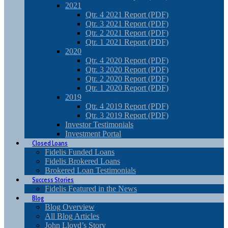
2021
Qtr. 4 2021 Report (PDF)
Qtr. 3 2021 Report (PDF)
Qtr. 2 2021 Report (PDF)
Qtr. 1 2021 Report (PDF)
2020
Qtr. 4 2020 Report (PDF)
Qtr. 3 2020 Report (PDF)
Qtr. 2 2020 Report (PDF)
Qtr. 1 2020 Report (PDF)
2019
Qtr. 4 2019 Report (PDF)
Qtr. 3 2019 Report (PDF)
Investor Testimonials
Investment Portal
Closed Loans
Fidelis Funded Loans
Fidelis Brokered Loans
Brokered Loan Testimonials
Success Stories
Fidelis Featured in the News
Blog
Blog Overview
All Blog Articles
John Lloyd’s Story