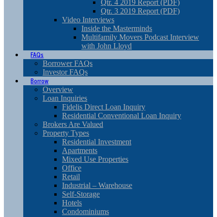
Qtr. 4 2019 Report (PDF)
Qtr. 3 2019 Report (PDF)
Video Interviews
Inside the Masterminds
Multifamily Movers Podcast Interview
with John Lloyd
FAQs
Borrower FAQs
Investor FAQs
Borrow
Overview
Loan Inquiries
Fidelis Direct Loan Inquiry
Residential Conventional Loan Inquiry
Brokers Are Valued
Property Types
Residential Investment
Apartments
Mixed Use Properties
Office
Retail
Industrial – Warehouse
Self-Storage
Hotels
Condominiums