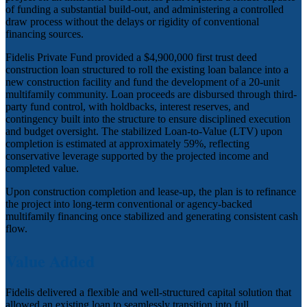
of funding a substantial build-out, and administering a controlled
draw process without the delays or rigidity of conventional
financing sources.
Fidelis Private Fund provided a $4,900,000 first trust deed
construction loan structured to roll the existing loan balance into a
new construction facility and fund the development of a 20-unit
multifamily community. Loan proceeds are disbursed through third-
party fund control, with holdbacks, interest reserves, and
contingency built into the structure to ensure disciplined execution
and budget oversight. The stabilized Loan-to-Value (LTV) upon
completion is estimated at approximately 59%, reflecting
conservative leverage supported by the projected income and
completed value.
Upon construction completion and lease-up, the plan is to refinance
the project into long-term conventional or agency-backed
multifamily financing once stabilized and generating consistent cash
flow.
Value Added
Fidelis delivered a flexible and well-structured capital solution that
allowed an existing loan to seamlessly transition into full