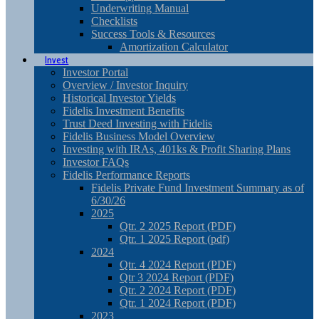
Underwriting Manual
Checklists
Success Tools & Resources
Amortization Calculator
Invest
Investor Portal
Overview / Investor Inquiry
Historical Investor Yields
Fidelis Investment Benefits
Trust Deed Investing with Fidelis
Fidelis Business Model Overview
Investing with IRAs, 401ks & Profit Sharing Plans
Investor FAQs
Fidelis Performance Reports
Fidelis Private Fund Investment Summary as of
6/30/26
2025
Qtr. 2 2025 Report (PDF)
Qtr. 1 2025 Report (pdf)
2024
Qtr. 4 2024 Report (PDF)
Qtr 3 2024 Report (PDF)
Qtr. 2 2024 Report (PDF)
Qtr. 1 2024 Report (PDF)
2023