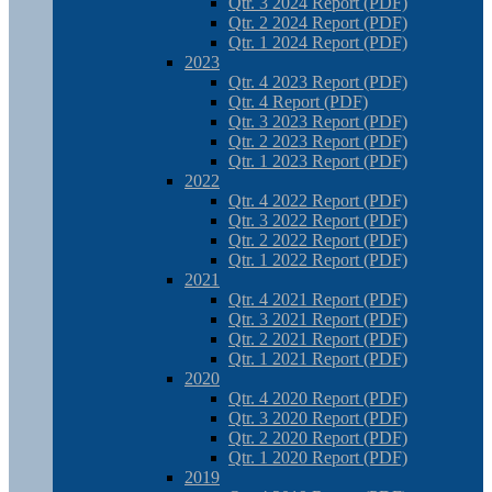
Qtr. 3 2024 Report (PDF)
Qtr. 2 2024 Report (PDF)
Qtr. 1 2024 Report (PDF)
2023
Qtr. 4 2023 Report (PDF)
Qtr. 4 Report (PDF)
Qtr. 3 2023 Report (PDF)
Qtr. 2 2023 Report (PDF)
Qtr. 1 2023 Report (PDF)
2022
Qtr. 4 2022 Report (PDF)
Qtr. 3 2022 Report (PDF)
Qtr. 2 2022 Report (PDF)
Qtr. 1 2022 Report (PDF)
2021
Qtr. 4 2021 Report (PDF)
Qtr. 3 2021 Report (PDF)
Qtr. 2 2021 Report (PDF)
Qtr. 1 2021 Report (PDF)
2020
Qtr. 4 2020 Report (PDF)
Qtr. 3 2020 Report (PDF)
Qtr. 2 2020 Report (PDF)
Qtr. 1 2020 Report (PDF)
2019