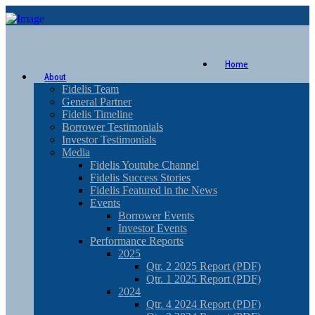
Home
About
Fidelis Team
General Partner
Fidelis Timeline
Borrower Testimonials
Investor Testimonials
Media
Fidelis Youtube Channel
Fidelis Success Stories
Fidelis Featured in the News
Events
Borrower Events
Investor Events
Performance Reports
2025
Qtr. 2 2025 Report (PDF)
Qtr. 1 2025 Report (PDF)
2024
Qtr. 4 2024 Report (PDF)