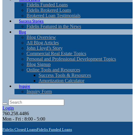
Fidelis Funded Loans
Fidelis Brokered Loans
Brokered Loan Testimonials
Success Stories
Fidelis Featured in the News
Blog
Blog Overview
All Blog Articles
John Lloyd’s Story
Commercial Real Estate Topics
Personal and Professional Development Topics
Blog Signup
Online Tools and Resources
Success Tools & Resources
Amortization Calculator
Inquire
Inquiry Form
Login
760.258.4486
Mon - Fri : 8:00 - 5:00
Fidelis Closed Loans
Fidelis Funded Loans