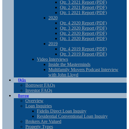
Qtr. 3 2021 Report (PDF)
Qtr. 2 2021 Report (PDF)
Qtr. 1 2021 Report (PDF)
2020
Qtr. 4 2020 Report (PDF)
Qtr. 3 2020 Report (PDF)
Qtr. 2 2020 Report (PDF)
Qtr. 1 2020 Report (PDF)
2019
Qtr. 4 2019 Report (PDF)
Qtr. 3 2019 Report (PDF)
Video Interviews
Inside the Masterminds
Multifamily Movers Podcast Interview
with John Lloyd
FAQs
Borrower FAQs
Investor FAQs
Borrow
Overview
Loan Inquiries
Fidelis Direct Loan Inquiry
Residential Conventional Loan Inquiry
Brokers Are Valued
Property Types