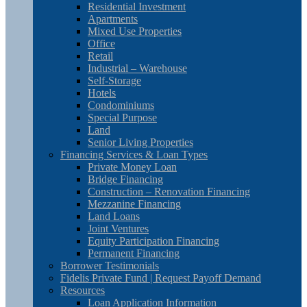
Residential Investment
Apartments
Mixed Use Properties
Office
Retail
Industrial – Warehouse
Self-Storage
Hotels
Condominiums
Special Purpose
Land
Senior Living Properties
Financing Services & Loan Types
Private Money Loan
Bridge Financing
Construction – Renovation Financing
Mezzanine Financing
Land Loans
Joint Ventures
Equity Participation Financing
Permanent Financing
Borrower Testimonials
Fidelis Private Fund | Request Payoff Demand
Resources
Loan Application Information