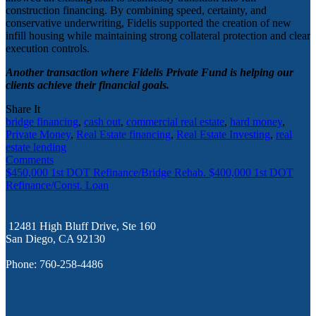
construction financing. By combining speed, certainty, and
conservative underwriting, Fidelis supported the creation of new
infill housing while maintaining strong collateral protection and clear
execution controls.
Another transaction where Fidelis Private Fund is helping our
clients achieve their financial goals.
Share It
bridge financing
,
cash out
,
commercial real estate
,
hard money
,
Private Money
,
Real Estate financing
,
Real Estate Investing
,
real
estate lending
Comments
$450,000 1st DOT Refinance/Bridge Rehab.
$400,000 1st DOT
Refinance/Const. Loan
12481 High Bluff Drive, Ste 160
San Diego, CA 92130
Phone: 760-258-4486