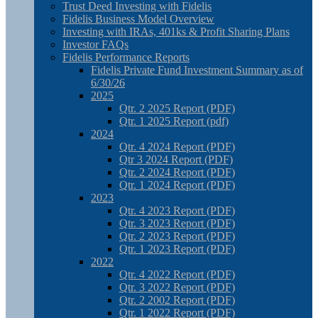
Trust Deed Investing with Fidelis
Fidelis Business Model Overview
Investing with IRAs, 401ks & Profit Sharing Plans
Investor FAQs
Fidelis Performance Reports
Fidelis Private Fund Investment Summary as of
6/30/26
2025
Qtr. 2 2025 Report (PDF)
Qtr. 1 2025 Report (pdf)
2024
Qtr. 4 2024 Report (PDF)
Qtr 3 2024 Report (PDF)
Qtr. 2 2024 Report (PDF)
Qtr. 1 2024 Report (PDF)
2023
Qtr. 4 2023 Report (PDF)
Qtr. 3 2023 Report (PDF)
Qtr. 2 2023 Report (PDF)
Qtr. 1 2023 Report (PDF)
2022
Qtr. 4 2022 Report (PDF)
Qtr. 3 2022 Report (PDF)
Qtr. 2 2002 Report (PDF)
Qtr. 1 2022 Report (PDF)