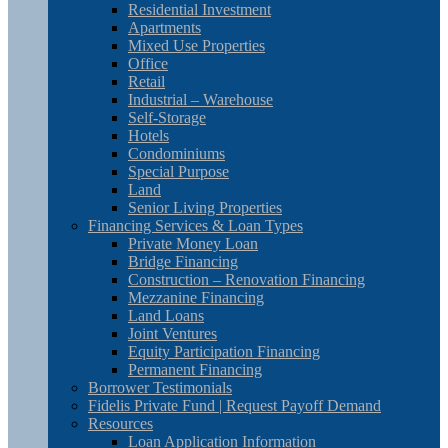
Residential Investment
Apartments
Mixed Use Properties
Office
Retail
Industrial – Warehouse
Self-Storage
Hotels
Condominiums
Special Purpose
Land
Senior Living Properties
Financing Services & Loan Types
Private Money Loan
Bridge Financing
Construction – Renovation Financing
Mezzanine Financing
Land Loans
Joint Ventures
Equity Participation Financing
Permanent Financing
Borrower Testimonials
Fidelis Private Fund | Request Payoff Demand
Resources
Loan Application Information