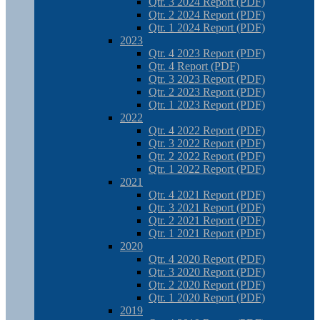
Qtr. 3 2024 Report (PDF)
Qtr. 2 2024 Report (PDF)
Qtr. 1 2024 Report (PDF)
2023
Qtr. 4 2023 Report (PDF)
Qtr. 4 Report (PDF)
Qtr. 3 2023 Report (PDF)
Qtr. 2 2023 Report (PDF)
Qtr. 1 2023 Report (PDF)
2022
Qtr. 4 2022 Report (PDF)
Qtr. 3 2022 Report (PDF)
Qtr. 2 2022 Report (PDF)
Qtr. 1 2022 Report (PDF)
2021
Qtr. 4 2021 Report (PDF)
Qtr. 3 2021 Report (PDF)
Qtr. 2 2021 Report (PDF)
Qtr. 1 2021 Report (PDF)
2020
Qtr. 4 2020 Report (PDF)
Qtr. 3 2020 Report (PDF)
Qtr. 2 2020 Report (PDF)
Qtr. 1 2020 Report (PDF)
2019