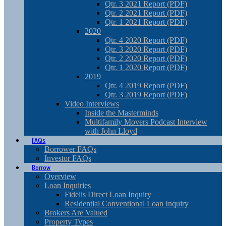
Qtr. 3 2021 Report (PDF)
Qtr. 2 2021 Report (PDF)
Qtr. 1 2021 Report (PDF)
2020
Qtr. 4 2020 Report (PDF)
Qtr. 3 2020 Report (PDF)
Qtr. 2 2020 Report (PDF)
Qtr. 1 2020 Report (PDF)
2019
Qtr. 4 2019 Report (PDF)
Qtr. 3 2019 Report (PDF)
Video Interviews
Inside the Masterminds
Multifamily Movers Podcast Interview
with John Lloyd
FAQs
Borrower FAQs
Investor FAQs
Borrow
Overview
Loan Inquiries
Fidelis Direct Loan Inquiry
Residential Conventional Loan Inquiry
Brokers Are Valued
Property Types