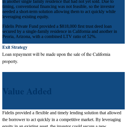
in another single family residence that had not yet sold. Due to
timing, conventional financing was not feasible, so the investor
needed a short-term solution allowing them to act quickly while
leveraging existing equity.
Fidelis Private Fund provided a $818,000 first trust deed loan
secured by a single-family residence in California and another in
Peoria, Arizona, with a combined LTV ratio of 52%.
Exit Strategy
Loan repayment will be made upon the sale of the California
property.
Value Added
Fidelis provided a flexible and timely lending solution that allowed
the borrower to act quickly in a competitive market. By leveraging
equity in an existing asset, the investor could secure a new