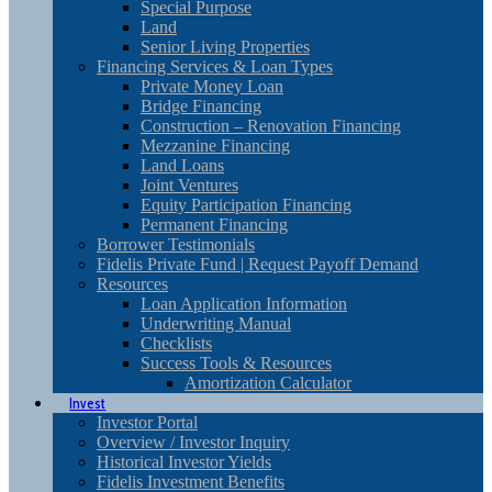
Special Purpose
Land
Senior Living Properties
Financing Services & Loan Types
Private Money Loan
Bridge Financing
Construction – Renovation Financing
Mezzanine Financing
Land Loans
Joint Ventures
Equity Participation Financing
Permanent Financing
Borrower Testimonials
Fidelis Private Fund | Request Payoff Demand
Resources
Loan Application Information
Underwriting Manual
Checklists
Success Tools & Resources
Amortization Calculator
Invest
Investor Portal
Overview / Investor Inquiry
Historical Investor Yields
Fidelis Investment Benefits