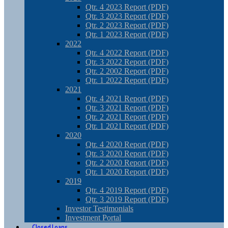
Qtr. 4 2023 Report (PDF)
Qtr. 3 2023 Report (PDF)
Qtr. 2 2023 Report (PDF)
Qtr. 1 2023 Report (PDF)
2022
Qtr. 4 2022 Report (PDF)
Qtr. 3 2022 Report (PDF)
Qtr. 2 2002 Report (PDF)
Qtr. 1 2022 Report (PDF)
2021
Qtr. 4 2021 Report (PDF)
Qtr. 3 2021 Report (PDF)
Qtr. 2 2021 Report (PDF)
Qtr. 1 2021 Report (PDF)
2020
Qtr. 4 2020 Report (PDF)
Qtr. 3 2020 Report (PDF)
Qtr. 2 2020 Report (PDF)
Qtr. 1 2020 Report (PDF)
2019
Qtr. 4 2019 Report (PDF)
Qtr. 3 2019 Report (PDF)
Investor Testimonials
Investment Portal
Closed Loans