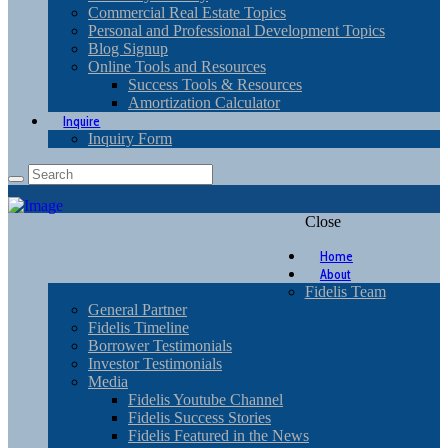
Commercial Real Estate Topics
Personal and Professional Development Topics
Blog Signup
Online Tools and Resources
Success Tools & Resources
Amortization Calculator
Inquire
Inquiry Form
Close
Home
About
Fidelis Team
General Partner
Fidelis Timeline
Borrower Testimonials
Investor Testimonials
Media
Fidelis Youtube Channel
Fidelis Success Stories
Fidelis Featured in the News