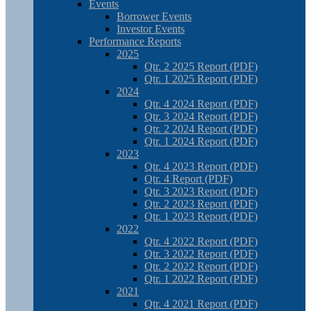
Events
Borrower Events
Investor Events
Performance Reports
2025
Qtr. 2 2025 Report (PDF)
Qtr. 1 2025 Report (PDF)
2024
Qtr. 4 2024 Report (PDF)
Qtr. 3 2024 Report (PDF)
Qtr. 2 2024 Report (PDF)
Qtr. 1 2024 Report (PDF)
2023
Qtr. 4 2023 Report (PDF)
Qtr. 4 Report (PDF)
Qtr. 3 2023 Report (PDF)
Qtr. 2 2023 Report (PDF)
Qtr. 1 2023 Report (PDF)
2022
Qtr. 4 2022 Report (PDF)
Qtr. 3 2022 Report (PDF)
Qtr. 2 2022 Report (PDF)
Qtr. 1 2022 Report (PDF)
2021
Qtr. 4 2021 Report (PDF)