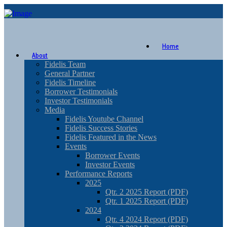
Home
About
Fidelis Team
General Partner
Fidelis Timeline
Borrower Testimonials
Investor Testimonials
Media
Fidelis Youtube Channel
Fidelis Success Stories
Fidelis Featured in the News
Events
Borrower Events
Investor Events
Performance Reports
2025
Qtr. 2 2025 Report (PDF)
Qtr. 1 2025 Report (PDF)
2024
Qtr. 4 2024 Report (PDF)