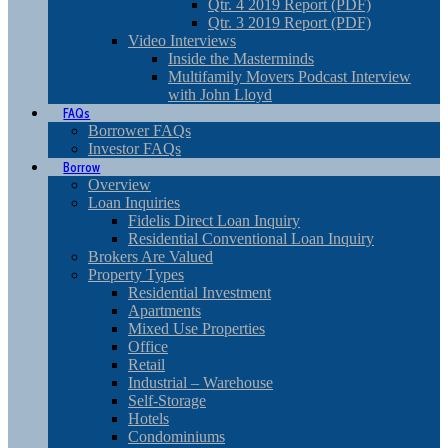
Qtr. 4 2019 Report (PDF)
Qtr. 3 2019 Report (PDF)
Video Interviews
Inside the Masterminds
Multifamily Movers Podcast Interview
with John Lloyd
FAQs
Borrower FAQs
Investor FAQs
Borrow
Overview
Loan Inquiries
Fidelis Direct Loan Inquiry
Residential Conventional Loan Inquiry
Brokers Are Valued
Property Types
Residential Investment
Apartments
Mixed Use Properties
Office
Retail
Industrial – Warehouse
Self-Storage
Hotels
Condominiums