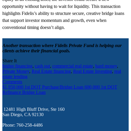
opportunity without having to wait for liquidity. This transaction
highlights Fidelis’s ability to structure secure, creative bridge loans
that support investor momentum and growth, even when
conventional timing doesn’t align.
Another transaction where Fidelis Private Fund is helping our
clients achieve their financial goals.
Share It
bridge financing
,
cash out
,
commercial real estate
,
hard money
,
Private Money
,
Real Estate financing
,
Real Estate Investing
,
real
estate lending
Comments
$1,950,000 1st DOT Purchase/Bridge Loan
600,000 1st DOT
Refinance Bridge Loan
12481 High Bluff Drive, Ste 160
San Diego, CA 92130
Phone: 760-258-4486