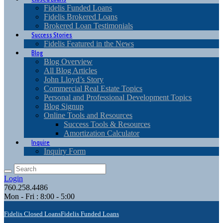
Fidelis Funded Loans
Fidelis Brokered Loans
Brokered Loan Testimonials
Success Stories
Fidelis Featured in the News
Blog
Blog Overview
All Blog Articles
John Lloyd’s Story
Commercial Real Estate Topics
Personal and Professional Development Topics
Blog Signup
Online Tools and Resources
Success Tools & Resources
Amortization Calculator
Inquire
Inquiry Form
Login
760.258.4486
Mon - Fri : 8:00 - 5:00
Fidelis Closed Loans
Fidelis Funded Loans