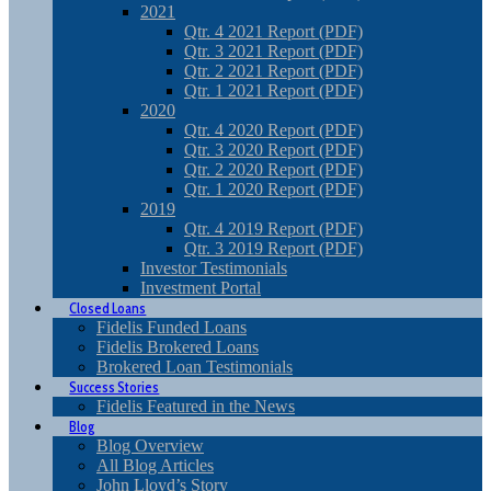
2021
Qtr. 4 2021 Report (PDF)
Qtr. 3 2021 Report (PDF)
Qtr. 2 2021 Report (PDF)
Qtr. 1 2021 Report (PDF)
2020
Qtr. 4 2020 Report (PDF)
Qtr. 3 2020 Report (PDF)
Qtr. 2 2020 Report (PDF)
Qtr. 1 2020 Report (PDF)
2019
Qtr. 4 2019 Report (PDF)
Qtr. 3 2019 Report (PDF)
Investor Testimonials
Investment Portal
Closed Loans
Fidelis Funded Loans
Fidelis Brokered Loans
Brokered Loan Testimonials
Success Stories
Fidelis Featured in the News
Blog
Blog Overview
All Blog Articles
John Lloyd’s Story