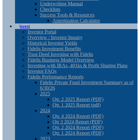
Underwriting Manual
Checklists
Success Tools & Resources
Amortization Calculator
Invest
Investor Portal
Overview / Investor Inquiry
Historical Investor Yields
Fidelis Investment Benefits
Trust Deed Investing with Fidelis
Fidelis Business Model Overview
Investing with IRAs, 401ks & Profit Sharing Plans
Investor FAQs
Fidelis Performance Reports
Fidelis Private Fund Investment Summary as of
6/30/26
2025
Qtr. 2 2025 Report (PDF)
Qtr. 1 2025 Report (pdf)
2024
Qtr. 4 2024 Report (PDF)
Qtr 3 2024 Report (PDF)
Qtr. 2 2024 Report (PDF)
Qtr. 1 2024 Report (PDF)
2023