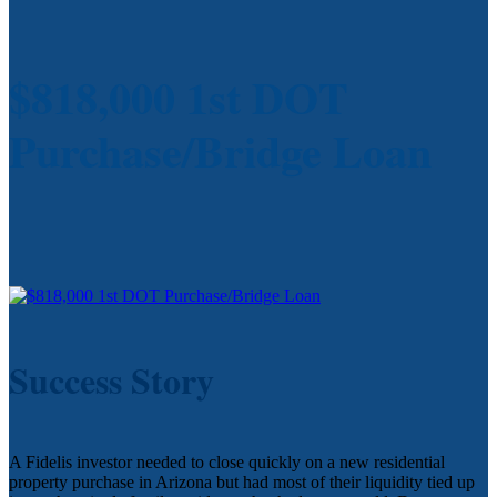
$818,000 1st DOT
Purchase/Bridge Loan
Success Story
A Fidelis investor needed to close quickly on a new residential
property purchase in Arizona but had most of their liquidity tied up