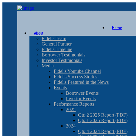
Home
About
Fidelis Team
General Partner
Fidelis Timeline
Borrower Testimonials
Investor Testimonials
Media
Fidelis Youtube Channel
Fidelis Success Stories
Fidelis Featured in the News
Events
Borrower Events
Investor Events
Performance Reports
2025
Qtr. 2 2025 Report (PDF)
Qtr. 1 2025 Report (PDF)
2024
Qtr. 4 2024 Report (PDF)