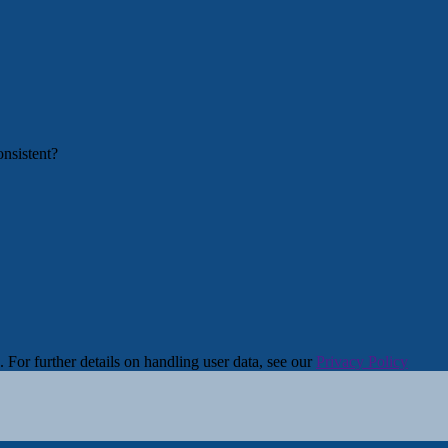
. For further details on handling user data, see our
Privacy Policy