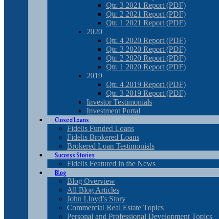
Qtr. 3 2021 Report (PDF)
Qtr. 2 2021 Report (PDF)
Qtr. 1 2021 Report (PDF)
2020
Qtr. 4 2020 Report (PDF)
Qtr. 3 2020 Report (PDF)
Qtr. 2 2020 Report (PDF)
Qtr. 1 2020 Report (PDF)
2019
Qtr. 4 2019 Report (PDF)
Qtr. 3 2019 Report (PDF)
Investor Testimonials
Investment Portal
Closed Loans
Fidelis Funded Loans
Fidelis Brokered Loans
Brokered Loan Testimonials
Success Stories
Fidelis Featured in the News
Blog
Blog Overview
All Blog Articles
John Lloyd’s Story
Commercial Real Estate Topics
Personal and Professional Development Topics