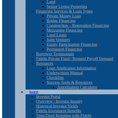
Land
Senior Living Properties
Financing Services & Loan Types
Private Money Loan
Bridge Financing
Construction – Renovation Financing
Mezzanine Financing
Land Loans
Joint Ventures
Equity Participation Financing
Permanent Financing
Borrower Testimonials
Fidelis Private Fund | Request Payoff Demand
Resources
Loan Application Information
Underwriting Manual
Checklists
Success Tools & Resources
Amortization Calculator
Invest
Investor Portal
Overview / Investor Inquiry
Historical Investor Yields
Fidelis Investment Benefits
Trust Deed Investing with Fidelis