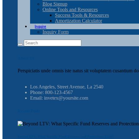
Blog Signup
Online Tools and Resources
Success Tools & Resources
Amortization Calculator
Inquire
Inquiry Form
About Us
Perspiciatis unde omnis iste natus sit voluptatem cusantium do
Los Angeles, Street Avenue, La 2540
Phone: 800-123-4567
Email: invetex@yoursite.com
Recent Posts
Beyond LTV: What Specific Fund Reserves and Protections Exist?