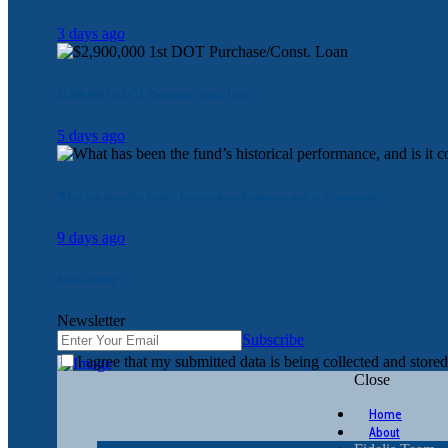
3 days ago
$2,900,000 1st DOT Purchase/Const. Loan
5 days ago
What has been the fund’s historical performance, and is it consistent?
9 days ago
Newsletter
Newsletter
Subscribe
I agree that my submitted data is being collected and stored
Close
Home
About