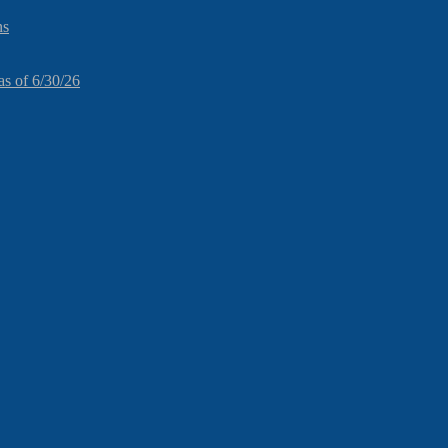
ns
as of 6/30/26