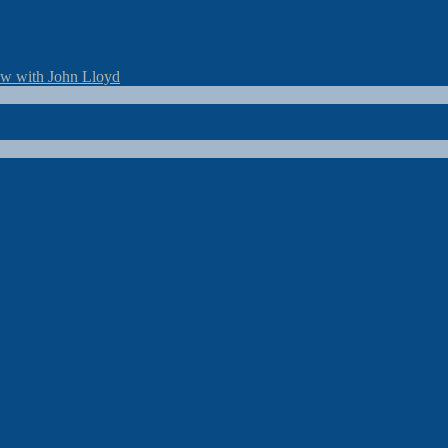
ew with John Lloyd