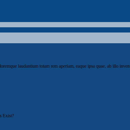
loremque laudantium totam rem aperiam, eaque ipsa quae. ab illo invento