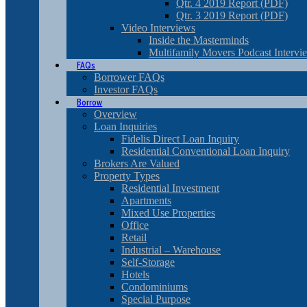
Qtr. 4 2019 Report (PDF)
Qtr. 3 2019 Report (PDF)
Video Interviews
Inside the Masterminds
Multifamily Movers Podcast Intervi
FAQs
Borrower FAQs
Investor FAQs
Borrow
Overview
Loan Inquiries
Fidelis Direct Loan Inquiry
Residential Conventional Loan Inquiry
Brokers Are Valued
Property Types
Residential Investment
Apartments
Mixed Use Properties
Office
Retail
Industrial – Warehouse
Self-Storage
Hotels
Condominiums
Special Purpose