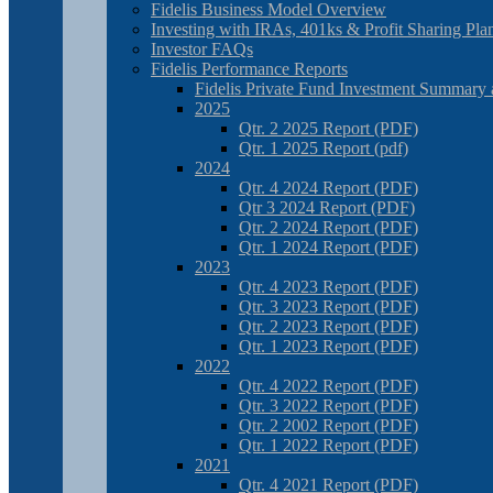
Fidelis Business Model Overview
Investing with IRAs, 401ks & Profit Sharing Pla
Investor FAQs
Fidelis Performance Reports
Fidelis Private Fund Investment Summary 
2025
Qtr. 2 2025 Report (PDF)
Qtr. 1 2025 Report (pdf)
2024
Qtr. 4 2024 Report (PDF)
Qtr 3 2024 Report (PDF)
Qtr. 2 2024 Report (PDF)
Qtr. 1 2024 Report (PDF)
2023
Qtr. 4 2023 Report (PDF)
Qtr. 3 2023 Report (PDF)
Qtr. 2 2023 Report (PDF)
Qtr. 1 2023 Report (PDF)
2022
Qtr. 4 2022 Report (PDF)
Qtr. 3 2022 Report (PDF)
Qtr. 2 2002 Report (PDF)
Qtr. 1 2022 Report (PDF)
2021
Qtr. 4 2021 Report (PDF)