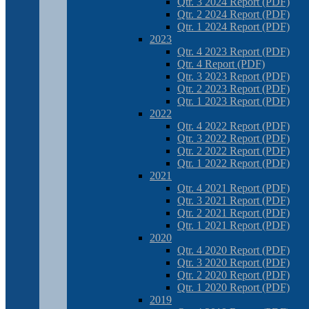
Qtr. 3 2024 Report (PDF)
Qtr. 2 2024 Report (PDF)
Qtr. 1 2024 Report (PDF)
2023
Qtr. 4 2023 Report (PDF)
Qtr. 4 Report (PDF)
Qtr. 3 2023 Report (PDF)
Qtr. 2 2023 Report (PDF)
Qtr. 1 2023 Report (PDF)
2022
Qtr. 4 2022 Report (PDF)
Qtr. 3 2022 Report (PDF)
Qtr. 2 2022 Report (PDF)
Qtr. 1 2022 Report (PDF)
2021
Qtr. 4 2021 Report (PDF)
Qtr. 3 2021 Report (PDF)
Qtr. 2 2021 Report (PDF)
Qtr. 1 2021 Report (PDF)
2020
Qtr. 4 2020 Report (PDF)
Qtr. 3 2020 Report (PDF)
Qtr. 2 2020 Report (PDF)
Qtr. 1 2020 Report (PDF)
2019