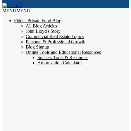
MENU
MENU
Fidelis Private Fund Blog
All Blog Articles
John Lloyd's Story
Commercial Real Estate Topics
Personal & Professional Growth
Blog Signup
Online Tools and Educational Resources
Success Tools & Resources
Amortization Calculator