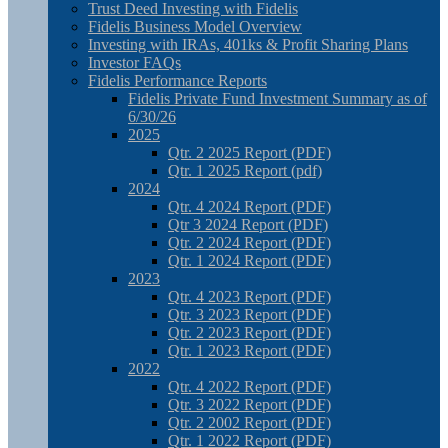
Trust Deed Investing with Fidelis
Fidelis Business Model Overview
Investing with IRAs, 401ks & Profit Sharing Plans
Investor FAQs
Fidelis Performance Reports
Fidelis Private Fund Investment Summary as of
6/30/26
2025
Qtr. 2 2025 Report (PDF)
Qtr. 1 2025 Report (pdf)
2024
Qtr. 4 2024 Report (PDF)
Qtr 3 2024 Report (PDF)
Qtr. 2 2024 Report (PDF)
Qtr. 1 2024 Report (PDF)
2023
Qtr. 4 2023 Report (PDF)
Qtr. 3 2023 Report (PDF)
Qtr. 2 2023 Report (PDF)
Qtr. 1 2023 Report (PDF)
2022
Qtr. 4 2022 Report (PDF)
Qtr. 3 2022 Report (PDF)
Qtr. 2 2002 Report (PDF)
Qtr. 1 2022 Report (PDF)