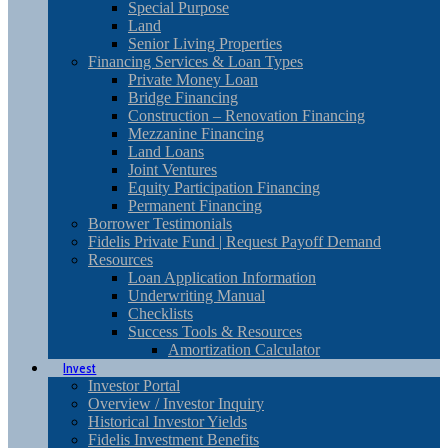
Special Purpose
Land
Senior Living Properties
Financing Services & Loan Types
Private Money Loan
Bridge Financing
Construction – Renovation Financing
Mezzanine Financing
Land Loans
Joint Ventures
Equity Participation Financing
Permanent Financing
Borrower Testimonials
Fidelis Private Fund | Request Payoff Demand
Resources
Loan Application Information
Underwriting Manual
Checklists
Success Tools & Resources
Amortization Calculator
Invest
Investor Portal
Overview / Investor Inquiry
Historical Investor Yields
Fidelis Investment Benefits