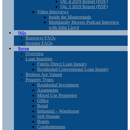
Qtr. 4 2019 Report (PDF)
Qtr. 3 2019 Report (PDF)
Video Interviews
Inside the Masterminds
Multifamily Movers Podcast Interview
with John Lloyd
FAQs
Borrower FAQs
Investor FAQs
Borrow
Overview
Loan Inquiries
Fidelis Direct Loan Inquiry
Residential Conventional Loan Inquiry
Brokers Are Valued
Property Types
Residential Investment
Apartments
Mixed Use Properties
Office
Retail
Industrial – Warehouse
Self-Storage
Hotels
Condominiums