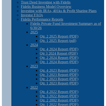
Trust Deed Investing with Fidelis
Fidelis Business Model Overview
Investing with IRAs, 401ks & Profit Sharing Plans
Investor FAQs
Fidelis Performance Reports
Fidelis Private Fund Investment Summary as of
6/30/26
2025
Qtr. 2 2025 Report (PDF)
Qtr. 1 2025 Report (pdf)
2024
Qtr. 4 2024 Report (PDF)
Qtr 3 2024 Report (PDF)
Qtr. 2 2024 Report (PDF)
Qtr. 1 2024 Report (PDF)
2023
Qtr. 4 2023 Report (PDF)
Qtr. 3 2023 Report (PDF)
Qtr. 2 2023 Report (PDF)
Qtr. 1 2023 Report (PDF)
2022
Qtr. 4 2022 Report (PDF)
Qtr. 3 2022 Report (PDF)
Qtr. 2 2002 Report (PDF)
Qtr. 1 2022 Report (PDF)