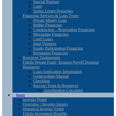
Special Purpose
Land
Senior Living Properties
Financing Services & Loan Types
Private Money Loan
Bridge Financing
Construction – Renovation Financing
Mezzanine Financing
Land Loans
Joint Ventures
Equity Participation Financing
Permanent Financing
Borrower Testimonials
Fidelis Private Fund | Request Payoff Demand
Resources
Loan Application Information
Underwriting Manual
Checklists
Success Tools & Resources
Amortization Calculator
Invest
Investor Portal
Overview / Investor Inquiry
Historical Investor Yields
Fidelis Investment Benefits