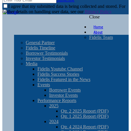
I agree that my submitted data is being collected and stored. For
further details on handling user data, see our
Privacy Policy
Close
Home
About
Fidelis Team
General Partner
Fidelis Timeline
Borrower Testimonials
Investor Testimonials
Media
Fidelis Youtube Channel
Fidelis Success Stories
Fidelis Featured in the News
Events
Borrower Events
Investor Events
Performance Reports
2025
Qtr. 2 2025 Report (PDF)
Qtr. 1 2025 Report (PDF)
2024
Qtr. 4 2024 Report (PDF)