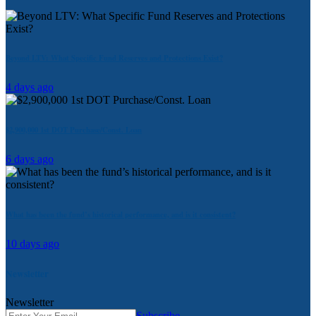
Beyond LTV: What Specific Fund Reserves and Protections Exist?
4 days ago
$2,900,000 1st DOT Purchase/Const. Loan
6 days ago
What has been the fund’s historical performance, and is it consistent?
10 days ago
Newsletter
Newsletter
Subscribe