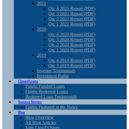
2021
Qtr. 4 2021 Report (PDF)
Qtr. 3 2021 Report (PDF)
Qtr. 2 2021 Report (PDF)
Qtr. 1 2021 Report (PDF)
2020
Qtr. 4 2020 Report (PDF)
Qtr. 3 2020 Report (PDF)
Qtr. 2 2020 Report (PDF)
Qtr. 1 2020 Report (PDF)
2019
Qtr. 4 2019 Report (PDF)
Qtr. 3 2019 Report (PDF)
Investor Testimonials
Investment Portal
Closed Loans
Fidelis Funded Loans
Fidelis Brokered Loans
Brokered Loan Testimonials
Success Stories
Fidelis Featured in the News
Blog
Blog Overview
All Blog Articles
John Lloyd’s Story