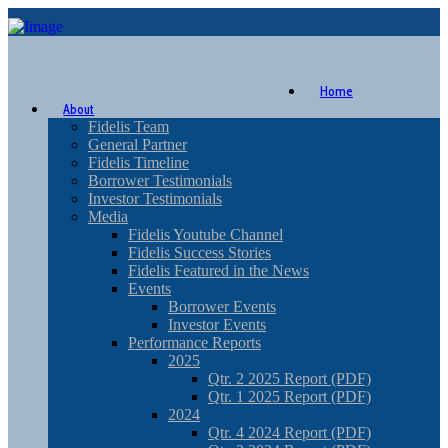
Home
About
Fidelis Team
General Partner
Fidelis Timeline
Borrower Testimonials
Investor Testimonials
Media
Fidelis Youtube Channel
Fidelis Success Stories
Fidelis Featured in the News
Events
Borrower Events
Investor Events
Performance Reports
2025
Qtr. 2 2025 Report (PDF)
Qtr. 1 2025 Report (PDF)
2024
Qtr. 4 2024 Report (PDF)