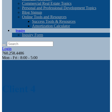
Commercial Real Estate Topics
Personal and Professional Development Topics
Blog Signup
Online Tools and Resources
Success Tools & Resources
Amortization Calculator
Inquire
Inquiry Form
Login
760.258.4486
Mon - Fri : 8:00 - 5:00
Client 4