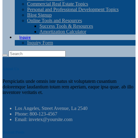
Commercial Real Estate Topics
Personal and Professional Development Topics
Blog Signup
Online Tools and Resources
Success Tools & Resources
Amortization Calculator
Inquire
Inquiry Form
About Us
Perspiciatis unde omnis iste natus sit voluptatem cusantium
doloremque laudantium totam rem aperiam, eaque ipsa quae. ab illo
inventore veritatis et.
Los Angeles, Street Avenue, La 2540
Phone: 800-123-4567
Email: invetex@yoursite.com
Recent Posts