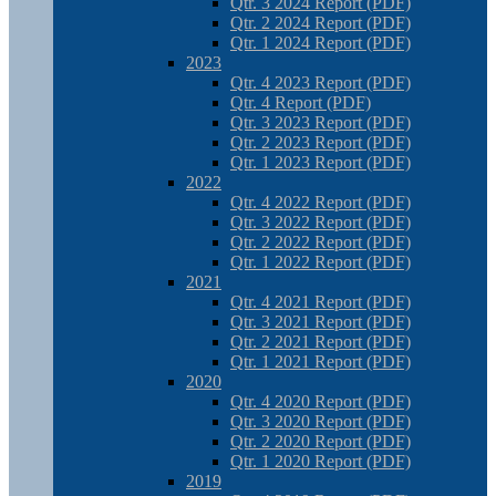
Qtr. 3 2024 Report (PDF)
Qtr. 2 2024 Report (PDF)
Qtr. 1 2024 Report (PDF)
2023
Qtr. 4 2023 Report (PDF)
Qtr. 4 Report (PDF)
Qtr. 3 2023 Report (PDF)
Qtr. 2 2023 Report (PDF)
Qtr. 1 2023 Report (PDF)
2022
Qtr. 4 2022 Report (PDF)
Qtr. 3 2022 Report (PDF)
Qtr. 2 2022 Report (PDF)
Qtr. 1 2022 Report (PDF)
2021
Qtr. 4 2021 Report (PDF)
Qtr. 3 2021 Report (PDF)
Qtr. 2 2021 Report (PDF)
Qtr. 1 2021 Report (PDF)
2020
Qtr. 4 2020 Report (PDF)
Qtr. 3 2020 Report (PDF)
Qtr. 2 2020 Report (PDF)
Qtr. 1 2020 Report (PDF)
2019