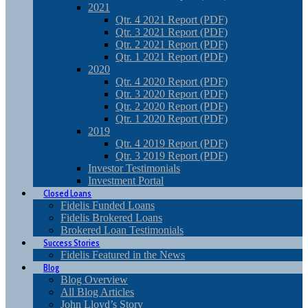
2021
Qtr. 4 2021 Report (PDF)
Qtr. 3 2021 Report (PDF)
Qtr. 2 2021 Report (PDF)
Qtr. 1 2021 Report (PDF)
2020
Qtr. 4 2020 Report (PDF)
Qtr. 3 2020 Report (PDF)
Qtr. 2 2020 Report (PDF)
Qtr. 1 2020 Report (PDF)
2019
Qtr. 4 2019 Report (PDF)
Qtr. 3 2019 Report (PDF)
Investor Testimonials
Investment Portal
Closed Loans
Fidelis Funded Loans
Fidelis Brokered Loans
Brokered Loan Testimonials
Success Stories
Fidelis Featured in the News
Blog
Blog Overview
All Blog Articles
John Lloyd’s Story