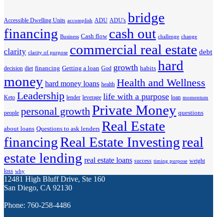
bridge
Accessible Dwelling Units
ADU
ADU's
accomplish
financing
cash out
Cash flow
Business
challenge
change
commercial real estate
clarity
debt
clarity of purpose
hard
growth
financing
Getting a loan
habits
decision
diet
God
money
Health and Wellness
hard money loans
health
Leadership
life with a purpose
Keto
lender
leverage
loan
momentum
Private Money
personal growth
questions
people
Real Estate
about loans
Questions to ask lenders
financing
Real Estate Investing
real
estate lending
real estate loans
success
weight
timing purpose
loss
why
12481 High Bluff Drive, Ste 160
San Diego, CA 92130
Phone: 760-258-4486