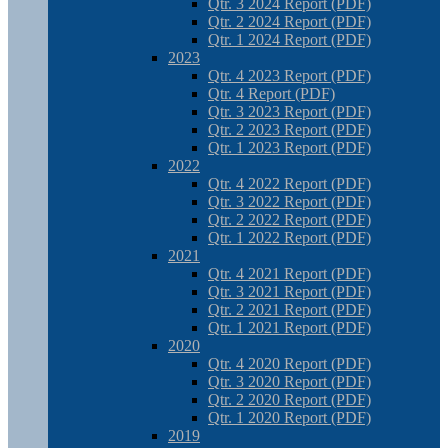
Qtr. 3 2024 Report (PDF)
Qtr. 2 2024 Report (PDF)
Qtr. 1 2024 Report (PDF)
2023
Qtr. 4 2023 Report (PDF)
Qtr. 4 Report (PDF)
Qtr. 3 2023 Report (PDF)
Qtr. 2 2023 Report (PDF)
Qtr. 1 2023 Report (PDF)
2022
Qtr. 4 2022 Report (PDF)
Qtr. 3 2022 Report (PDF)
Qtr. 2 2022 Report (PDF)
Qtr. 1 2022 Report (PDF)
2021
Qtr. 4 2021 Report (PDF)
Qtr. 3 2021 Report (PDF)
Qtr. 2 2021 Report (PDF)
Qtr. 1 2021 Report (PDF)
2020
Qtr. 4 2020 Report (PDF)
Qtr. 3 2020 Report (PDF)
Qtr. 2 2020 Report (PDF)
Qtr. 1 2020 Report (PDF)
2019