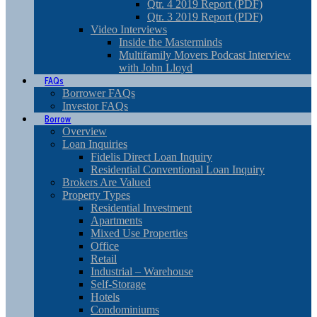
Qtr. 4 2019 Report (PDF)
Qtr. 3 2019 Report (PDF)
Video Interviews
Inside the Masterminds
Multifamily Movers Podcast Interview
with John Lloyd
FAQs
Borrower FAQs
Investor FAQs
Borrow
Overview
Loan Inquiries
Fidelis Direct Loan Inquiry
Residential Conventional Loan Inquiry
Brokers Are Valued
Property Types
Residential Investment
Apartments
Mixed Use Properties
Office
Retail
Industrial – Warehouse
Self-Storage
Hotels
Condominiums