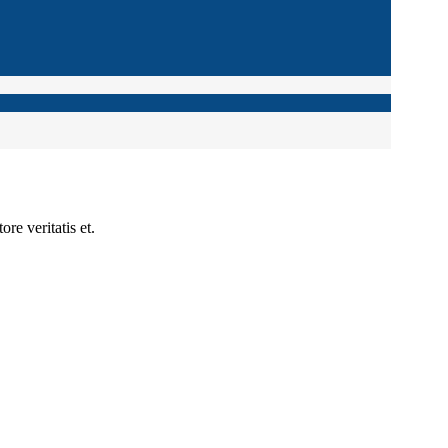
re veritatis et.