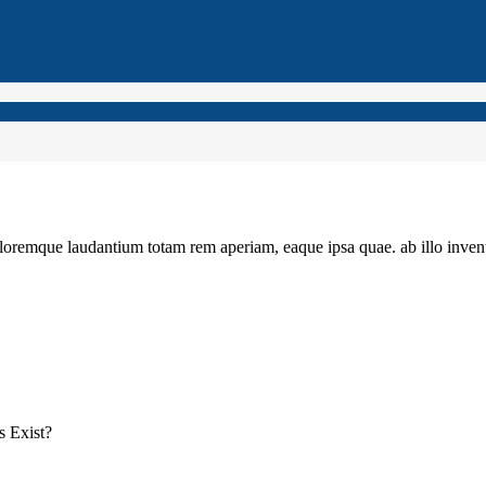
loremque laudantium totam rem aperiam, eaque ipsa quae. ab illo invento