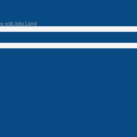
ew with John Lloyd