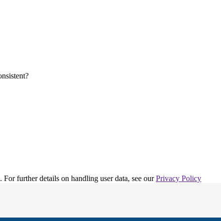
. For further details on handling user data, see our
Privacy Policy