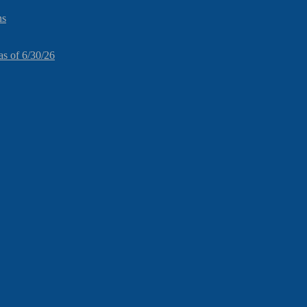
ns
as of 6/30/26