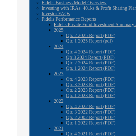
Fidelis Business Model Overview
Investing with IRAs, 401ks & Profit Sharing Pla
Investor FAQs
Fidelis Performance Reports
Fidelis Private Fund Investment Summary 
2025
Qtr. 2 2025 Report (PDF)
Qtr. 1 2025 Report (pdf)
2024
Qtr. 4 2024 Report (PDF)
Qtr 3 2024 Report (PDF)
Qtr. 2 2024 Report (PDF)
Qtr. 1 2024 Report (PDF)
2023
Qtr. 4 2023 Report (PDF)
Qtr. 3 2023 Report (PDF)
Qtr. 2 2023 Report (PDF)
Qtr. 1 2023 Report (PDF)
2022
Qtr. 4 2022 Report (PDF)
Qtr. 3 2022 Report (PDF)
Qtr. 2 2002 Report (PDF)
Qtr. 1 2022 Report (PDF)
2021
Qtr. 4 2021 Report (PDF)