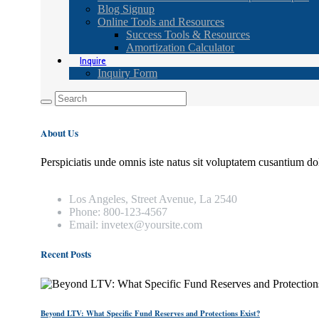
Blog Signup
Online Tools and Resources
Success Tools & Resources
Amortization Calculator
Inquire
Inquiry Form
About Us
Perspiciatis unde omnis iste natus sit voluptatem cusantium do
Los Angeles, Street Avenue, La 2540
Phone: 800-123-4567
Email: invetex@yoursite.com
Recent Posts
Beyond LTV: What Specific Fund Reserves and Protections Exist?