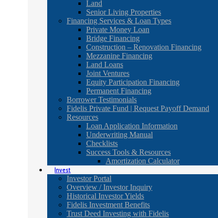
Land
Senior Living Properties
Financing Services & Loan Types
Private Money Loan
Bridge Financing
Construction – Renovation Financing
Mezzanine Financing
Land Loans
Joint Ventures
Equity Participation Financing
Permanent Financing
Borrower Testimonials
Fidelis Private Fund | Request Payoff Demand
Resources
Loan Application Information
Underwriting Manual
Checklists
Success Tools & Resources
Amortization Calculator
Invest
Investor Portal
Overview / Investor Inquiry
Historical Investor Yields
Fidelis Investment Benefits
Trust Deed Investing with Fidelis