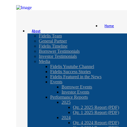
Home
About
Fidelis Team
General Partner
Fidelis Timeline
Borrower Testimonials
Investor Testimonials
Media
Fidelis Youtube Channel
Fidelis Success Stories
Fidelis Featured in the News
Events
Borrower Events
Investor Events
Performance Reports
2025
Qtr. 2 2025 Report (PDF)
Qtr. 1 2025 Report (PDF)
2024
Qtr. 4 2024 Report (PDF)