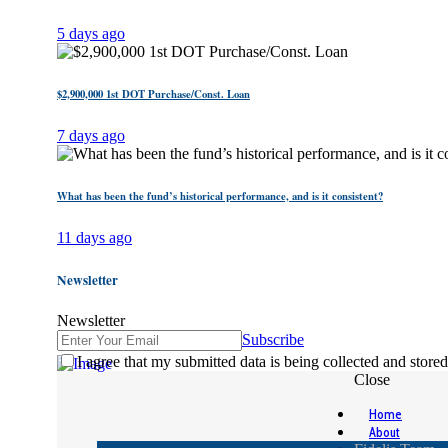
5 days ago
$2,900,000 1st DOT Purchase/Const. Loan
7 days ago
What has been the fund’s historical performance, and is it consistent?
11 days ago
Newsletter
Newsletter
Subscribe
I agree that my submitted data is being collected and stored
Close
Home
About