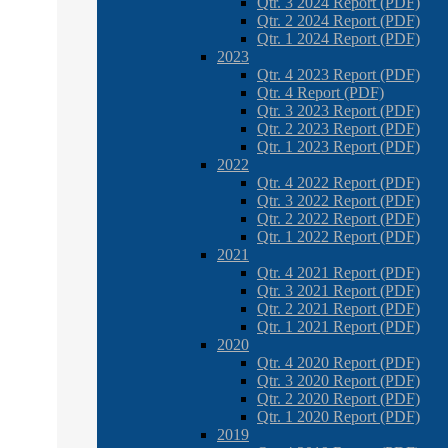
Qtr. 3 2024 Report (PDF)
Qtr. 2 2024 Report (PDF)
Qtr. 1 2024 Report (PDF)
2023
Qtr. 4 2023 Report (PDF)
Qtr. 4 Report (PDF)
Qtr. 3 2023 Report (PDF)
Qtr. 2 2023 Report (PDF)
Qtr. 1 2023 Report (PDF)
2022
Qtr. 4 2022 Report (PDF)
Qtr. 3 2022 Report (PDF)
Qtr. 2 2022 Report (PDF)
Qtr. 1 2022 Report (PDF)
2021
Qtr. 4 2021 Report (PDF)
Qtr. 3 2021 Report (PDF)
Qtr. 2 2021 Report (PDF)
Qtr. 1 2021 Report (PDF)
2020
Qtr. 4 2020 Report (PDF)
Qtr. 3 2020 Report (PDF)
Qtr. 2 2020 Report (PDF)
Qtr. 1 2020 Report (PDF)
2019