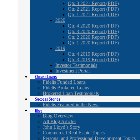
Qtr. 3 2021 Report (PDF)
Qtr. 2 2021 Report (PDF)
Qtr. 1 2021 Report (PDF)
2020
Qtr. 4 2020 Report (PDF)
Qtr. 3 2020 Report (PDF)
Qtr. 2 2020 Report (PDF)
Qtr. 1 2020 Report (PDF)
2019
Qtr. 4 2019 Report (PDF)
Qtr. 3 2019 Report (PDF)
Investor Testimonials
Investment Portal
Closed Loans
Fidelis Funded Loans
Fidelis Brokered Loans
Brokered Loan Testimonials
Success Stories
Fidelis Featured in the News
Blog
Blog Overview
All Blog Articles
John Lloyd’s Story
Commercial Real Estate Topics
Personal and Professional Development Topics