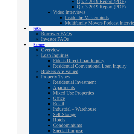
Qtr. 4 2019 Report (PDF)
Qtr. 3 2019 Report (PDF)
Video Interviews
Inside the Masterminds
Multifamily Movers Podcast Intervi
FAQs
Borrower FAQs
Investor FAQs
Borrow
Overview
Loan Inquiries
Fidelis Direct Loan Inquiry
Residential Conventional Loan Inquiry
Brokers Are Valued
Property Types
Residential Investment
Apartments
Mixed Use Properties
Office
Retail
Industrial – Warehouse
Self-Storage
Hotels
Condominiums
Special Purpose