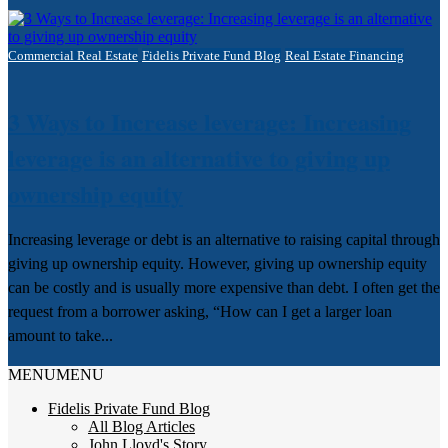
Commercial Real Estate
Fidelis Private Fund Blog
Real Estate Financing
3 Ways to Increase leverage: Increasing
leverage is an alternative to giving up
ownership equity
Increasing leverage or debt is an alternative to raising capital through
giving up ownership equity. However, giving up ownership equity
can be costly and is usually more expensive than debt. I often get the
request from a borrower asking, “How can I get a larger loan
amount to take...
MENU
MENU
Fidelis Private Fund Blog
All Blog Articles
John Lloyd's Story