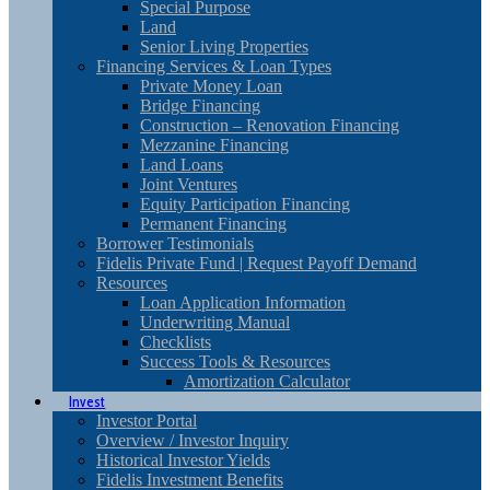
Special Purpose
Land
Senior Living Properties
Financing Services & Loan Types
Private Money Loan
Bridge Financing
Construction – Renovation Financing
Mezzanine Financing
Land Loans
Joint Ventures
Equity Participation Financing
Permanent Financing
Borrower Testimonials
Fidelis Private Fund | Request Payoff Demand
Resources
Loan Application Information
Underwriting Manual
Checklists
Success Tools & Resources
Amortization Calculator
Invest
Investor Portal
Overview / Investor Inquiry
Historical Investor Yields
Fidelis Investment Benefits