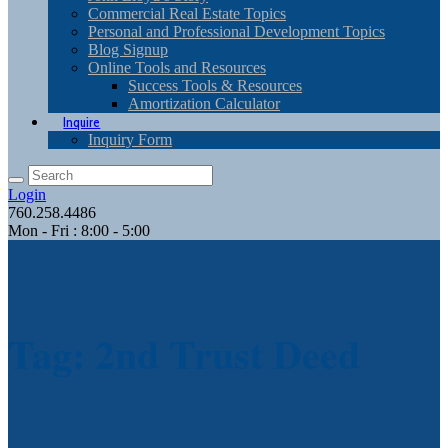
Commercial Real Estate Topics
Personal and Professional Development Topics
Blog Signup
Online Tools and Resources
Success Tools & Resources
Amortization Calculator
Inquire
Inquiry Form
Login
760.258.4486
Mon - Fri : 8:00 - 5:00
Tag: 2nd Trust Deed