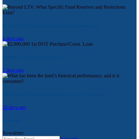
Beyond LTV: What Specific Fund Reserves and Protections Exist?
4 days ago
$2,900,000 1st DOT Purchase/Const. Loan
7 days ago
What has been the fund’s historical performance, and is it consistent?
10 days ago
Newsletter
Newsletter
Subscribe