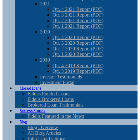
2021
Qtr. 4 2021 Report (PDF)
Qtr. 3 2021 Report (PDF)
Qtr. 2 2021 Report (PDF)
Qtr. 1 2021 Report (PDF)
2020
Qtr. 4 2020 Report (PDF)
Qtr. 3 2020 Report (PDF)
Qtr. 2 2020 Report (PDF)
Qtr. 1 2020 Report (PDF)
2019
Qtr. 4 2019 Report (PDF)
Qtr. 3 2019 Report (PDF)
Investor Testimonials
Investment Portal
Closed Loans
Fidelis Funded Loans
Fidelis Brokered Loans
Brokered Loan Testimonials
Success Stories
Fidelis Featured in the News
Blog
Blog Overview
All Blog Articles
John Lloyd’s Story