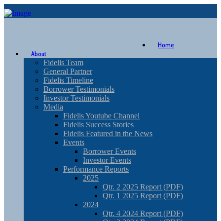
Home
About
Fidelis Team
General Partner
Fidelis Timeline
Borrower Testimonials
Investor Testimonials
Media
Fidelis Youtube Channel
Fidelis Success Stories
Fidelis Featured in the News
Events
Borrower Events
Investor Events
Performance Reports
2025
Qtr. 2 2025 Report (PDF)
Qtr. 1 2025 Report (PDF)
2024
Qtr. 4 2024 Report (PDF)