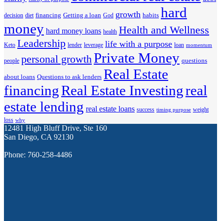
hard
growth
financing
Getting a loan
habits
decision
diet
God
money
Health and Wellness
hard money loans
health
Leadership
life with a purpose
Keto
lender
leverage
loan
momentum
Private Money
personal growth
questions
people
Real Estate
about loans
Questions to ask lenders
financing
Real Estate Investing
real
estate lending
real estate loans
success
weight
timing purpose
loss
why
12481 High Bluff Drive, Ste 160
San Diego, CA 92130
Phone: 760-258-4486