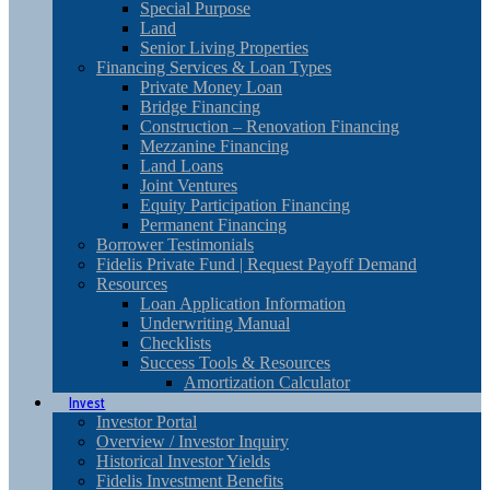
Special Purpose
Land
Senior Living Properties
Financing Services & Loan Types
Private Money Loan
Bridge Financing
Construction – Renovation Financing
Mezzanine Financing
Land Loans
Joint Ventures
Equity Participation Financing
Permanent Financing
Borrower Testimonials
Fidelis Private Fund | Request Payoff Demand
Resources
Loan Application Information
Underwriting Manual
Checklists
Success Tools & Resources
Amortization Calculator
Invest
Investor Portal
Overview / Investor Inquiry
Historical Investor Yields
Fidelis Investment Benefits