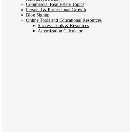
Commercial Real Estate Topics
Personal & Professional Growth
Blog Signup
Online Tools and Educational Resources
Success Tools & Resources
Amortization Calculator