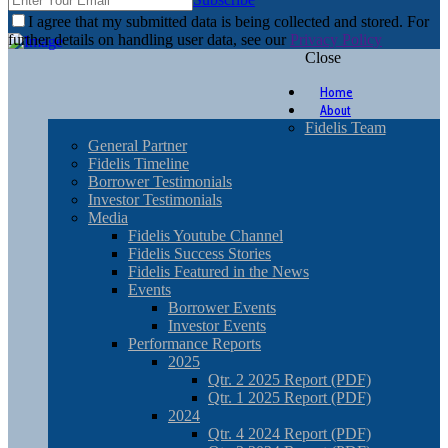
I agree that my submitted data is being collected and stored. For
further details on handling user data, see our
Privacy Policy
Close
Home
About
Fidelis Team
General Partner
Fidelis Timeline
Borrower Testimonials
Investor Testimonials
Media
Fidelis Youtube Channel
Fidelis Success Stories
Fidelis Featured in the News
Events
Borrower Events
Investor Events
Performance Reports
2025
Qtr. 2 2025 Report (PDF)
Qtr. 1 2025 Report (PDF)
2024
Qtr. 4 2024 Report (PDF)