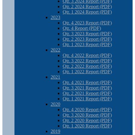
Qtr. 3 2024 Report (PDF)
Qtr. 2 2024 Report (PDF)
Qtr. 1 2024 Report (PDF)
2023
Qtr. 4 2023 Report (PDF)
Qtr. 4 Report (PDF)
Qtr. 3 2023 Report (PDF)
Qtr. 2 2023 Report (PDF)
Qtr. 1 2023 Report (PDF)
2022
Qtr. 4 2022 Report (PDF)
Qtr. 3 2022 Report (PDF)
Qtr. 2 2022 Report (PDF)
Qtr. 1 2022 Report (PDF)
2021
Qtr. 4 2021 Report (PDF)
Qtr. 3 2021 Report (PDF)
Qtr. 2 2021 Report (PDF)
Qtr. 1 2021 Report (PDF)
2020
Qtr. 4 2020 Report (PDF)
Qtr. 3 2020 Report (PDF)
Qtr. 2 2020 Report (PDF)
Qtr. 1 2020 Report (PDF)
2019