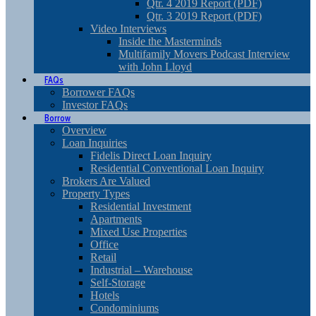
Qtr. 4 2019 Report (PDF)
Qtr. 3 2019 Report (PDF)
Video Interviews
Inside the Masterminds
Multifamily Movers Podcast Interview
with John Lloyd
FAQs
Borrower FAQs
Investor FAQs
Borrow
Overview
Loan Inquiries
Fidelis Direct Loan Inquiry
Residential Conventional Loan Inquiry
Brokers Are Valued
Property Types
Residential Investment
Apartments
Mixed Use Properties
Office
Retail
Industrial – Warehouse
Self-Storage
Hotels
Condominiums