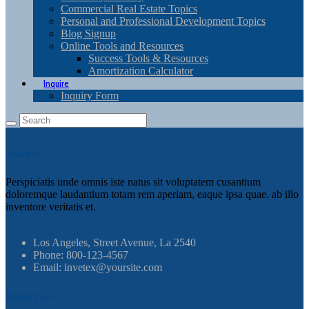
Commercial Real Estate Topics
Personal and Professional Development Topics
Blog Signup
Online Tools and Resources
Success Tools & Resources
Amortization Calculator
Inquire
Inquiry Form
About Us
Perspiciatis unde omnis iste natus sit voluptatem cusantium
doloremque laudantium totam rem aperiam, eaque ipsa quae. ab illo
inventore veritatis et.
Los Angeles, Street Avenue, La 2540
Phone: 800-123-4567
Email: invetex@yoursite.com
Recent Posts