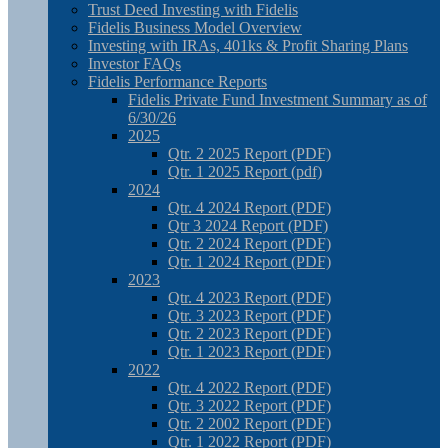
Trust Deed Investing with Fidelis
Fidelis Business Model Overview
Investing with IRAs, 401ks & Profit Sharing Plans
Investor FAQs
Fidelis Performance Reports
Fidelis Private Fund Investment Summary as of
6/30/26
2025
Qtr. 2 2025 Report (PDF)
Qtr. 1 2025 Report (pdf)
2024
Qtr. 4 2024 Report (PDF)
Qtr 3 2024 Report (PDF)
Qtr. 2 2024 Report (PDF)
Qtr. 1 2024 Report (PDF)
2023
Qtr. 4 2023 Report (PDF)
Qtr. 3 2023 Report (PDF)
Qtr. 2 2023 Report (PDF)
Qtr. 1 2023 Report (PDF)
2022
Qtr. 4 2022 Report (PDF)
Qtr. 3 2022 Report (PDF)
Qtr. 2 2002 Report (PDF)
Qtr. 1 2022 Report (PDF)