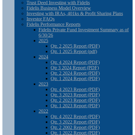
Trust Deed Investing with Fidelis
Fidelis Business Model Overview
Investing with IRAs, 401ks & Profit Sharing Plans
Investor FAQs
Fidelis Performance Reports
Fidelis Private Fund Investment Summary as of
6/30/26
2025
Qtr. 2 2025 Report (PDF)
Qtr. 1 2025 Report (pdf)
2024
Qtr. 4 2024 Report (PDF)
Qtr 3 2024 Report (PDF)
Qtr. 2 2024 Report (PDF)
Qtr. 1 2024 Report (PDF)
2023
Qtr. 4 2023 Report (PDF)
Qtr. 3 2023 Report (PDF)
Qtr. 2 2023 Report (PDF)
Qtr. 1 2023 Report (PDF)
2022
Qtr. 4 2022 Report (PDF)
Qtr. 3 2022 Report (PDF)
Qtr. 2 2002 Report (PDF)
Qtr. 1 2022 Report (PDF)