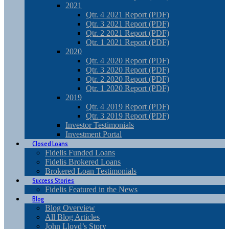
2021
Qtr. 4 2021 Report (PDF)
Qtr. 3 2021 Report (PDF)
Qtr. 2 2021 Report (PDF)
Qtr. 1 2021 Report (PDF)
2020
Qtr. 4 2020 Report (PDF)
Qtr. 3 2020 Report (PDF)
Qtr. 2 2020 Report (PDF)
Qtr. 1 2020 Report (PDF)
2019
Qtr. 4 2019 Report (PDF)
Qtr. 3 2019 Report (PDF)
Investor Testimonials
Investment Portal
Closed Loans
Fidelis Funded Loans
Fidelis Brokered Loans
Brokered Loan Testimonials
Success Stories
Fidelis Featured in the News
Blog
Blog Overview
All Blog Articles
John Lloyd’s Story