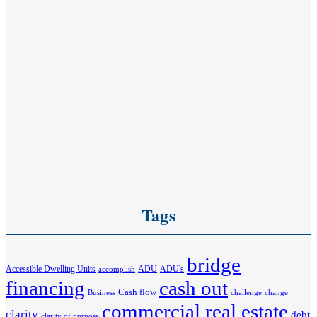
Tags
bridge
Accessible Dwelling Units
ADU
ADU's
accomplish
financing
cash out
Cash flow
Business
challenge
change
commercial real estate
clarity
debt
clarity of purpose