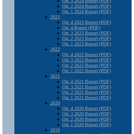
Qtr. 3 2024 Report (PDF)
Qtr. 2 2024 Report (PDF)
Qtr. 1 2024 Report (PDF)
2023
Qtr. 4 2023 Report (PDF)
Qtr. 4 Report (PDF)
Qtr. 3 2023 Report (PDF)
Qtr. 2 2023 Report (PDF)
Qtr. 1 2023 Report (PDF)
2022
Qtr. 4 2022 Report (PDF)
Qtr. 3 2022 Report (PDF)
Qtr. 2 2022 Report (PDF)
Qtr. 1 2022 Report (PDF)
2021
Qtr. 4 2021 Report (PDF)
Qtr. 3 2021 Report (PDF)
Qtr. 2 2021 Report (PDF)
Qtr. 1 2021 Report (PDF)
2020
Qtr. 4 2020 Report (PDF)
Qtr. 3 2020 Report (PDF)
Qtr. 2 2020 Report (PDF)
Qtr. 1 2020 Report (PDF)
2019