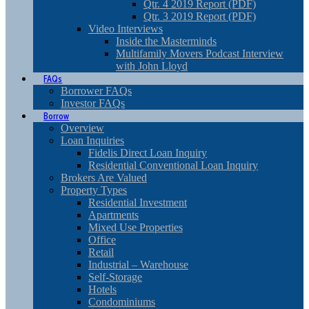
Qtr. 4 2019 Report (PDF)
Qtr. 3 2019 Report (PDF)
Video Interviews
Inside the Masterminds
Multifamily Movers Podcast Interview
with John Lloyd
FAQs
Borrower FAQs
Investor FAQs
Borrow
Overview
Loan Inquiries
Fidelis Direct Loan Inquiry
Residential Conventional Loan Inquiry
Brokers Are Valued
Property Types
Residential Investment
Apartments
Mixed Use Properties
Office
Retail
Industrial – Warehouse
Self-Storage
Hotels
Condominiums