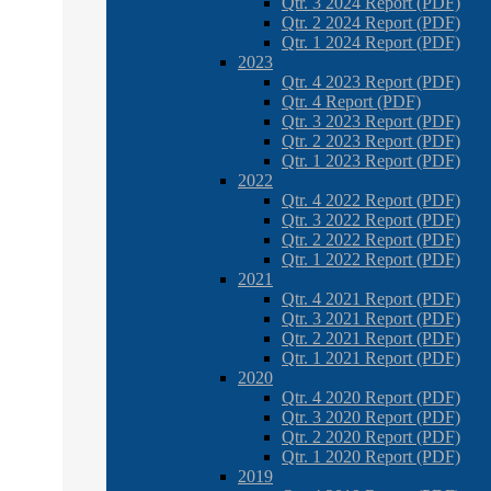
Qtr. 3 2024 Report (PDF)
Qtr. 2 2024 Report (PDF)
Qtr. 1 2024 Report (PDF)
2023
Qtr. 4 2023 Report (PDF)
Qtr. 4 Report (PDF)
Qtr. 3 2023 Report (PDF)
Qtr. 2 2023 Report (PDF)
Qtr. 1 2023 Report (PDF)
2022
Qtr. 4 2022 Report (PDF)
Qtr. 3 2022 Report (PDF)
Qtr. 2 2022 Report (PDF)
Qtr. 1 2022 Report (PDF)
2021
Qtr. 4 2021 Report (PDF)
Qtr. 3 2021 Report (PDF)
Qtr. 2 2021 Report (PDF)
Qtr. 1 2021 Report (PDF)
2020
Qtr. 4 2020 Report (PDF)
Qtr. 3 2020 Report (PDF)
Qtr. 2 2020 Report (PDF)
Qtr. 1 2020 Report (PDF)
2019