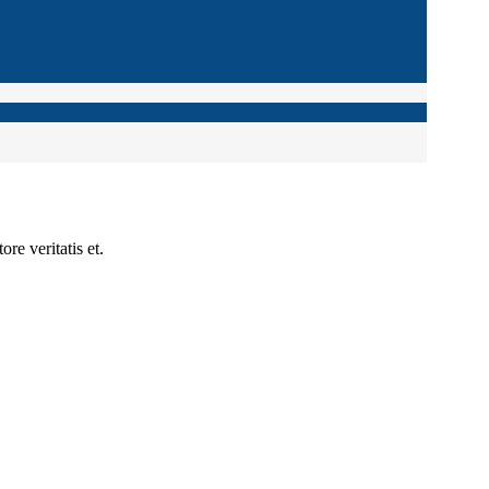
re veritatis et.