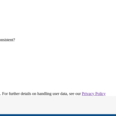
. For further details on handling user data, see our
Privacy Policy