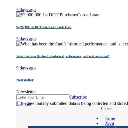
3 days ago
$2,900,000 1st DOT Purchase/Const. Loan
5 days ago
What has been the fund’s historical performance, and is it consistent?
9 days ago
Newsletter
Newsletter
Subscribe
I agree that my submitted data is being collected and stored
Close
Home
About