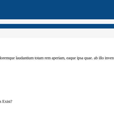
loremque laudantium totam rem aperiam, eaque ipsa quae. ab illo invento