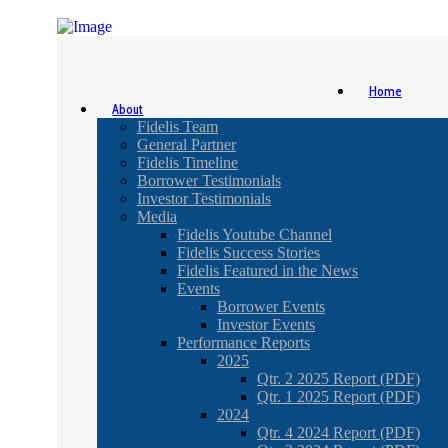
Home
About
Fidelis Team
General Partner
Fidelis Timeline
Borrower Testimonials
Investor Testimonials
Media
Fidelis Youtube Channel
Fidelis Success Stories
Fidelis Featured in the News
Events
Borrower Events
Investor Events
Performance Reports
2025
Qtr. 2 2025 Report (PDF)
Qtr. 1 2025 Report (PDF)
2024
Qtr. 4 2024 Report (PDF)