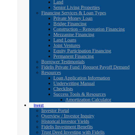
Land
Senior Living Properties
Financing Services & Loan Types
Private Money Loan
Bridge Financing
Construction – Renovation Financing
Mezzanine Financing
Land Loans
Joint Ventures
Equity Participation Financing
Permanent Financing
Borrower Testimonials
Fidelis Private Fund | Request Payoff Demand
Resources
Loan Application Information
Underwriting Manual
Checklists
Success Tools & Resources
Amortization Calculator
Invest
Investor Portal
Overview / Investor Inquiry
Historical Investor Yields
Fidelis Investment Benefits
Trust Deed Investing with Fidelis