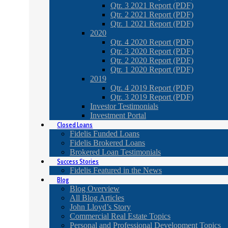
Qtr. 3 2021 Report (PDF)
Qtr. 2 2021 Report (PDF)
Qtr. 1 2021 Report (PDF)
2020
Qtr. 4 2020 Report (PDF)
Qtr. 3 2020 Report (PDF)
Qtr. 2 2020 Report (PDF)
Qtr. 1 2020 Report (PDF)
2019
Qtr. 4 2019 Report (PDF)
Qtr. 3 2019 Report (PDF)
Investor Testimonials
Investment Portal
Closed Loans
Fidelis Funded Loans
Fidelis Brokered Loans
Brokered Loan Testimonials
Success Stories
Fidelis Featured in the News
Blog
Blog Overview
All Blog Articles
John Lloyd’s Story
Commercial Real Estate Topics
Personal and Professional Development Topics