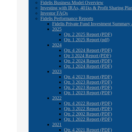
Fidelis Business Model Overview
Investing with IRAs, 401ks & Profit Sharing Pla
Investor FAQs
Fidelis Performance Reports
Fidelis Private Fund Investment Summary 
2025
Qtr. 2 2025 Report (PDF)
Qtr. 1 2025 Report (pdf)
2024
Qtr. 4 2024 Report (PDF)
Qtr 3 2024 Report (PDF)
Qtr. 2 2024 Report (PDF)
Qtr. 1 2024 Report (PDF)
2023
Qtr. 4 2023 Report (PDF)
Qtr. 3 2023 Report (PDF)
Qtr. 2 2023 Report (PDF)
Qtr. 1 2023 Report (PDF)
2022
Qtr. 4 2022 Report (PDF)
Qtr. 3 2022 Report (PDF)
Qtr. 2 2002 Report (PDF)
Qtr. 1 2022 Report (PDF)
2021
Qtr. 4 2021 Report (PDF)