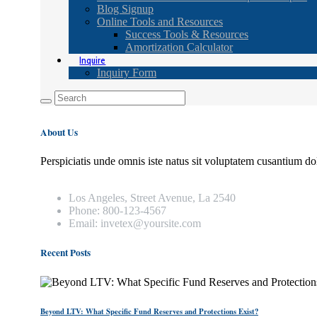
Blog Signup
Online Tools and Resources
Success Tools & Resources
Amortization Calculator
Inquire
Inquiry Form
About Us
Perspiciatis unde omnis iste natus sit voluptatem cusantium do
Los Angeles, Street Avenue, La 2540
Phone: 800-123-4567
Email: invetex@yoursite.com
Recent Posts
Beyond LTV: What Specific Fund Reserves and Protections Exist?