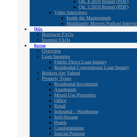
Qtr. 4 2019 Report (PDF)
Qtr. 3 2019 Report (PDF)
Video Interviews
Inside the Masterminds
Multifamily Movers Podcast Intervi
FAQs
Borrower FAQs
Investor FAQs
Borrow
Overview
Loan Inquiries
Fidelis Direct Loan Inquiry
Residential Conventional Loan Inquiry
Brokers Are Valued
Property Types
Residential Investment
Apartments
Mixed Use Properties
Office
Retail
Industrial – Warehouse
Self-Storage
Hotels
Condominiums
Special Purpose