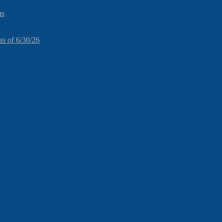
ns
as of 6/30/26