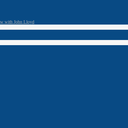
ew with John Lloyd