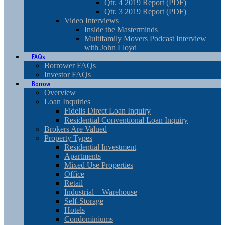
Qtr. 4 2019 Report (PDF)
Qtr. 3 2019 Report (PDF)
Video Interviews
Inside the Masterminds
Multifamily Movers Podcast Interview
with John Lloyd
FAQs
Borrower FAQs
Investor FAQs
Borrow
Overview
Loan Inquiries
Fidelis Direct Loan Inquiry
Residential Conventional Loan Inquiry
Brokers Are Valued
Property Types
Residential Investment
Apartments
Mixed Use Properties
Office
Retail
Industrial – Warehouse
Self-Storage
Hotels
Condominiums