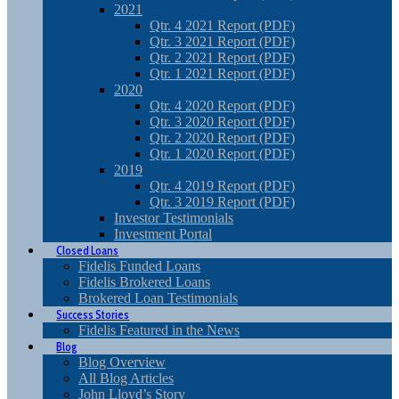
2021
Qtr. 4 2021 Report (PDF)
Qtr. 3 2021 Report (PDF)
Qtr. 2 2021 Report (PDF)
Qtr. 1 2021 Report (PDF)
2020
Qtr. 4 2020 Report (PDF)
Qtr. 3 2020 Report (PDF)
Qtr. 2 2020 Report (PDF)
Qtr. 1 2020 Report (PDF)
2019
Qtr. 4 2019 Report (PDF)
Qtr. 3 2019 Report (PDF)
Investor Testimonials
Investment Portal
Closed Loans
Fidelis Funded Loans
Fidelis Brokered Loans
Brokered Loan Testimonials
Success Stories
Fidelis Featured in the News
Blog
Blog Overview
All Blog Articles
John Lloyd’s Story