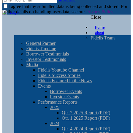
I agree that my submitted data is being collected and stored. For
further details on handling user data, see our
Privacy Policy
Close
Home
About
Fidelis Team
General Partner
Fidelis Timeline
Borrower Testimonials
Investor Testimonials
Media
Fidelis Youtube Channel
Fidelis Success Stories
Fidelis Featured in the News
Events
Borrower Events
Investor Events
Performance Reports
2025
Qtr. 2 2025 Report (PDF)
Qtr. 1 2025 Report (PDF)
2024
Qtr. 4 2024 Report (PDF)