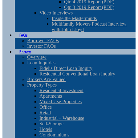
Qtr. 4 2019 Report (PDF)
Qtr. 3 2019 Report (PDF)
Video Interviews
Inside the Masterminds
Multifamily Movers Podcast Interview
with John Lloyd
FAQs
Borrower FAQs
Investor FAQs
Borrow
Overview
Loan Inquiries
Fidelis Direct Loan Inquiry
Residential Conventional Loan Inquiry
Brokers Are Valued
Property Types
Residential Investment
Apartments
Mixed Use Properties
Office
Retail
Industrial – Warehouse
Self-Storage
Hotels
Condominiums