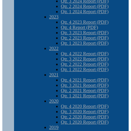
Qtr. 3 2024 Report (PDF)
Qtr. 2 2024 Report (PDF)
Qtr. 1 2024 Report (PDF)
2023
Qtr. 4 2023 Report (PDF)
Qtr. 4 Report (PDF)
Qtr. 3 2023 Report (PDF)
Qtr. 2 2023 Report (PDF)
Qtr. 1 2023 Report (PDF)
2022
Qtr. 4 2022 Report (PDF)
Qtr. 3 2022 Report (PDF)
Qtr. 2 2022 Report (PDF)
Qtr. 1 2022 Report (PDF)
2021
Qtr. 4 2021 Report (PDF)
Qtr. 3 2021 Report (PDF)
Qtr. 2 2021 Report (PDF)
Qtr. 1 2021 Report (PDF)
2020
Qtr. 4 2020 Report (PDF)
Qtr. 3 2020 Report (PDF)
Qtr. 2 2020 Report (PDF)
Qtr. 1 2020 Report (PDF)
2019