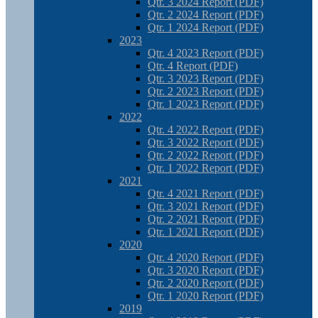
Qtr. 3 2024 Report (PDF)
Qtr. 2 2024 Report (PDF)
Qtr. 1 2024 Report (PDF)
2023
Qtr. 4 2023 Report (PDF)
Qtr. 4 Report (PDF)
Qtr. 3 2023 Report (PDF)
Qtr. 2 2023 Report (PDF)
Qtr. 1 2023 Report (PDF)
2022
Qtr. 4 2022 Report (PDF)
Qtr. 3 2022 Report (PDF)
Qtr. 2 2022 Report (PDF)
Qtr. 1 2022 Report (PDF)
2021
Qtr. 4 2021 Report (PDF)
Qtr. 3 2021 Report (PDF)
Qtr. 2 2021 Report (PDF)
Qtr. 1 2021 Report (PDF)
2020
Qtr. 4 2020 Report (PDF)
Qtr. 3 2020 Report (PDF)
Qtr. 2 2020 Report (PDF)
Qtr. 1 2020 Report (PDF)
2019