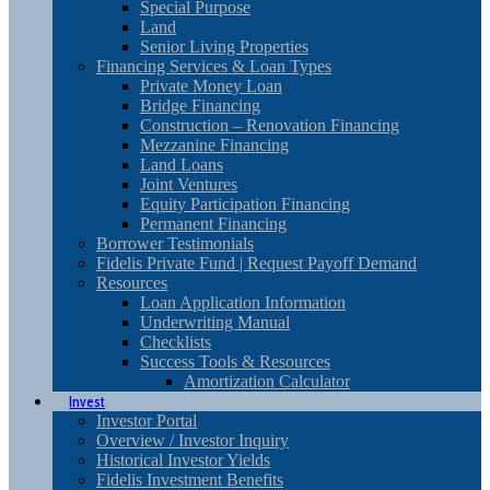
Special Purpose
Land
Senior Living Properties
Financing Services & Loan Types
Private Money Loan
Bridge Financing
Construction – Renovation Financing
Mezzanine Financing
Land Loans
Joint Ventures
Equity Participation Financing
Permanent Financing
Borrower Testimonials
Fidelis Private Fund | Request Payoff Demand
Resources
Loan Application Information
Underwriting Manual
Checklists
Success Tools & Resources
Amortization Calculator
Invest
Investor Portal
Overview / Investor Inquiry
Historical Investor Yields
Fidelis Investment Benefits