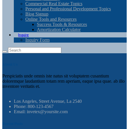
Commercial Real Estate Topics
Personal and Professional Development Topics
Blog Signup
Online Tools and Resources
Success Tools & Resources
Amortization Calculator
Inquire
Inquiry Form
About Us
Perspiciatis unde omnis iste natus sit voluptatem cusantium
doloremque laudantium totam rem aperiam, eaque ipsa quae. ab illo
inventore veritatis et.
Los Angeles, Street Avenue, La 2540
Phone: 800-123-4567
Email: invetex@yoursite.com
Recent Posts