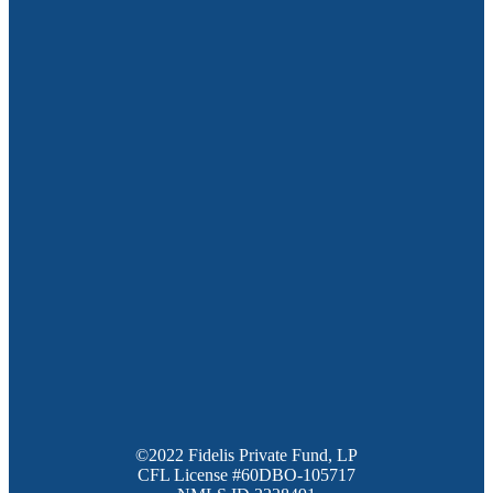
©2022 Fidelis Private Fund, LP
CFL License #60DBO-105717