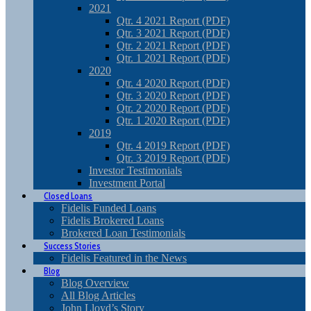
2021
Qtr. 4 2021 Report (PDF)
Qtr. 3 2021 Report (PDF)
Qtr. 2 2021 Report (PDF)
Qtr. 1 2021 Report (PDF)
2020
Qtr. 4 2020 Report (PDF)
Qtr. 3 2020 Report (PDF)
Qtr. 2 2020 Report (PDF)
Qtr. 1 2020 Report (PDF)
2019
Qtr. 4 2019 Report (PDF)
Qtr. 3 2019 Report (PDF)
Investor Testimonials
Investment Portal
Closed Loans
Fidelis Funded Loans
Fidelis Brokered Loans
Brokered Loan Testimonials
Success Stories
Fidelis Featured in the News
Blog
Blog Overview
All Blog Articles
John Lloyd’s Story