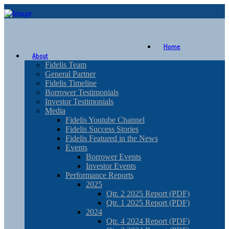
Home
About
Fidelis Team
General Partner
Fidelis Timeline
Borrower Testimonials
Investor Testimonials
Media
Fidelis Youtube Channel
Fidelis Success Stories
Fidelis Featured in the News
Events
Borrower Events
Investor Events
Performance Reports
2025
Qtr. 2 2025 Report (PDF)
Qtr. 1 2025 Report (PDF)
2024
Qtr. 4 2024 Report (PDF)