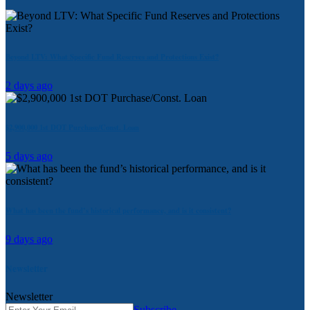
Beyond LTV: What Specific Fund Reserves and Protections Exist?
2 days ago
$2,900,000 1st DOT Purchase/Const. Loan
5 days ago
What has been the fund’s historical performance, and is it consistent?
9 days ago
Newsletter
Newsletter
Subscribe