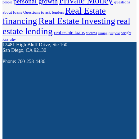
Private Money
personal growth
questions
people
Real Estate
about loans
Questions to ask lenders
financing
Real Estate Investing
real
estate lending
real estate loans
success
weight
timing purpose
loss
why
12481 High Bluff Drive, Ste 160
San Diego, CA 92130
Phone: 760-258-4486