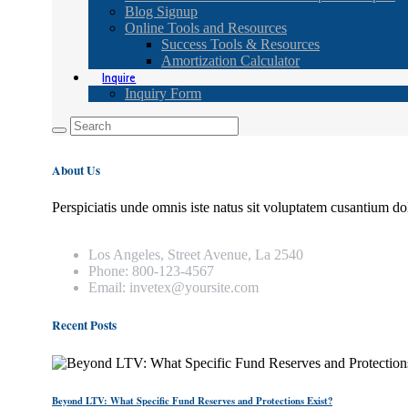
Blog Signup
Online Tools and Resources
Success Tools & Resources
Amortization Calculator
Inquire
Inquiry Form
About Us
Perspiciatis unde omnis iste natus sit voluptatem cusantium do
Los Angeles, Street Avenue, La 2540
Phone: 800-123-4567
Email: invetex@yoursite.com
Recent Posts
Beyond LTV: What Specific Fund Reserves and Protections Exist?