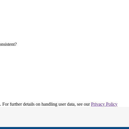
. For further details on handling user data, see our
Privacy Policy