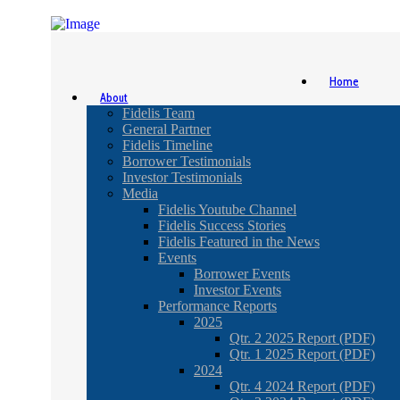
Home
About
Fidelis Team
General Partner
Fidelis Timeline
Borrower Testimonials
Investor Testimonials
Media
Fidelis Youtube Channel
Fidelis Success Stories
Fidelis Featured in the News
Events
Borrower Events
Investor Events
Performance Reports
2025
Qtr. 2 2025 Report (PDF)
Qtr. 1 2025 Report (PDF)
2024
Qtr. 4 2024 Report (PDF)