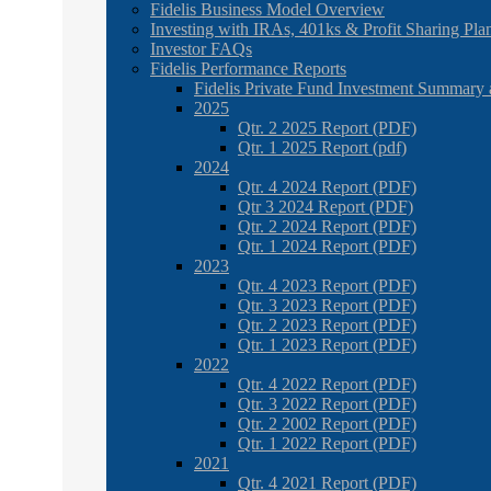
Fidelis Business Model Overview
Investing with IRAs, 401ks & Profit Sharing Pla
Investor FAQs
Fidelis Performance Reports
Fidelis Private Fund Investment Summary 
2025
Qtr. 2 2025 Report (PDF)
Qtr. 1 2025 Report (pdf)
2024
Qtr. 4 2024 Report (PDF)
Qtr 3 2024 Report (PDF)
Qtr. 2 2024 Report (PDF)
Qtr. 1 2024 Report (PDF)
2023
Qtr. 4 2023 Report (PDF)
Qtr. 3 2023 Report (PDF)
Qtr. 2 2023 Report (PDF)
Qtr. 1 2023 Report (PDF)
2022
Qtr. 4 2022 Report (PDF)
Qtr. 3 2022 Report (PDF)
Qtr. 2 2002 Report (PDF)
Qtr. 1 2022 Report (PDF)
2021
Qtr. 4 2021 Report (PDF)