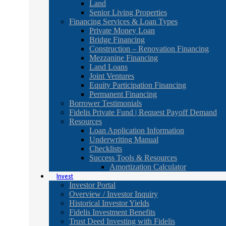
Land
Senior Living Properties
Financing Services & Loan Types
Private Money Loan
Bridge Financing
Construction – Renovation Financing
Mezzanine Financing
Land Loans
Joint Ventures
Equity Participation Financing
Permanent Financing
Borrower Testimonials
Fidelis Private Fund | Request Payoff Demand
Resources
Loan Application Information
Underwriting Manual
Checklists
Success Tools & Resources
Amortization Calculator
Invest
Investor Portal
Overview / Investor Inquiry
Historical Investor Yields
Fidelis Investment Benefits
Trust Deed Investing with Fidelis