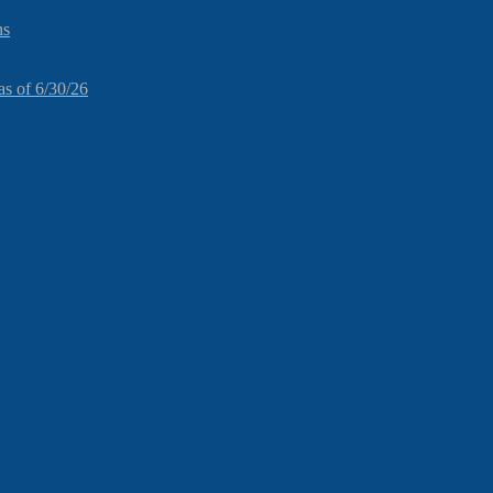
ns
as of 6/30/26