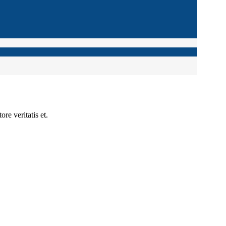
re veritatis et.