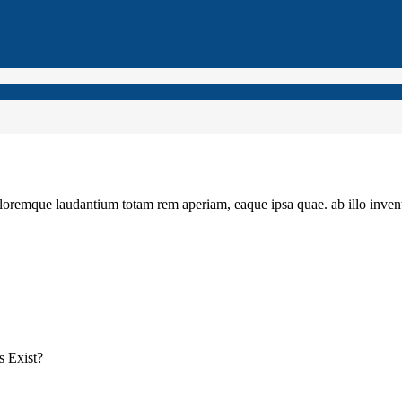
loremque laudantium totam rem aperiam, eaque ipsa quae. ab illo invento