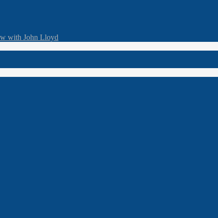
ew with John Lloyd