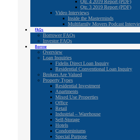
Qtr. 4 2019 Report (PDF)
Qtr. 3 2019 Report (PDF)
Video Interviews
Inside the Masterminds
Multifamily Movers Podcast Intervi
FAQs
Borrower FAQs
Investor FAQs
Borrow
Overview
Loan Inquiries
Fidelis Direct Loan Inquiry
Residential Conventional Loan Inquiry
Brokers Are Valued
Property Types
Residential Investment
Apartments
Mixed Use Properties
Office
Retail
Industrial – Warehouse
Self-Storage
Hotels
Condominiums
Special Purpose