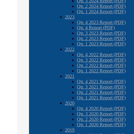
Qtr. 3 2024 Report (PDF)
Qtr. 2 2024 Report (PDF)
Qtr. 1 2024 Report (PDF)
2023
Qtr. 4 2023 Report (PDF)
Qtr. 4 Report (PDF)
Qtr. 3 2023 Report (PDF)
Qtr. 2 2023 Report (PDF)
Qtr. 1 2023 Report (PDF)
2022
Qtr. 4 2022 Report (PDF)
Qtr. 3 2022 Report (PDF)
Qtr. 2 2022 Report (PDF)
Qtr. 1 2022 Report (PDF)
2021
Qtr. 4 2021 Report (PDF)
Qtr. 3 2021 Report (PDF)
Qtr. 2 2021 Report (PDF)
Qtr. 1 2021 Report (PDF)
2020
Qtr. 4 2020 Report (PDF)
Qtr. 3 2020 Report (PDF)
Qtr. 2 2020 Report (PDF)
Qtr. 1 2020 Report (PDF)
2019