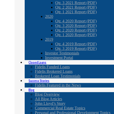
Qtr. 3 2021 Report (PDF)
Qtr. 2 2021 Report (PDF)
Qtr. 1 2021 Report (PDF)
2020
Qtr. 4 2020 Report (PDF)
Qtr. 3 2020 Report (PDF)
Qtr. 2 2020 Report (PDF)
Qtr. 1 2020 Report (PDF)
2019
Qtr. 4 2019 Report (PDF)
Qtr. 3 2019 Report (PDF)
Investor Testimonials
Investment Portal
Closed Loans
Fidelis Funded Loans
Fidelis Brokered Loans
Brokered Loan Testimonials
Success Stories
Fidelis Featured in the News
Blog
Blog Overview
All Blog Articles
John Lloyd’s Story
Commercial Real Estate Topics
Personal and Professional Development Topics