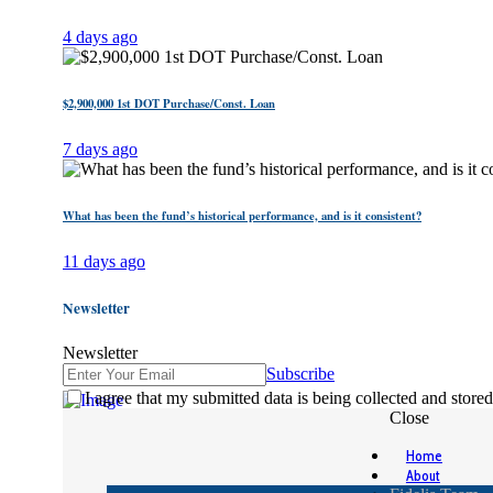
4 days ago
$2,900,000 1st DOT Purchase/Const. Loan
7 days ago
What has been the fund’s historical performance, and is it consistent?
11 days ago
Newsletter
Newsletter
Subscribe
I agree that my submitted data is being collected and stored
Close
Home
About