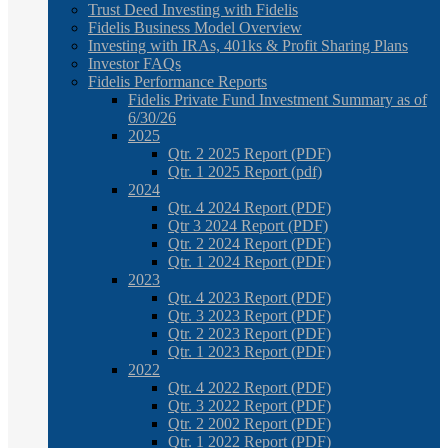
Trust Deed Investing with Fidelis
Fidelis Business Model Overview
Investing with IRAs, 401ks & Profit Sharing Plans
Investor FAQs
Fidelis Performance Reports
Fidelis Private Fund Investment Summary as of
6/30/26
2025
Qtr. 2 2025 Report (PDF)
Qtr. 1 2025 Report (pdf)
2024
Qtr. 4 2024 Report (PDF)
Qtr 3 2024 Report (PDF)
Qtr. 2 2024 Report (PDF)
Qtr. 1 2024 Report (PDF)
2023
Qtr. 4 2023 Report (PDF)
Qtr. 3 2023 Report (PDF)
Qtr. 2 2023 Report (PDF)
Qtr. 1 2023 Report (PDF)
2022
Qtr. 4 2022 Report (PDF)
Qtr. 3 2022 Report (PDF)
Qtr. 2 2002 Report (PDF)
Qtr. 1 2022 Report (PDF)