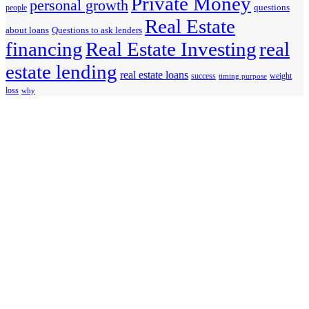
Private Money
personal growth
questions
people
Real Estate
about loans
Questions to ask lenders
financing
Real Estate Investing
real
estate lending
real estate loans
success
weight
timing purpose
loss
why
12481 High Bluff Drive, Ste 160
San Diego, CA 92130
Phone: 760-258-4486