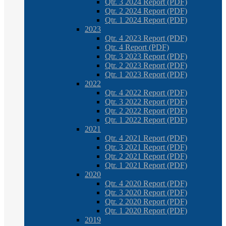
Qtr. 3 2024 Report (PDF)
Qtr. 2 2024 Report (PDF)
Qtr. 1 2024 Report (PDF)
2023
Qtr. 4 2023 Report (PDF)
Qtr. 4 Report (PDF)
Qtr. 3 2023 Report (PDF)
Qtr. 2 2023 Report (PDF)
Qtr. 1 2023 Report (PDF)
2022
Qtr. 4 2022 Report (PDF)
Qtr. 3 2022 Report (PDF)
Qtr. 2 2022 Report (PDF)
Qtr. 1 2022 Report (PDF)
2021
Qtr. 4 2021 Report (PDF)
Qtr. 3 2021 Report (PDF)
Qtr. 2 2021 Report (PDF)
Qtr. 1 2021 Report (PDF)
2020
Qtr. 4 2020 Report (PDF)
Qtr. 3 2020 Report (PDF)
Qtr. 2 2020 Report (PDF)
Qtr. 1 2020 Report (PDF)
2019