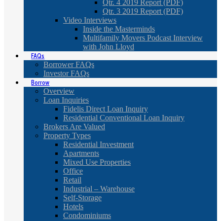
Qtr. 4 2019 Report (PDF)
Qtr. 3 2019 Report (PDF)
Video Interviews
Inside the Masterminds
Multifamily Movers Podcast Interview
with John Lloyd
FAQs
Borrower FAQs
Investor FAQs
Borrow
Overview
Loan Inquiries
Fidelis Direct Loan Inquiry
Residential Conventional Loan Inquiry
Brokers Are Valued
Property Types
Residential Investment
Apartments
Mixed Use Properties
Office
Retail
Industrial – Warehouse
Self-Storage
Hotels
Condominiums