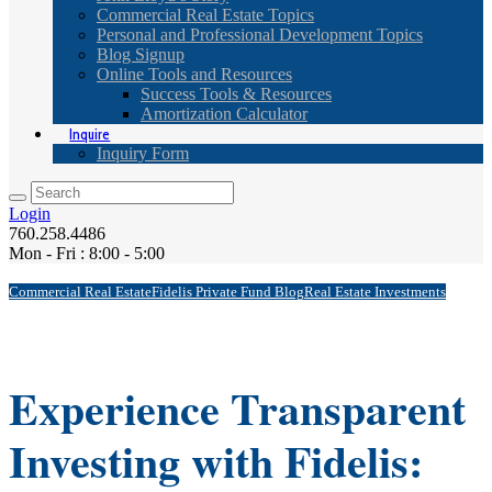
Commercial Real Estate Topics
Personal and Professional Development Topics
Blog Signup
Online Tools and Resources
Success Tools & Resources
Amortization Calculator
Inquire
Inquiry Form
Login
760.258.4486
Mon - Fri : 8:00 - 5:00
Commercial Real Estate
Fidelis Private Fund Blog
Real Estate Investments
Experience Transparent
Investing with Fidelis: