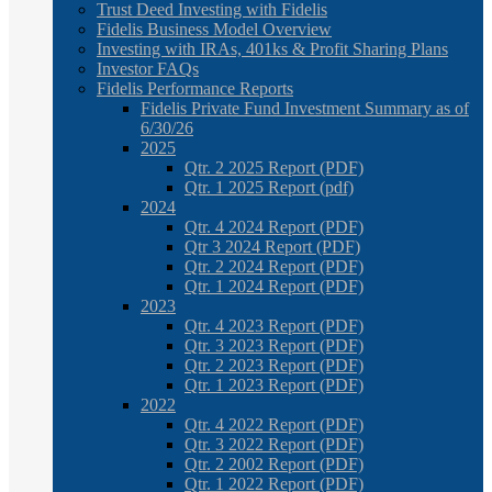
Trust Deed Investing with Fidelis
Fidelis Business Model Overview
Investing with IRAs, 401ks & Profit Sharing Plans
Investor FAQs
Fidelis Performance Reports
Fidelis Private Fund Investment Summary as of
6/30/26
2025
Qtr. 2 2025 Report (PDF)
Qtr. 1 2025 Report (pdf)
2024
Qtr. 4 2024 Report (PDF)
Qtr 3 2024 Report (PDF)
Qtr. 2 2024 Report (PDF)
Qtr. 1 2024 Report (PDF)
2023
Qtr. 4 2023 Report (PDF)
Qtr. 3 2023 Report (PDF)
Qtr. 2 2023 Report (PDF)
Qtr. 1 2023 Report (PDF)
2022
Qtr. 4 2022 Report (PDF)
Qtr. 3 2022 Report (PDF)
Qtr. 2 2002 Report (PDF)
Qtr. 1 2022 Report (PDF)