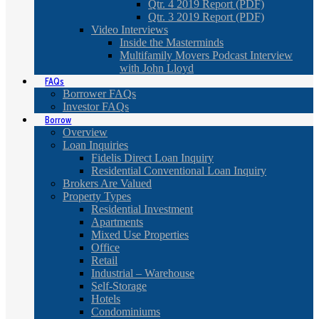
Qtr. 4 2019 Report (PDF)
Qtr. 3 2019 Report (PDF)
Video Interviews
Inside the Masterminds
Multifamily Movers Podcast Interview
with John Lloyd
FAQs
Borrower FAQs
Investor FAQs
Borrow
Overview
Loan Inquiries
Fidelis Direct Loan Inquiry
Residential Conventional Loan Inquiry
Brokers Are Valued
Property Types
Residential Investment
Apartments
Mixed Use Properties
Office
Retail
Industrial – Warehouse
Self-Storage
Hotels
Condominiums