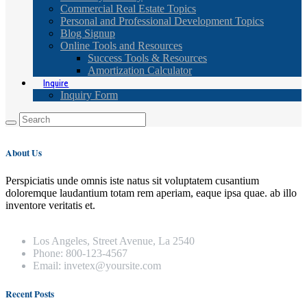
Commercial Real Estate Topics
Personal and Professional Development Topics
Blog Signup
Online Tools and Resources
Success Tools & Resources
Amortization Calculator
Inquire
Inquiry Form
About Us
Perspiciatis unde omnis iste natus sit voluptatem cusantium
doloremque laudantium totam rem aperiam, eaque ipsa quae. ab illo
inventore veritatis et.
Los Angeles, Street Avenue, La 2540
Phone: 800-123-4567
Email: invetex@yoursite.com
Recent Posts