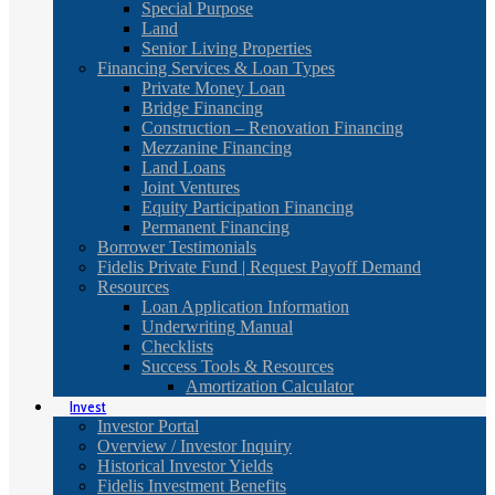
Special Purpose
Land
Senior Living Properties
Financing Services & Loan Types
Private Money Loan
Bridge Financing
Construction – Renovation Financing
Mezzanine Financing
Land Loans
Joint Ventures
Equity Participation Financing
Permanent Financing
Borrower Testimonials
Fidelis Private Fund | Request Payoff Demand
Resources
Loan Application Information
Underwriting Manual
Checklists
Success Tools & Resources
Amortization Calculator
Invest
Investor Portal
Overview / Investor Inquiry
Historical Investor Yields
Fidelis Investment Benefits