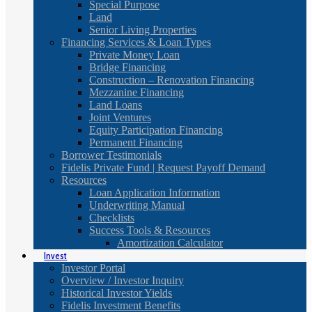
Special Purpose
Land
Senior Living Properties
Financing Services & Loan Types
Private Money Loan
Bridge Financing
Construction – Renovation Financing
Mezzanine Financing
Land Loans
Joint Ventures
Equity Participation Financing
Permanent Financing
Borrower Testimonials
Fidelis Private Fund | Request Payoff Demand
Resources
Loan Application Information
Underwriting Manual
Checklists
Success Tools & Resources
Amortization Calculator
Invest
Investor Portal
Overview / Investor Inquiry
Historical Investor Yields
Fidelis Investment Benefits