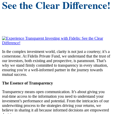
See the Clear Difference!
In the complex investment world, clarity is not just a courtesy; it’s a
cornerstone. At Fidelis Private Fund, we understand that the trust of
our investors, both existing and prospective, is paramount. That’s
why we stand firmly committed to transparency in every situation,
ensuring you’re a well-informed partner in the journey towards
mutual success.​
The Essence of Transparency
Transparency means open communication. It’s about giving you
real-time access to the information you need to understand your
investment’s performance and potential. From the intricacies of our
underwriting process to the strategies driving your returns, we
believe in sharing it all because informed decisions are empowered