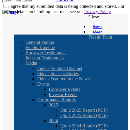
I agree that my submitted data is being collected and stored. For
further details on handling user data, see our
Privacy Policy
Close
Home
About
Fidelis Team
General Partner
Fidelis Timeline
Borrower Testimonials
Investor Testimonials
Media
Fidelis Youtube Channel
Fidelis Success Stories
Fidelis Featured in the News
Events
Borrower Events
Investor Events
Performance Reports
2025
Qtr. 2 2025 Report (PDF)
Qtr. 1 2025 Report (PDF)
2024
Qtr. 4 2024 Report (PDF)