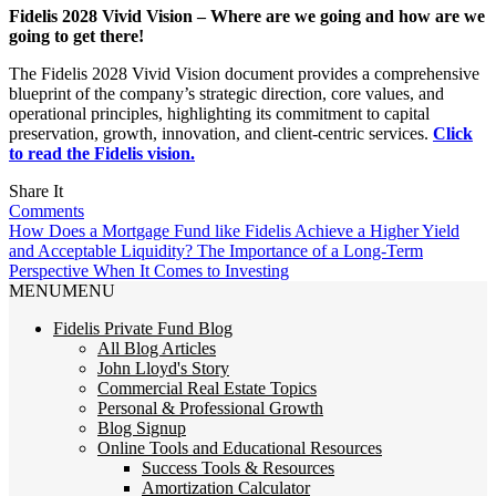
Fidelis 2028 Vivid Vision – Where are we going and how are we
going to get there!
The Fidelis 2028 Vivid Vision document provides a comprehensive
blueprint of the company’s strategic direction, core values, and
operational principles, highlighting its commitment to capital
preservation, growth, innovation, and client-centric services.
Click
to read the Fidelis vision.
Share It
Comments
How Does a Mortgage Fund like Fidelis Achieve a Higher Yield
and Acceptable Liquidity?
The Importance of a Long-Term
Perspective When It Comes to Investing
MENU
MENU
Fidelis Private Fund Blog
All Blog Articles
John Lloyd's Story
Commercial Real Estate Topics
Personal & Professional Growth
Blog Signup
Online Tools and Educational Resources
Success Tools & Resources
Amortization Calculator