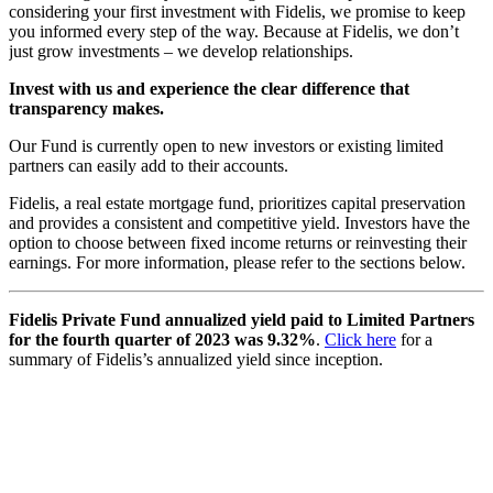
considering your first investment with Fidelis, we promise to keep
you informed every step of the way. Because at Fidelis, we don’t
just grow investments – we develop relationships.
Invest with us and experience the clear difference that
transparency makes.
Our Fund is currently open to new investors or existing limited
partners can easily add to their accounts.
Fidelis, a real estate mortgage fund, prioritizes capital preservation
and provides a consistent and competitive yield. Investors have the
option to choose between fixed income returns or reinvesting their
earnings. For more information, please refer to the sections below.
Fidelis Private Fund annualized yield paid to Limited Partners
for the fourth quarter of 2023 was 9.32%
.
Click here
for a
summary of Fidelis’s annualized yield since inception.