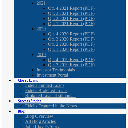
2021
Qtr. 4 2021 Report (PDF)
Qtr. 3 2021 Report (PDF)
Qtr. 2 2021 Report (PDF)
Qtr. 1 2021 Report (PDF)
2020
Qtr. 4 2020 Report (PDF)
Qtr. 3 2020 Report (PDF)
Qtr. 2 2020 Report (PDF)
Qtr. 1 2020 Report (PDF)
2019
Qtr. 4 2019 Report (PDF)
Qtr. 3 2019 Report (PDF)
Investor Testimonials
Investment Portal
Closed Loans
Fidelis Funded Loans
Fidelis Brokered Loans
Brokered Loan Testimonials
Success Stories
Fidelis Featured in the News
Blog
Blog Overview
All Blog Articles
John Lloyd’s Story