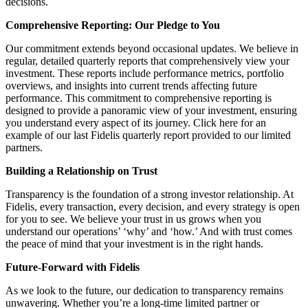
decisions.
Comprehensive Reporting: Our Pledge to You
Our commitment extends beyond occasional updates. We believe in
regular, detailed quarterly reports that comprehensively view your
investment. These reports include performance metrics, portfolio
overviews, and insights into current trends affecting future
performance. This commitment to comprehensive reporting is
designed to provide a panoramic view of your investment, ensuring
you understand every aspect of its journey. Click here for an
example of our last Fidelis quarterly report provided to our limited
partners.
Building a Relationship on Trust
Transparency is the foundation of a strong investor relationship. At
Fidelis, every transaction, every decision, and every strategy is open
for you to see. We believe your trust in us grows when you
understand our operations’ ‘why’ and ‘how.’ And with trust comes
the peace of mind that your investment is in the right hands.
Future-Forward with Fidelis
As we look to the future, our dedication to transparency remains
unwavering. Whether you’re a long-time limited partner or