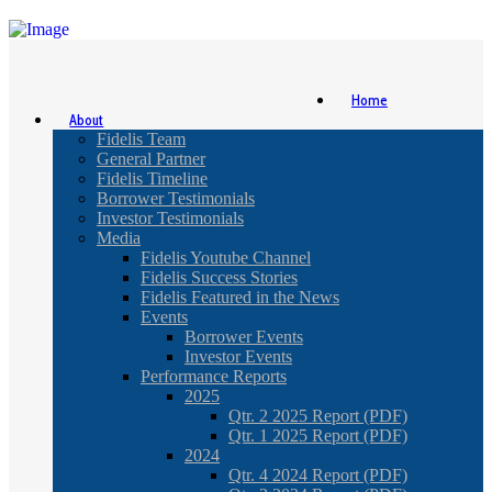
Home
About
Fidelis Team
General Partner
Fidelis Timeline
Borrower Testimonials
Investor Testimonials
Media
Fidelis Youtube Channel
Fidelis Success Stories
Fidelis Featured in the News
Events
Borrower Events
Investor Events
Performance Reports
2025
Qtr. 2 2025 Report (PDF)
Qtr. 1 2025 Report (PDF)
2024
Qtr. 4 2024 Report (PDF)