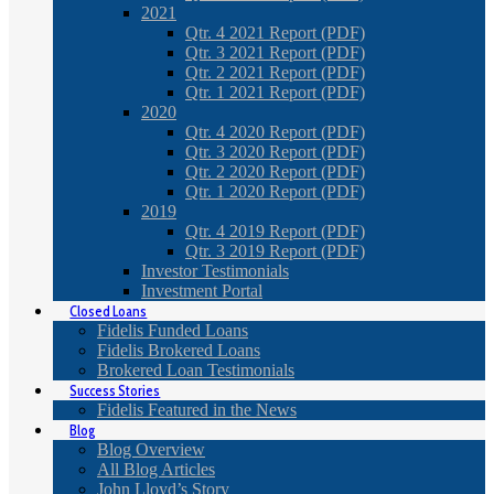
2021
Qtr. 4 2021 Report (PDF)
Qtr. 3 2021 Report (PDF)
Qtr. 2 2021 Report (PDF)
Qtr. 1 2021 Report (PDF)
2020
Qtr. 4 2020 Report (PDF)
Qtr. 3 2020 Report (PDF)
Qtr. 2 2020 Report (PDF)
Qtr. 1 2020 Report (PDF)
2019
Qtr. 4 2019 Report (PDF)
Qtr. 3 2019 Report (PDF)
Investor Testimonials
Investment Portal
Closed Loans
Fidelis Funded Loans
Fidelis Brokered Loans
Brokered Loan Testimonials
Success Stories
Fidelis Featured in the News
Blog
Blog Overview
All Blog Articles
John Lloyd’s Story