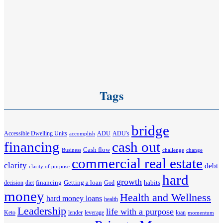
Tags
bridge
Accessible Dwelling Units
ADU
ADU's
accomplish
financing
cash out
Cash flow
Business
challenge
change
commercial real estate
clarity
debt
clarity of purpose
hard
growth
financing
Getting a loan
habits
decision
diet
God
money
Health and Wellness
hard money loans
health
Leadership
life with a purpose
Keto
lender
leverage
loan
momentum