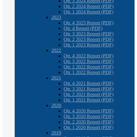
Qtr. 3 2024 Report (PDF)
Qtr. 2 2024 Report (PDF)
Qtr. 1 2024 Report (PDF)
2023
Qtr. 4 2023 Report (PDF)
Qtr. 4 Report (PDF)
Qtr. 3 2023 Report (PDF)
Qtr. 2 2023 Report (PDF)
Qtr. 1 2023 Report (PDF)
2022
Qtr. 4 2022 Report (PDF)
Qtr. 3 2022 Report (PDF)
Qtr. 2 2022 Report (PDF)
Qtr. 1 2022 Report (PDF)
2021
Qtr. 4 2021 Report (PDF)
Qtr. 3 2021 Report (PDF)
Qtr. 2 2021 Report (PDF)
Qtr. 1 2021 Report (PDF)
2020
Qtr. 4 2020 Report (PDF)
Qtr. 3 2020 Report (PDF)
Qtr. 2 2020 Report (PDF)
Qtr. 1 2020 Report (PDF)
2019