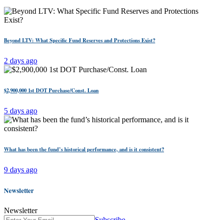
Beyond LTV: What Specific Fund Reserves and Protections Exist?
2 days ago
$2,900,000 1st DOT Purchase/Const. Loan
5 days ago
What has been the fund’s historical performance, and is it consistent?
9 days ago
Newsletter
Newsletter
Subscribe